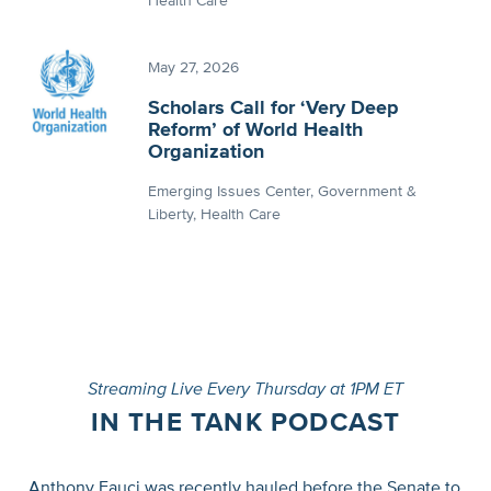
Health Care
May 27, 2026
Scholars Call for ‘Very Deep
Reform’ of World Health
Organization
Emerging Issues Center
Government &
Liberty
Health Care
Streaming Live Every Thursday at 1PM ET
IN THE TANK PODCAST
Anthony Fauci was recently hauled before the Senate to