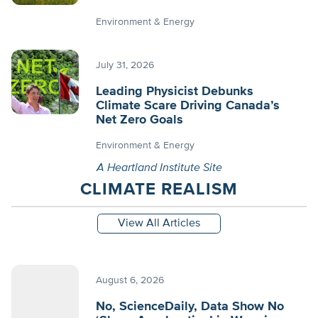
Environment & Energy
July 31, 2026
Leading Physicist Debunks
Climate Scare Driving Canada’s
Net Zero Goals
Environment & Energy
A Heartland Institute Site
CLIMATE REALISM
View All Articles
August 6, 2026
No, ScienceDaily, Data Show No