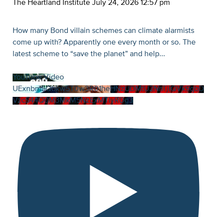
The Heartland Institute
July 24, 2026 12:57 pm
How many Bond villain schemes can climate alarmists
come up with? Apparently one every month or so. The
latest scheme to “save the planet” and help
...
YouTube Video
UExnbm5Qbkw5T0w3R01heHNzUDMtU2NnTjlQVk9qbD
VzcS44Q0M3MkM5NzExMTIyRDg3