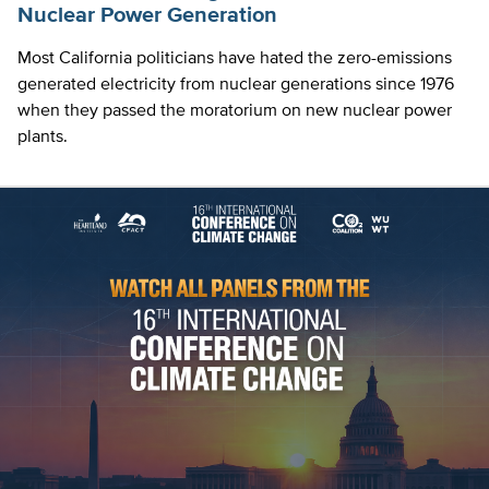
Nuclear Power Generation
Most California politicians have hated the zero-emissions
generated electricity from nuclear generations since 1976
when they passed the moratorium on new nuclear power
plants.