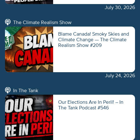
July 30, 2026
The Climate Realism Show
Blame Canada! Smoky Skies and
Climate Change — The Climate
Realism Show #209
July 24, 2026
In The Tank
Our Elections Are In Peril! – In
The Tank Podcast #546