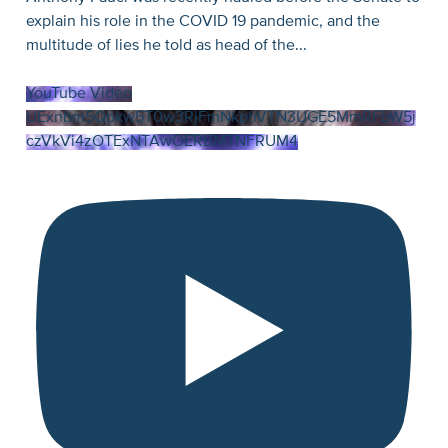
explain his role in the COVID 19 pandemic, and the
multitude of lies he told as head of the
...
YouTube Video
UExnbm5Qbkw5T0w3RjFmNkphVTN3UGE5MmRFbW5j
czVkVi4zOTExNTAwOERBMTNFRUM4