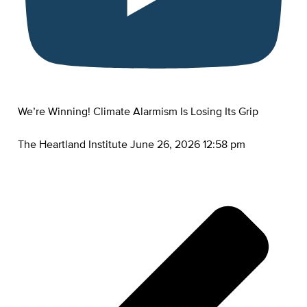
We’re Winning! Climate Alarmism Is Losing Its Grip
The Heartland Institute
June 26, 2026 12:58 pm