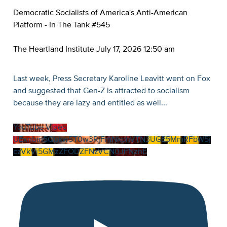
Democratic Socialists of America's Anti-American
Platform - In The Tank #545
The Heartland Institute
July 17, 2026 12:50 am
Last week, Press Secretary Karoline Leavitt went on Fox
and suggested that Gen-Z is attracted to socialism
because they are lazy and entitled as well
...
YouTube Video
UExnbm5Qbkw5T0w3RjFmNkphVTN3UGE5MmRFbW5j
czVkVi5GMzZFODZFNzVCN0JFNzhE