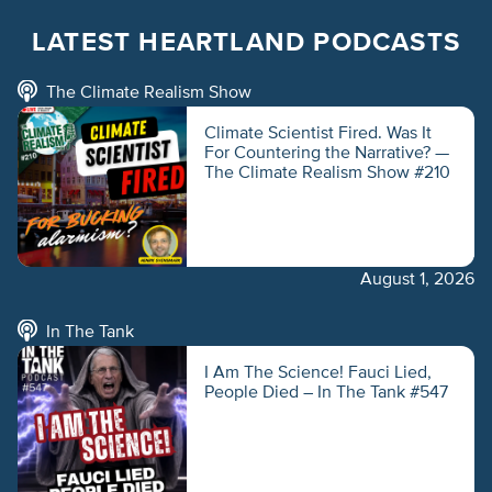
LATEST HEARTLAND PODCASTS
The Climate Realism Show
Climate Scientist Fired. Was It
For Countering the Narrative? —
The Climate Realism Show #210
August 1, 2026
In The Tank
I Am The Science! Fauci Lied,
People Died – In The Tank #547