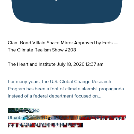
Giant Bond Villain Space Mirror Approved by Feds —
The Climate Realism Show #208
The Heartland Institute
July 18, 2026 12:37 am
For many years, the U.S. Global Change Research
Program has been a font of climate alarmist propaganda
instead of a federal department focused on
...
YouTube Video
UExnbm5Qbkw5T0w3R01heHNzUDMtU2NnTjlQVk9qbD
VzcS5EQTkxMkVFODRENEJBMERF