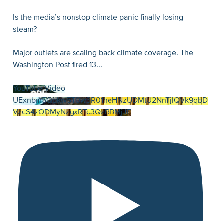
Is the media’s nonstop climate panic finally losing
steam?
Major outlets are scaling back climate coverage. The
Washington Post fired 13
...
YouTube Video
UExnbm5Qbkw5T0w3R01heHNzUDMtU2NnTjlQVk9qbD
VzcS4zODMyNzgxRTc3QzBBMjJE