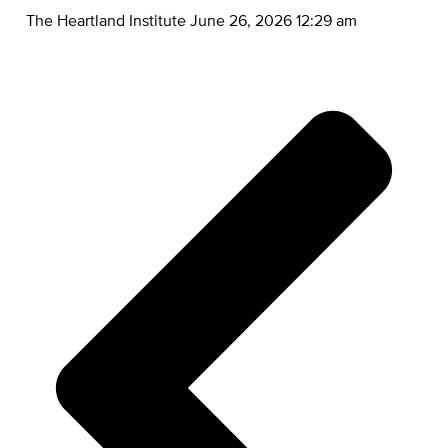
The Heartland Institute
June 26, 2026 12:29 am