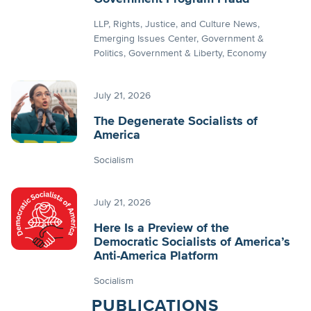
LLP
Rights, Justice, and Culture News
Emerging Issues Center
Government &
Politics
Government & Liberty
Economy
July 21, 2026
The Degenerate Socialists of
America
Socialism
July 21, 2026
Here Is a Preview of the
Democratic Socialists of America’s
Anti-America Platform
Socialism
PUBLICATIONS