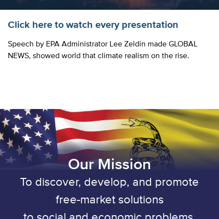
Click here to watch every presentation
Speech by EPA Administrator Lee Zeldin made GLOBAL
NEWS, showed world that climate realism on the rise.
Our Mission
To discover, develop, and promote
free-market solutions
to social and economic problems.