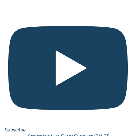
Subscribe