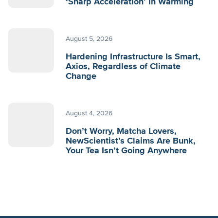
‘Sharp Acceleration’ in Warming
August 5, 2026
Hardening Infrastructure Is Smart,
Axios, Regardless of Climate
Change
August 4, 2026
Don’t Worry, Matcha Lovers,
NewScientist’s Claims Are Bunk,
Your Tea Isn’t Going Anywhere