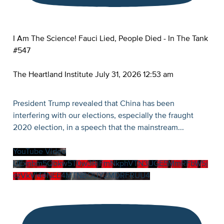
I Am The Science! Fauci Lied, People Died - In The Tank
#547
The Heartland Institute
July 31, 2026 12:53 am
President Trump revealed that China has been
interfering with our elections, especially the fraught
2020 election, in a speech that the mainstream
...
YouTube Video
UExnbm5Qbkw5T0w3RjFmNkphVTN3UGE5MmRFbW5j
czVkVi44NEE4MTNBOUY2MDRFRUU4