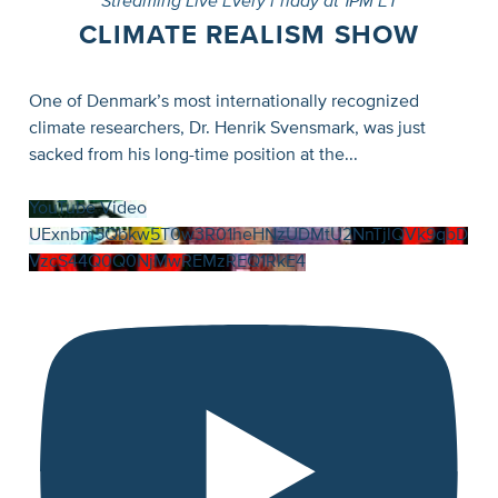
Streaming Live Every Friday at 1PM ET
CLIMATE REALISM SHOW
One of Denmark’s most internationally recognized
climate researchers, Dr. Henrik Svensmark, was just
sacked from his long-time position at the
...
YouTube Video
UExnbm5Qbkw5T0w3R01heHNzUDMtU2NnTjlQVk9qbD
VzcS44Q0Q0NjMwREMzREQ1RkE4