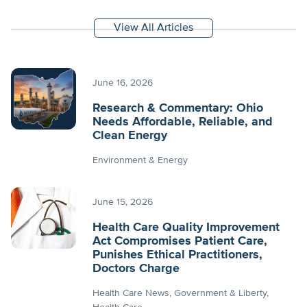
View All Articles
June 16, 2026
Research & Commentary: Ohio
Needs Affordable, Reliable, and
Clean Energy
Environment & Energy
June 15, 2026
Health Care Quality Improvement
Act Compromises Patient Care,
Punishes Ethical Practitioners,
Doctors Charge
Health Care News
Government & Liberty