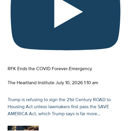
RFK Ends the COVID Forever-Emergency
The Heartland Institute
July 10, 2026 1:10 am
Trump is refusing to sign the 21st Century ROAD to
Housing Act unless lawmakers first pass the SAVE
AMERICA Act, which Trump says is far more
...
YouTube Video