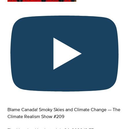
Blame Canada! Smoky Skies and Climate Change — The
Climate Realism Show #209