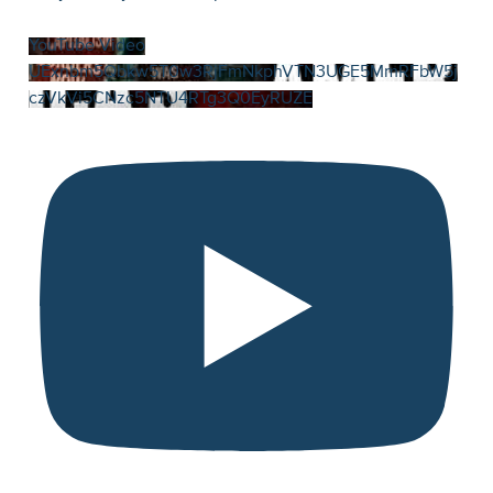
YouTube Video
UExnbm5Qbkw5T0w3RjFmNkphVTN3UGE5MmRFbW5j
czVkVi5CNzc5NTU4RTg3Q0EyRUZE