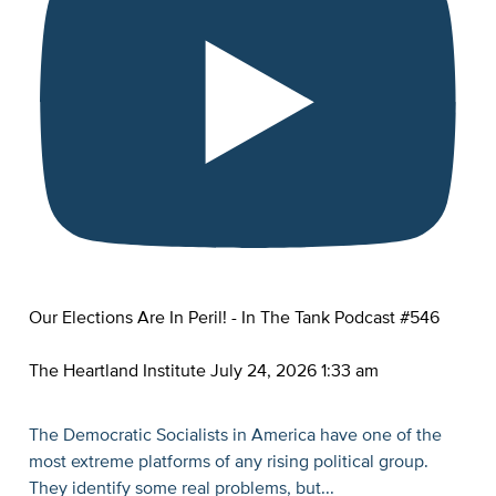
Our Elections Are In Peril! - In The Tank Podcast #546
The Heartland Institute
July 24, 2026 1:33 am
The Democratic Socialists in America have one of the
most extreme platforms of any rising political group.
They identify some real problems, but
...