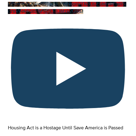
UExnbm5Qbkw5T0w3RjFmNkphVTN3UGE5MmRFbW5j
czVkVi44QzE1MTg5OTI3Mzk2QjRD
Housing Act is a Hostage Until Save America is Passed