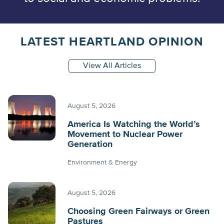
LATEST HEARTLAND OPINION
View All Articles
August 5, 2026
America Is Watching the World’s
Movement to Nuclear Power
Generation
Environment & Energy
August 5, 2026
Choosing Green Fairways or Green
Pastures