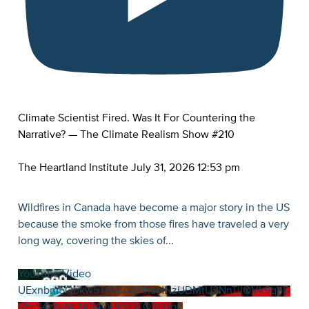
Climate Scientist Fired. Was It For Countering the
Narrative? — The Climate Realism Show #210
The Heartland Institute
July 31, 2026 12:53 pm
Wildfires in Canada have become a major story in the US
because the smoke from those fires have traveled a very
long way, covering the skies of
...
YouTube Video
UExnbm5Qbkw5T0w3R01heHNzUDMtU2NnTjlQVk9qbD
VzcS4zNjNFN0I4ODYzQTQ3QTg2