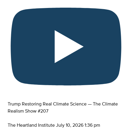
Trump Restoring Real Climate Science — The Climate
Realism Show #207
The Heartland Institute
July 10, 2026 1:36 pm