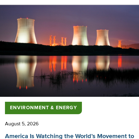
ENVIRONMENT & ENERGY
August 5, 2026
America Is Watching the World’s Movement to