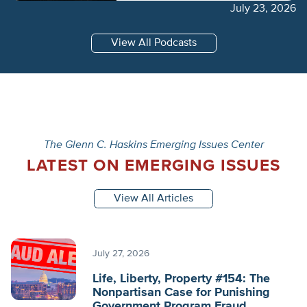
July 23, 2026
View All Podcasts
The Glenn C. Haskins Emerging Issues Center
LATEST ON EMERGING ISSUES
View All Articles
July 27, 2026
Life, Liberty, Property #154: The
Nonpartisan Case for Punishing
Government Program Fraud