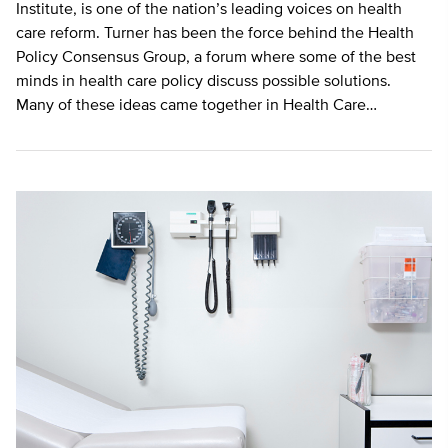
Institute, is one of the nation’s leading voices on health
care reform. Turner has been the force behind the Health
Policy Consensus Group, a forum where some of the best
minds in health care policy discuss possible solutions.
Many of these ideas came together in Health Care…