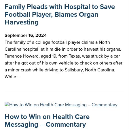
Family Pleads with Hospital to Save
Football Player, Blames Organ
Harvesting
September 16, 2024
The family of a college football player claims a North
Carolina hospital let him die in order to harvest his organs.
Terrance Howard, aged 19, from Texas, was struck by a car
after he got out of his own vehicle to check on others after
a minor crash while driving to Salisbury, North Carolina.
While…
How to Win on Health Care
Messaging – Commentary