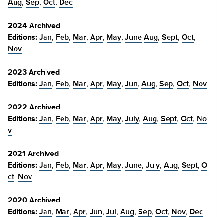
Aug
,
Sep
,
Oct
,
Dec
2024 Archived
Editions:
Jan
,
Feb
,
Mar
,
Apr
,
May
,
June
Aug
,
Sept
,
Oct
,
Nov
2023 Archived
Editions:
Jan
,
Feb
,
Mar
,
Apr
,
May
,
Jun
,
Aug
,
Sep
,
Oct
,
Nov
2022 Archived
Editions:
Jan
,
Feb
,
Mar
,
Apr
,
May
,
July
,
Aug
,
Sept
,
Oct
,
No
v
2021 Archived
Editions:
Jan
,
Feb
,
Mar
,
Apr
,
May
,
June
,
July
,
Aug
,
Sept
,
O
ct
,
Nov
2020 Archived
Editions:
Jan
,
Mar
,
Apr
,
Jun
,
Jul
,
Aug
,
Sep
,
Oct
,
Nov
,
Dec