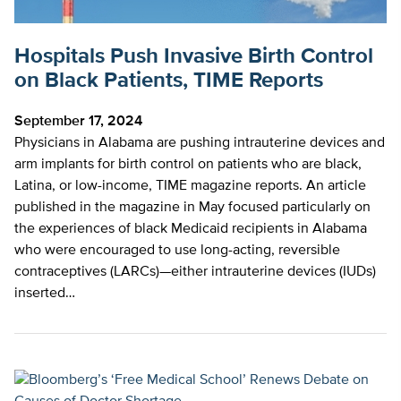
Hospitals Push Invasive Birth Control
on Black Patients, TIME Reports
September 17, 2024
Physicians in Alabama are pushing intrauterine devices and
arm implants for birth control on patients who are black,
Latina, or low-income, TIME magazine reports. An article
published in the magazine in May focused particularly on
the experiences of black Medicaid recipients in Alabama
who were encouraged to use long-acting, reversible
contraceptives (LARCs)—either intrauterine devices (IUDs)
inserted…