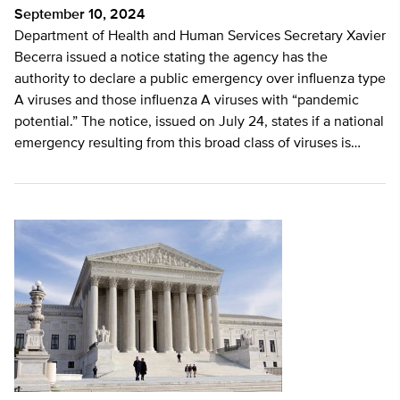
September 10, 2024
Department of Health and Human Services Secretary Xavier
Becerra issued a notice stating the agency has the
authority to declare a public emergency over influenza type
A viruses and those influenza A viruses with “pandemic
potential.” The notice, issued on July 24, states if a national
emergency resulting from this broad class of viruses is…