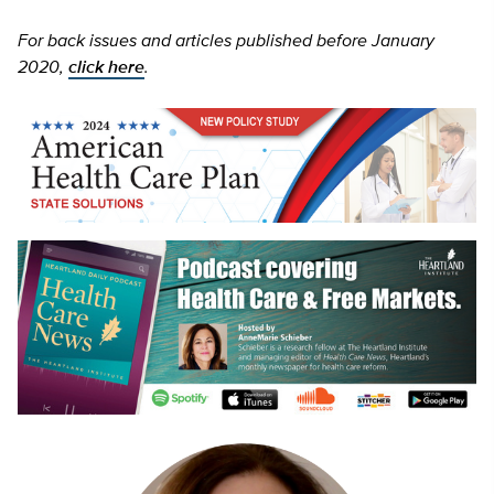
For back issues and articles published before January
2020,
click here
.