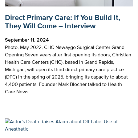
Direct Primary Care: If You Build It,
They Will Come – Interview
September 11, 2024
Photo, May 2022, CHC Newaygo Surgical Center Grand
Opening Seven years after first opening its doors, Christian
Health Care Centers (CHC), based in Grand Rapids,
Michigan, will open its third direct primary care practice
(DPC) in the spring of 2025, bringing its capacity to about
4,400 patients. Founder Mark Blocher talked to Health
Care News…