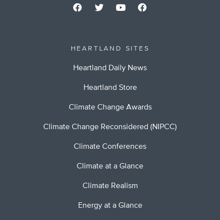
HEARTLAND SITES
Heartland Daily News
Heartland Store
Climate Change Awards
Climate Change Reconsidered (NIPCC)
Climate Conferences
Climate at a Glance
Climate Realism
Energy at a Glance