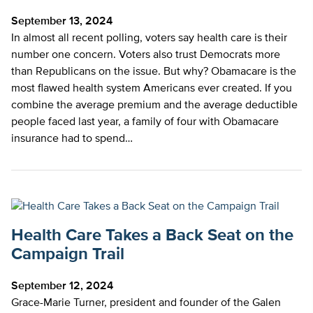
September 13, 2024
In almost all recent polling, voters say health care is their
number one concern. Voters also trust Democrats more
than Republicans on the issue. But why? Obamacare is the
most flawed health system Americans ever created. If you
combine the average premium and the average deductible
people faced last year, a family of four with Obamacare
insurance had to spend…
Health Care Takes a Back Seat on the
Campaign Trail
September 12, 2024
Grace-Marie Turner, president and founder of the Galen