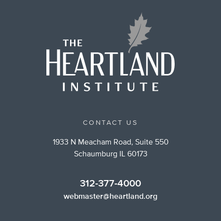
CONTACT US
1933 N Meacham Road, Suite 550
Schaumburg IL 60173
312-377-4000
webmaster@heartland.org