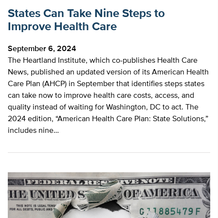
States Can Take Nine Steps to
Improve Health Care
September 6, 2024
The Heartland Institute, which co-publishes Health Care
News, published an updated version of its American Health
Care Plan (AHCP) in September that identifies steps states
can take now to improve health care costs, access, and
quality instead of waiting for Washington, DC to act. The
2024 edition, “American Health Care Plan: State Solutions,”
includes nine…