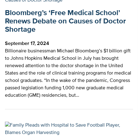
Bloomberg’s ‘Free Medical School’
Renews Debate on Causes of Doctor
Shortage
September 17, 2024
Billionaire businessman Michael Bloomberg’s $1 billion gift
to Johns Hopkins Medical School in July has brought
renewed attention to the doctor shortage in the United
States and the role of clinical training programs for medical
school graduates. “In the wake of the pandemic, Congress
passed legislation funding 1,000 new graduate medical
education (GME) residencies, but…