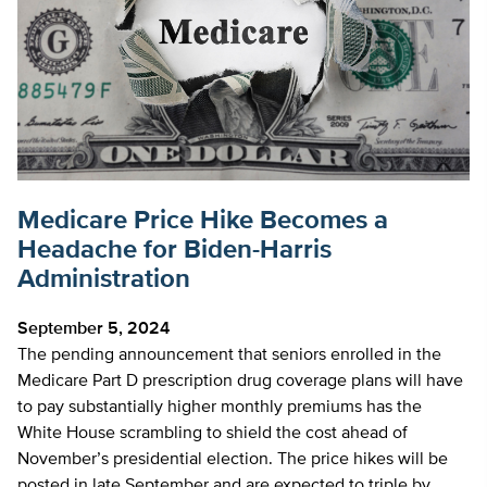
Medicare Price Hike Becomes a
Headache for Biden-Harris
Administration
September 5, 2024
The pending announcement that seniors enrolled in the
Medicare Part D prescription drug coverage plans will have
to pay substantially higher monthly premiums has the
White House scrambling to shield the cost ahead of
November’s presidential election. The price hikes will be
posted in late September and are expected to triple by