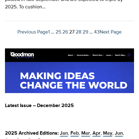
2025. To cushion…
Previous Page
1
…
25
26
27
28
29
…
43
Next Page
Latest Issue – December 2025
2025 Archived Editions:
Jan
,
Feb
,
Mar
,
Apr
,
May
,
Jun
,