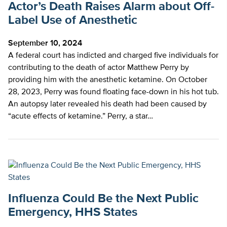
Actor’s Death Raises Alarm about Off-
Label Use of Anesthetic
September 10, 2024
A federal court has indicted and charged five individuals for
contributing to the death of actor Matthew Perry by
providing him with the anesthetic ketamine. On October
28, 2023, Perry was found floating face-down in his hot tub.
An autopsy later revealed his death had been caused by
“acute effects of ketamine.” Perry, a star…
Influenza Could Be the Next Public
Emergency, HHS States