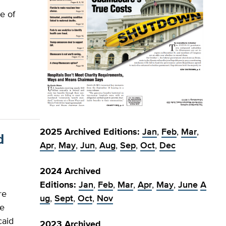
e of
e
2025 Archived Editions:
Jan
,
Feb
,
Mar
,
d
Apr
,
May
,
Jun
,
Aug
,
Sep
,
Oct
,
Dec
2024 Archived
Editions:
Jan
,
Feb
,
Mar
,
Apr
,
May
,
June
A
re
ug
,
Sept
,
Oct
,
Nov
le
caid
2023 Archived