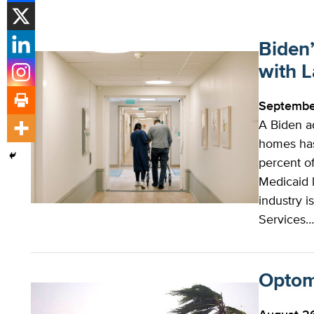
Biden
with 
Septembe
A Biden ad
homes has 
percent o
Medicaid 
industry 
Services
Optome