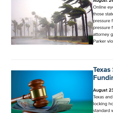
August 2
Online eye
those sta
pressure 
pressure 
attorney g
Parker vi
Texas
Fundi
August 2
Texas and
locking ho
standard w