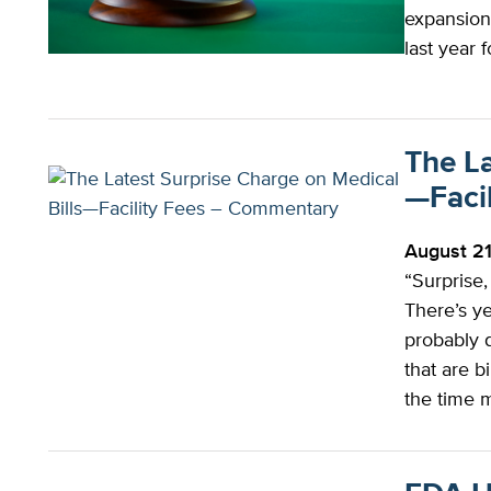
expansion
last year 
The La
—Faci
August 2
“Surprise,
There’s ye
probably d
that are b
the time m