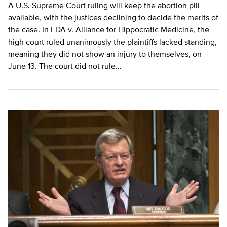
A U.S. Supreme Court ruling will keep the abortion pill
available, with the justices declining to decide the merits of
the case. In FDA v. Alliance for Hippocratic Medicine, the
high court ruled unanimously the plaintiffs lacked standing,
meaning they did not show an injury to themselves, on
June 13. The court did not rule…