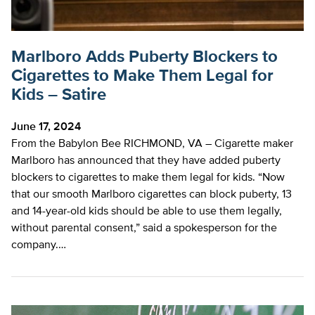
Marlboro Adds Puberty Blockers to
Cigarettes to Make Them Legal for
Kids – Satire
June 17, 2024
From the Babylon Bee RICHMOND, VA – Cigarette maker
Marlboro has announced that they have added puberty
blockers to cigarettes to make them legal for kids. “Now
that our smooth Marlboro cigarettes can block puberty, 13
and 14-year-old kids should be able to use them legally,
without parental consent,” said a spokesperson for the
company.…