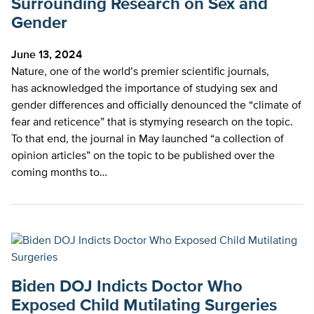
Surrounding Research on Sex and
Gender
June 13, 2024
Nature, one of the world’s premier scientific journals,
has acknowledged the importance of studying sex and
gender differences and officially denounced the “climate of
fear and reticence” that is stymying research on the topic.
To that end, the journal in May launched “a collection of
opinion articles” on the topic to be published over the
coming months to…
Biden DOJ Indicts Doctor Who
Exposed Child Mutilating Surgeries