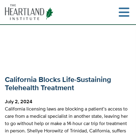
Skip
to
content
Search
California Blocks Life-Sustaining
Telehealth Treatment
July 2, 2024
California licensing laws are blocking a patient’s access to
care from a medical specialist in another state, leaving her
to go without help or make a 14-hour car trip for treatment
in person. Shellye Horowitz of Trinidad, California, suffers