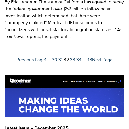
By Eric Lendrum The state of California has agreed to repay
the federal government over $52 million following an
investigation which determined that there were
“improperly claimed” Medicaid disbursements to
“noncitizens with unsatisfactory immigration status[es].” As
Fox News reports, the payment…
Previous Page
1
…
30
31
32
33
34
…
43
Next Page
Latest Issue – December 2025