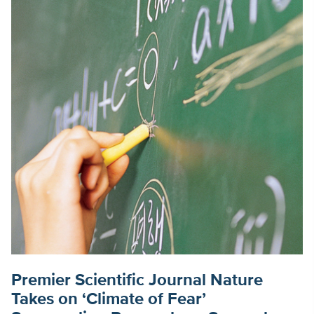
Premier Scientific Journal Nature
Takes on ‘Climate of Fear’