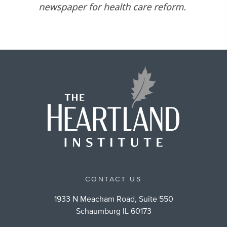
CONTACT US
1933 N Meacham Road, Suite 550
Schaumburg IL 60173