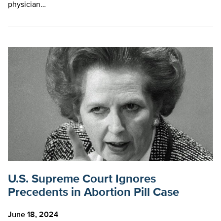
physician…
U.S. Supreme Court Ignores
Precedents in Abortion Pill Case
June 18, 2024