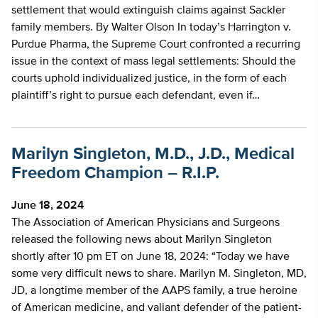
settlement that would extinguish claims against Sackler
family members. By Walter Olson In today’s Harrington v.
Purdue Pharma, the Supreme Court confronted a recurring
issue in the context of mass legal settlements: Should the
courts uphold individualized justice, in the form of each
plaintiff’s right to pursue each defendant, even if…
Marilyn Singleton, M.D., J.D., Medical
Freedom Champion – R.I.P.
June 18, 2024
The Association of American Physicians and Surgeons
released the following news about Marilyn Singleton
shortly after 10 pm ET on June 18, 2024: “Today we have
some very difficult news to share. Marilyn M. Singleton, MD,
JD, a longtime member of the AAPS family, a true heroine
of American medicine, and valiant defender of the patient-