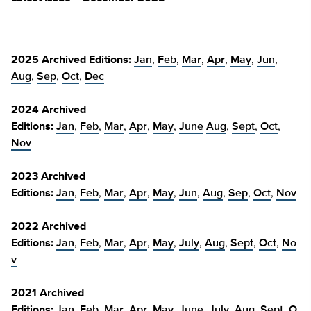
2025 Archived Editions:
Jan
,
Feb
,
Mar
,
Apr
,
May
,
Jun
,
Aug
,
Sep
,
Oct
,
Dec
2024 Archived
Editions:
Jan
,
Feb
,
Mar
,
Apr
,
May
,
June
Aug
,
Sept
,
Oct
,
Nov
2023 Archived
Editions:
Jan
,
Feb
,
Mar
,
Apr
,
May
,
Jun
,
Aug
,
Sep
,
Oct
,
Nov
2022 Archived
Editions:
Jan
,
Feb
,
Mar
,
Apr
,
May
,
July
,
Aug
,
Sept
,
Oct
,
No
v
2021 Archived
Editions:
Jan
,
Feb
,
Mar
,
Apr
,
May
,
June
,
July
,
Aug
,
Sept
,
O