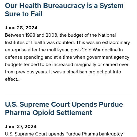
Our Health Bureaucracy is a System
Sure to Fail
June 28, 2024
Between 1998 and 2003, the budget of the National
Institutes of Health was doubled. This was an extraordinary
enterprise after the multi-year, post-Cold War decline in
defense spending and at a time when government agency
budgets tended to be increased marginally or carried over
from previous years. It was a bipartisan project put into
effect…
U.S. Supreme Court Upends Purdue
Pharma Opioid Settlement
June 27, 2024
U.S. Supreme Court upends Purdue Pharma bankruptcy