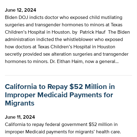
June 12, 2024
Biden DOJ indicts doctor who exposed child mutilating
surgeries and transgender hormones to minors at Texas
Children’s Hospital in Houston. by Patrick Hauf The Biden
administration indicted the whistleblower who exposed
how doctors at Texas Children’s Hospital in Houston
secretly provided sex alteration surgeries and transgender
hormones to minors. Dr. Eithan Haim, now a general…
California to Repay $52 Million in
Improper Medicaid Payments for
Migrants
June 11, 2024
California to repay federal government $52 million in
improper Medicaid payments for migrants’ health care.