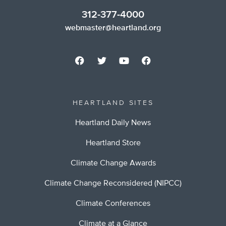
312-377-4000
webmaster@heartland.org
HEARTLAND SITES
Heartland Daily News
Heartland Store
Climate Change Awards
Climate Change Reconsidered (NIPCC)
Climate Conferences
Climate at a Glance