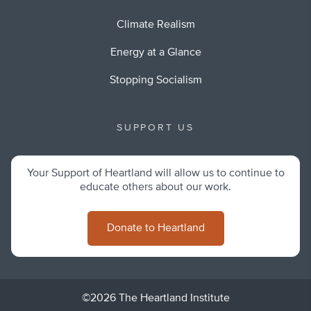
Climate Realism
Energy at a Glance
Stopping Socialism
SUPPORT US
Your Support of Heartland will allow us to continue to
educate others about our work.
Donate to Heartland
©2026 The Heartland Institute