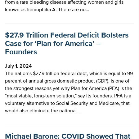
from a rare bleeding disease affecting women and girls
known as hemophilia A. There are no…
$27.9 Trillion Federal Deficit Bolsters
Case for ‘Plan for America’ –
Founders
July 1, 2024
The nation’s $27.9 trillion federal debt, which is equal to 99
percent of annual gross domestic product (GDP), is one of
the strongest reasons yet why Plan for America (PFA) is the
“most viable, long-term solution,” say its founders. PFA is a
voluntary alternative to Social Security and Medicare, that
would also eliminate the national…
Michael Barone: COVID Showed That