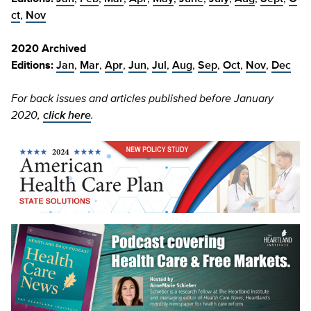
ct
,
Nov
2020 Archived
Editions:
Jan
,
Mar
,
Apr
,
Jun
,
Jul
,
Aug
,
Sep
,
Oct
,
Nov
,
Dec
For back issues and articles published before January
2020,
click here
.