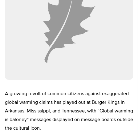
A growing revolt of common citizens against exaggerated
global warming claims has played out at Burger Kings in
Arkansas, Mississippi, and Tennessee, with “Global warming
is baloney” messages displayed on message boards outside
the cultural icon.