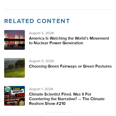
RELATED CONTENT
August 5, 2026
America Is Watching the World’s Movement
to Nuclear Power Generation
August 5, 2026
Choosing Green Fairways or Green Pastures
August 1, 2026
Climate Scientist Fired. Was It For
Countering the Narrative? — The Climate
Realism Show #210