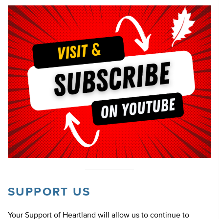
SUPPORT US
Your Support of Heartland will allow us to continue to