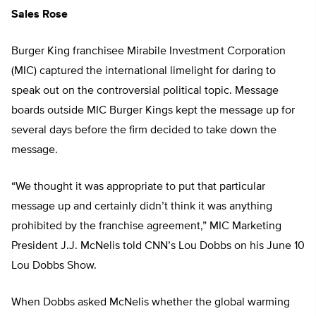
Sales Rose
Burger King franchisee Mirabile Investment Corporation
(MIC) captured the international limelight for daring to
speak out on the controversial political topic. Message
boards outside MIC Burger Kings kept the message up for
several days before the firm decided to take down the
message.
“We thought it was appropriate to put that particular
message up and certainly didn’t think it was anything
prohibited by the franchise agreement,” MIC Marketing
President J.J. McNelis told CNN’s Lou Dobbs on his June 10
Lou Dobbs Show.
When Dobbs asked McNelis whether the global warming