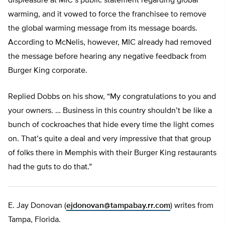
displeasure at MIC’s public statement regarding global
warming, and it vowed to force the franchisee to remove
the global warming message from its message boards.
According to McNelis, however, MIC already had removed
the message before hearing any negative feedback from
Burger King corporate.
Replied Dobbs on his show, “My congratulations to you and
your owners. … Business in this country shouldn’t be like a
bunch of cockroaches that hide every time the light comes
on. That’s quite a deal and very impressive that that group
of folks there in Memphis with their Burger King restaurants
had the guts to do that.”
E. Jay Donovan (
ejdonovan@tampabay.rr.com
) writes from
Tampa, Florida.