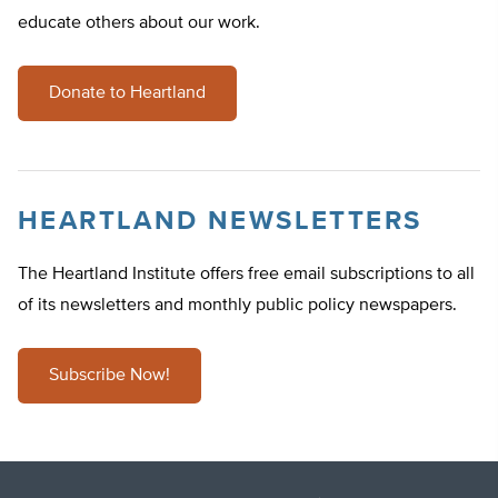
educate others about our work.
Donate to Heartland
HEARTLAND NEWSLETTERS
The Heartland Institute offers free email subscriptions to all
of its newsletters and monthly public policy newspapers.
Subscribe Now!