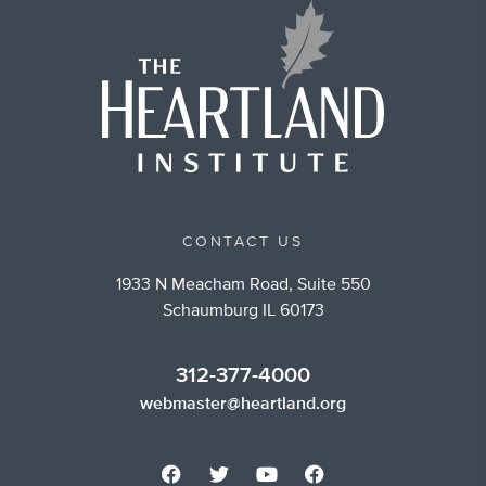
CONTACT US
1933 N Meacham Road, Suite 550
Schaumburg IL 60173
312-377-4000
webmaster@heartland.org