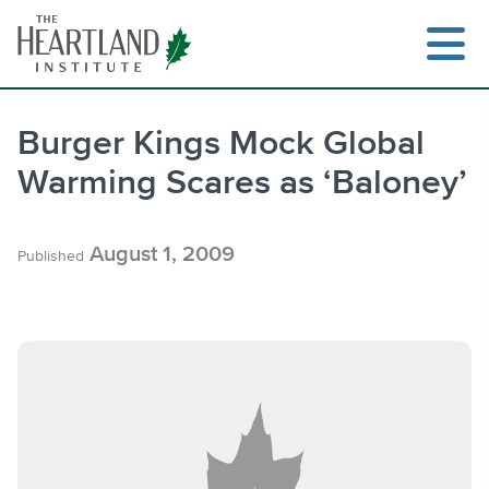
Skip
to
content
Burger Kings Mock Global
Warming Scares as ‘Baloney’
Search
August 1, 2009
Published