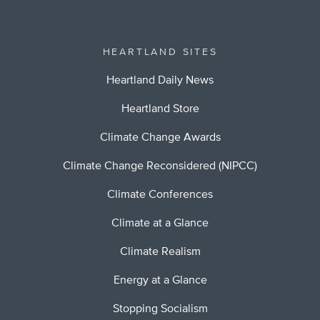
HEARTLAND SITES
Heartland Daily News
Heartland Store
Climate Change Awards
Climate Change Reconsidered (NIPCC)
Climate Conferences
Climate at a Glance
Climate Realism
Energy at a Glance
Stopping Socialism