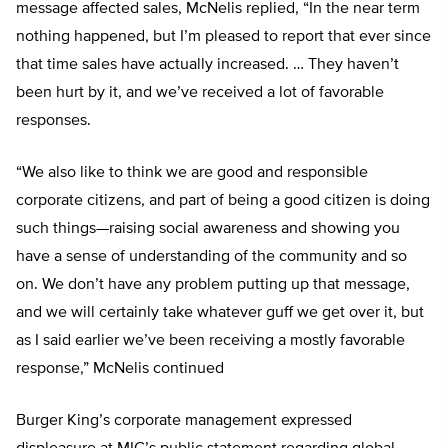
message affected sales, McNelis replied, “In the near term
nothing happened, but I’m pleased to report that ever since
that time sales have actually increased. … They haven’t
been hurt by it, and we’ve received a lot of favorable
responses.
“We also like to think we are good and responsible
corporate citizens, and part of being a good citizen is doing
such things—raising social awareness and showing you
have a sense of understanding of the community and so
on. We don’t have any problem putting up that message,
and we will certainly take whatever guff we get over it, but
as I said earlier we’ve been receiving a mostly favorable
response,” McNelis continued
Burger King’s corporate management expressed