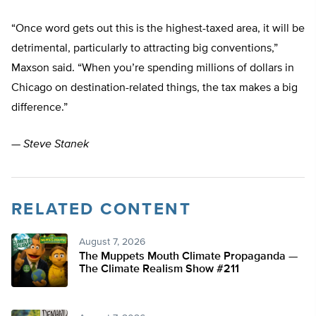
“Once word gets out this is the highest-taxed area, it will be
detrimental, particularly to attracting big conventions,”
Maxson said. “When you’re spending millions of dollars in
Chicago on destination-related things, the tax makes a big
difference.”
—
Steve Stanek
RELATED CONTENT
August 7, 2026
The Muppets Mouth Climate Propaganda —
The Climate Realism Show #211