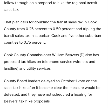
follow through on a proposal to hike the regional transit
sales tax.
That plan calls for doubling the transit sales tax in Cook
County from 0.25 percent to 0.50 percent and tripling the
transit sales tax in suburban Cook and five other suburban
counties to 0.75 percent.
Cook County Commissioner William Beavers (D) also has
proposed tax hikes on telephone service (wireless and
landline) and utility services.
County Board leaders delayed an October 1 vote on the
sales tax hike after it became clear the measure would be
defeated, and they have not scheduled a hearing for
Beavers’ tax hike proposals.