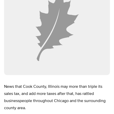
News that Cook County, Illinois may more than triple its
sales tax, and add more taxes after that, has rattled
businesspeople throughout Chicago and the surrounding
county area.