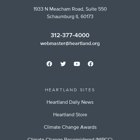
1933 N Meacham Road, Suite 550
Schaumburg IL 60173
312-377-4000
webmaster@heartland.org
HEARTLAND SITES
Heartland Daily News
Heartland Store
Climate Change Awards