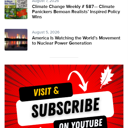
August 7, 2026
Climate Change Weekly # 587— Climate
Panickers Bemoan Realists’ Inspired Policy
Wins
August 5, 2026
America Is Watching the World’s Movement
to Nuclear Power Generation