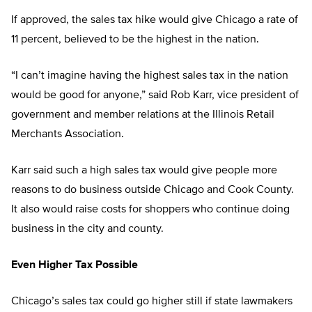
If approved, the sales tax hike would give Chicago a rate of
11 percent, believed to be the highest in the nation.
“I can’t imagine having the highest sales tax in the nation
would be good for anyone,” said Rob Karr, vice president of
government and member relations at the Illinois Retail
Merchants Association.
Karr said such a high sales tax would give people more
reasons to do business outside Chicago and Cook County.
It also would raise costs for shoppers who continue doing
business in the city and county.
Even Higher Tax Possible
Chicago’s sales tax could go higher still if state lawmakers