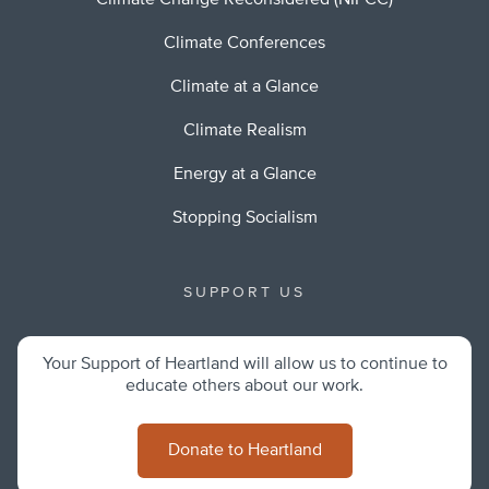
Climate Change Reconsidered (NIPCC)
Climate Conferences
Climate at a Glance
Climate Realism
Energy at a Glance
Stopping Socialism
SUPPORT US
Your Support of Heartland will allow us to continue to
educate others about our work.
Donate to Heartland