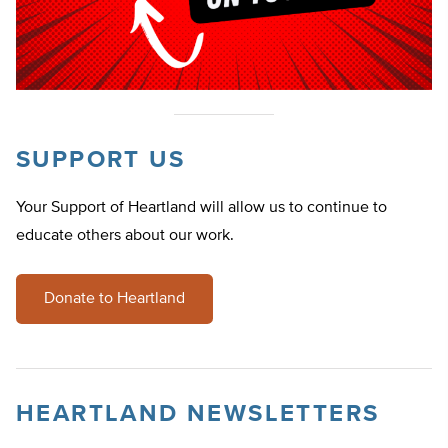
SUPPORT US
Your Support of Heartland will allow us to continue to
educate others about our work.
Donate to Heartland
HEARTLAND NEWSLETTERS