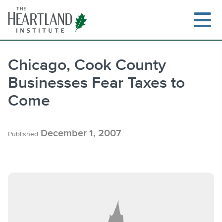
Skip
to
content
Chicago, Cook County
Businesses Fear Taxes to
Search
Come
December 1, 2007
Published