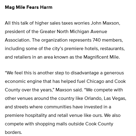
Mag Mile Fears Harm
All this talk of higher sales taxes worries John Maxson,
president of the Greater North Michigan Avenue
Association. The organization represents 740 members,
including some of the city’s premiere hotels, restaurants,
and retailers in an area known as the Magnificent Mile.
“We feel this is another step to disadvantage a generous
economic engine that has helped fuel Chicago and Cook
County over the years,” Maxson said. “We compete with
other venues around the country like Orlando, Las Vegas,
and streets where communities have invested in a
premiere hospitality and retail venue like ours. We also
compete with shopping malls outside Cook County
borders.