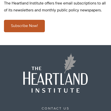
The Heartland Institute offers free email subscriptions to all
of its newsletters and monthly public policy newspapers.
Subscribe Now!
CONTACT US