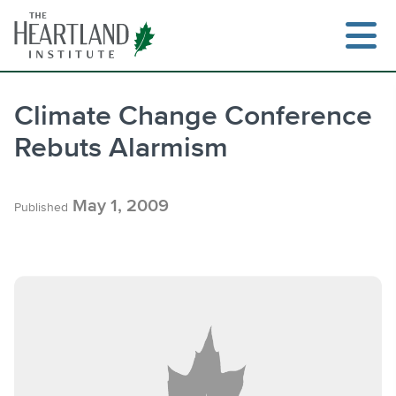
Skip
to
content
Climate Change Conference
Rebuts Alarmism
Search
May 1, 2009
Published