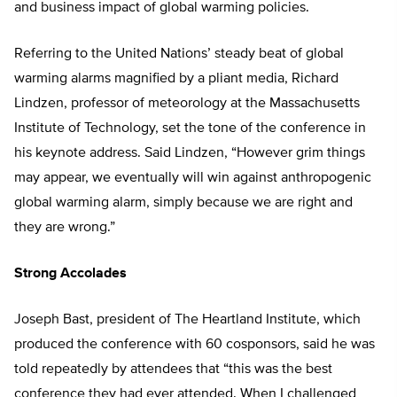
and business impact of global warming policies.
Referring to the United Nations’ steady beat of global
warming alarms magnified by a pliant media, Richard
Lindzen, professor of meteorology at the Massachusetts
Institute of Technology, set the tone of the conference in
his keynote address. Said Lindzen, “However grim things
may appear, we eventually will win against anthropogenic
global warming alarm, simply because we are right and
they are wrong.”
Strong Accolades
Joseph Bast, president of The Heartland Institute, which
produced the conference with 60 cosponsors, said he was
told repeatedly by attendees that “this was the best
conference they had ever attended. When I challenged