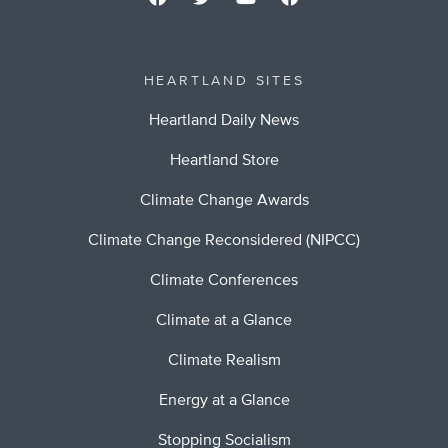
HEARTLAND SITES
Heartland Daily News
Heartland Store
Climate Change Awards
Climate Change Reconsidered (NIPCC)
Climate Conferences
Climate at a Glance
Climate Realism
Energy at a Glance
Stopping Socialism