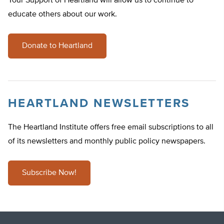
Your Support of Heartland will allow us to continue to
educate others about our work.
Donate to Heartland
HEARTLAND NEWSLETTERS
The Heartland Institute offers free email subscriptions to all
of its newsletters and monthly public policy newspapers.
Subscribe Now!