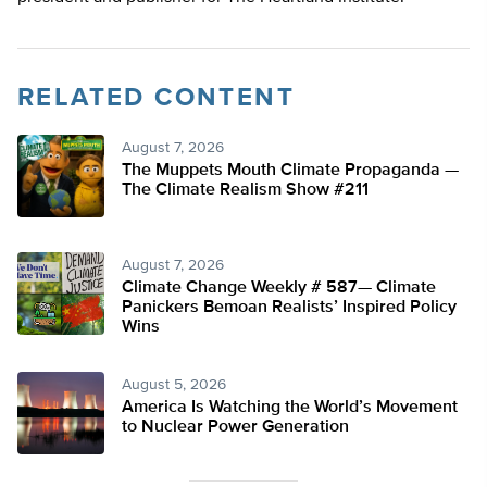
RELATED CONTENT
August 7, 2026
The Muppets Mouth Climate Propaganda —
The Climate Realism Show #211
August 7, 2026
Climate Change Weekly # 587— Climate
Panickers Bemoan Realists’ Inspired Policy
Wins
August 5, 2026
America Is Watching the World’s Movement
to Nuclear Power Generation