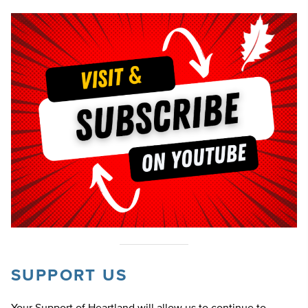
SUPPORT US