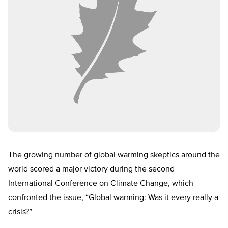
The growing number of global warming skeptics around the
world scored a major victory during the second
International Conference on Climate Change, which
confronted the issue, “Global warming: Was it every really a
crisis?”