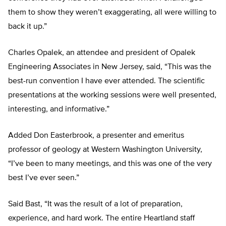
them to show they weren’t exaggerating, all were willing to
back it up.”
Charles Opalek, an attendee and president of Opalek
Engineering Associates in New Jersey, said, “This was the
best-run convention I have ever attended. The scientific
presentations at the working sessions were well presented,
interesting, and informative.”
Added Don Easterbrook, a presenter and emeritus
professor of geology at Western Washington University,
“I’ve been to many meetings, and this was one of the very
best I’ve ever seen.”
Said Bast, “It was the result of a lot of preparation,
experience, and hard work. The entire Heartland staff