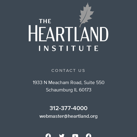
CONTACT US
1933 N Meacham Road, Suite 550
Schaumburg IL 60173
312-377-4000
webmaster@heartland.org