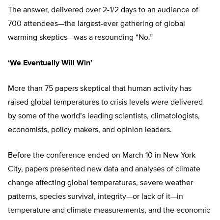
The answer, delivered over 2-1/2 days to an audience of
700 attendees—the largest-ever gathering of global
warming skeptics—was a resounding “No.”
‘We Eventually Will Win’
More than 75 papers skeptical that human activity has
raised global temperatures to crisis levels were delivered
by some of the world’s leading scientists, climatologists,
economists, policy makers, and opinion leaders.
Before the conference ended on March 10 in New York
City, papers presented new data and analyses of climate
change affecting global temperatures, severe weather
patterns, species survival, integrity—or lack of it—in
temperature and climate measurements, and the economic