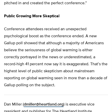
pitched in and created the perfect conference.”
Public Growing More Skeptical
Conference attendees received an unexpected
psychological boost as the conference ended. A new
Gallup poll showed that although a majority of Americans
believe the seriousness of global warming is either
correctly portrayed in the news or underestimated, a
record-high 41 percent now say it is exaggerated. That’s the
highest level of public skepticism about mainstream
reporting on global warming seen in more than a decade of
Gallup polling on the subject.
Dan Miller (
dmiller@heartland.org
) is executive vice
president and publisher for The Heartland Institute.