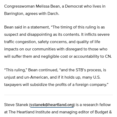
Congresswoman Melissa Bean, a Democrat who lives in
Barrington, agrees with Darch.
Bean said in a statement, “The timing of this ruling is as
suspect and disappointing as its contents. It inflicts severe
traffic congestion, safety concerns, and quality of life
impacts on our communities with disregard to those who
will suffer them and negligible cost or accountability to CN.
“This ruling,” Bean continued, “and the STB’s process, is
unjust and un-American, and if it holds up, many U.S.
taxpayers will subsidize the profits of a foreign company.”
Steve Stanek (
sstanek@heartland.org
) is a research fellow
at The Heartland Institute and managing editor of Budget &