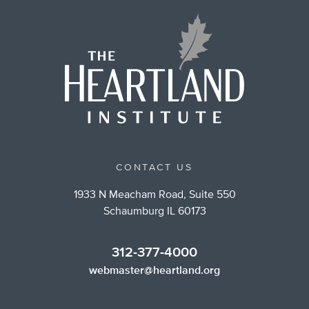
CONTACT US
1933 N Meacham Road, Suite 550
Schaumburg IL 60173
312-377-4000
webmaster@heartland.org