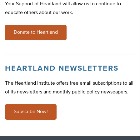
Your Support of Heartland will allow us to continue to
educate others about our work.
Donate to Heartland
HEARTLAND NEWSLETTERS
The Heartland Institute offers free email subscriptions to all
of its newsletters and monthly public policy newspapers.
Subscribe Now!