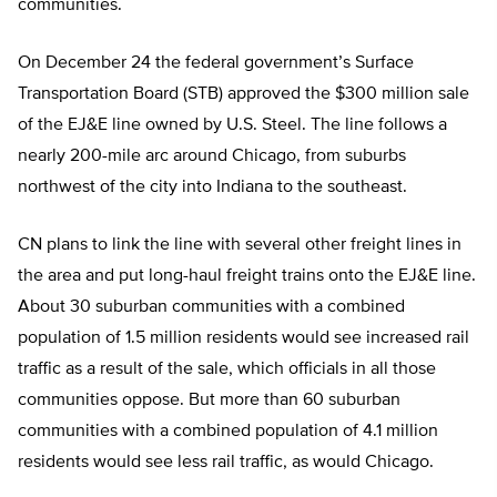
communities.
On December 24 the federal government’s Surface
Transportation Board (STB) approved the $300 million sale
of the EJ&E line owned by U.S. Steel. The line follows a
nearly 200-mile arc around Chicago, from suburbs
northwest of the city into Indiana to the southeast.
CN plans to link the line with several other freight lines in
the area and put long-haul freight trains onto the EJ&E line.
About 30 suburban communities with a combined
population of 1.5 million residents would see increased rail
traffic as a result of the sale, which officials in all those
communities oppose. But more than 60 suburban
communities with a combined population of 4.1 million
residents would see less rail traffic, as would Chicago.