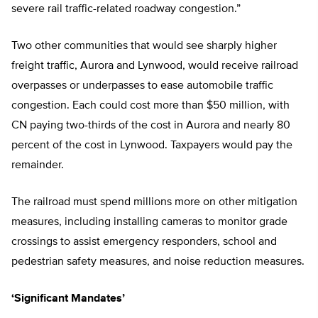
severe rail traffic-related roadway congestion.”
Two other communities that would see sharply higher
freight traffic, Aurora and Lynwood, would receive railroad
overpasses or underpasses to ease automobile traffic
congestion. Each could cost more than $50 million, with
CN paying two-thirds of the cost in Aurora and nearly 80
percent of the cost in Lynwood. Taxpayers would pay the
remainder.
The railroad must spend millions more on other mitigation
measures, including installing cameras to monitor grade
crossings to assist emergency responders, school and
pedestrian safety measures, and noise reduction measures.
‘Significant Mandates’