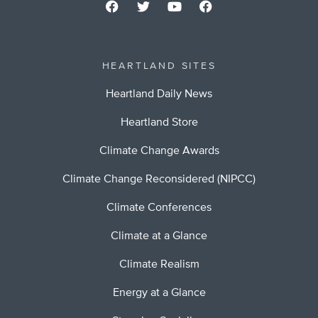
HEARTLAND SITES
Heartland Daily News
Heartland Store
Climate Change Awards
Climate Change Reconsidered (NIPCC)
Climate Conferences
Climate at a Glance
Climate Realism
Energy at a Glance