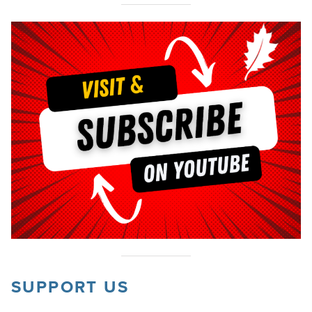
SUPPORT US