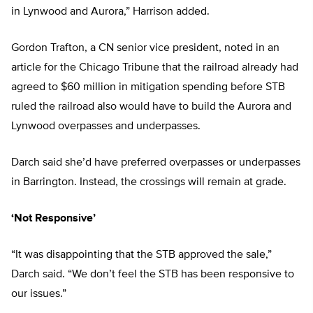
in Lynwood and Aurora,” Harrison added.
Gordon Trafton, a CN senior vice president, noted in an
article for the Chicago Tribune that the railroad already had
agreed to $60 million in mitigation spending before STB
ruled the railroad also would have to build the Aurora and
Lynwood overpasses and underpasses.
Darch said she’d have preferred overpasses or underpasses
in Barrington. Instead, the crossings will remain at grade.
‘Not Responsive’
“It was disappointing that the STB approved the sale,”
Darch said. “We don’t feel the STB has been responsive to
our issues.”