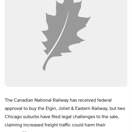
The Canadian National Railway has received federal
approval to buy the Elgin, Joliet & Eastern Railway, but two
Chicago suburbs have filed legal challenges to the sale,
claiming increased freight traffic could harm their