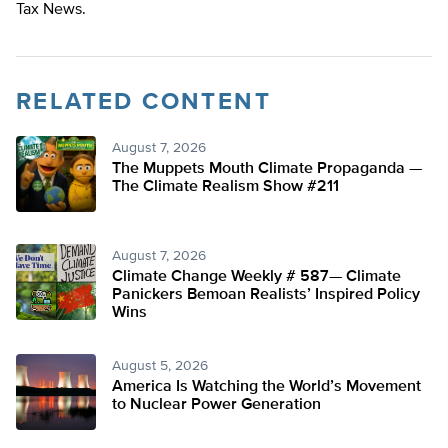
Tax News.
RELATED CONTENT
August 7, 2026
The Muppets Mouth Climate Propaganda —
The Climate Realism Show #211
August 7, 2026
Climate Change Weekly # 587— Climate
Panickers Bemoan Realists’ Inspired Policy
Wins
August 5, 2026
America Is Watching the World’s Movement
to Nuclear Power Generation