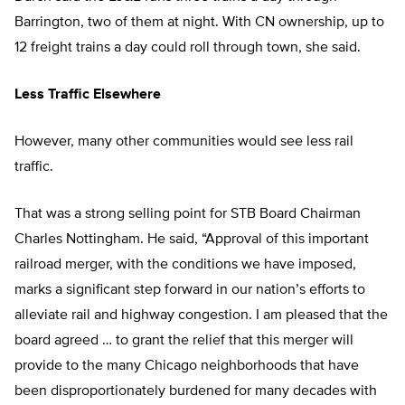
Barrington, two of them at night. With CN ownership, up to
12 freight trains a day could roll through town, she said.
Less Traffic Elsewhere
However, many other communities would see less rail
traffic.
That was a strong selling point for STB Board Chairman
Charles Nottingham. He said, “Approval of this important
railroad merger, with the conditions we have imposed,
marks a significant step forward in our nation’s efforts to
alleviate rail and highway congestion. I am pleased that the
board agreed … to grant the relief that this merger will
provide to the many Chicago neighborhoods that have
been disproportionately burdened for many decades with