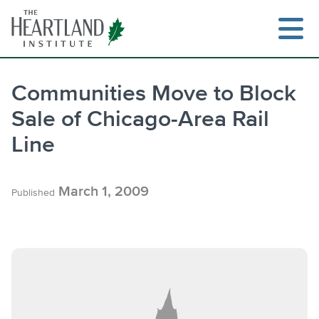
Skip
to
content
Communities Move to Block
Sale of Chicago-Area Rail
Search
Line
March 1, 2009
Published