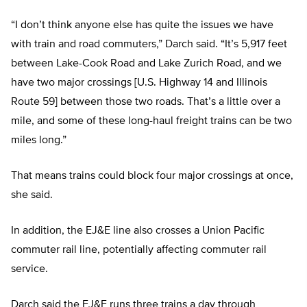
“I don’t think anyone else has quite the issues we have
with train and road commuters,” Darch said. “It’s 5,917 feet
between Lake-Cook Road and Lake Zurich Road, and we
have two major crossings [U.S. Highway 14 and Illinois
Route 59] between those two roads. That’s a little over a
mile, and some of these long-haul freight trains can be two
miles long.”
That means trains could block four major crossings at once,
she said.
In addition, the EJ&E line also crosses a Union Pacific
commuter rail line, potentially affecting commuter rail
service.
Darch said the EJ&E runs three trains a day through