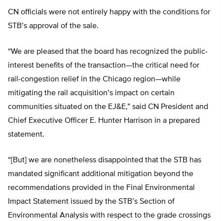
CN officials were not entirely happy with the conditions for
STB’s approval of the sale.
“We are pleased that the board has recognized the public-
interest benefits of the transaction—the critical need for
rail-congestion relief in the Chicago region—while
mitigating the rail acquisition’s impact on certain
communities situated on the EJ&E,” said CN President and
Chief Executive Officer E. Hunter Harrison in a prepared
statement.
“[But] we are nonetheless disappointed that the STB has
mandated significant additional mitigation beyond the
recommendations provided in the Final Environmental
Impact Statement issued by the STB’s Section of
Environmental Analysis with respect to the grade crossings