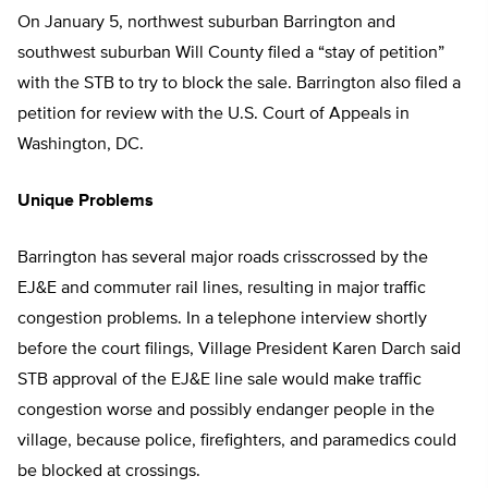
On January 5, northwest suburban Barrington and
southwest suburban Will County filed a “stay of petition”
with the STB to try to block the sale. Barrington also filed a
petition for review with the U.S. Court of Appeals in
Washington, DC.
Unique Problems
Barrington has several major roads crisscrossed by the
EJ&E and commuter rail lines, resulting in major traffic
congestion problems. In a telephone interview shortly
before the court filings, Village President Karen Darch said
STB approval of the EJ&E line sale would make traffic
congestion worse and possibly endanger people in the
village, because police, firefighters, and paramedics could
be blocked at crossings.