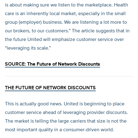
is about making sure we listen to the marketplace. Health
care is an inherently local market, especially in the small
group (employer) business. We are listening a lot more to
our brokers, to our customers.” The article suggests that in
the future United will emphasize customer service over
“leveraging its scale.”
SOURCE:
The Future of Network Discounts
THE FUTURE OF NETWORK DISCOUNTS
This is actually good news. United is beginning to place
customer service ahead of leveraging provider discounts.
The market is telling the large carriers that size is not the
most important quality in a consumer-driven world.