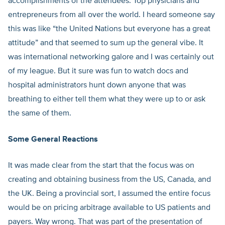
accomplishments of the attendees. Top physicians and
entrepreneurs from all over the world. I heard someone say
this was like “the United Nations but everyone has a great
attitude” and that seemed to sum up the general vibe. It
was international networking galore and I was certainly out
of my league. But it sure was fun to watch docs and
hospital administrators hunt down anyone that was
breathing to either tell them what they were up to or ask
the same of them.
Some General Reactions
It was made clear from the start that the focus was on
creating and obtaining business from the US, Canada, and
the UK. Being a provincial sort, I assumed the entire focus
would be on pricing arbitrage available to US patients and
payers. Way wrong. That was part of the presentation of