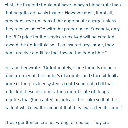
First, the insured should not have to pay a higher rate than
that negotiated by his insurer. However most, if not all,
providers have no idea of the appropriate charge unless
they receive an EOB with the proper price. Secondly, only
the PPO price for the services received will be credited
toward the deductible so, if an insured pays more, they
don’t receive credit for that toward the deductible.”
Yet another wrote: “Unfortunately, since there is no price
transparency of the carrier’s discounts, and since virtually
none of the provider systems could send out a bill that
reflected these discounts, the current state of things
requires that (the carrier) adjudicate the claim so that the
patient will know the amount that they owe after discount.”
These gentlemen are not wrong, of course. They are