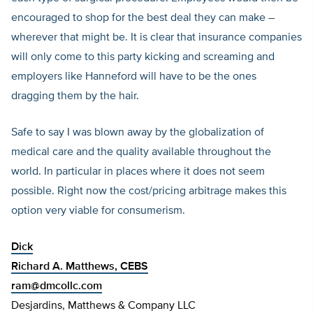
encouraged to shop for the best deal they can make –
wherever that might be. It is clear that insurance companies
will only come to this party kicking and screaming and
employers like Hanneford will have to be the ones
dragging them by the hair.
Safe to say I was blown away by the globalization of
medical care and the quality available throughout the
world. In particular in places where it does not seem
possible. Right now the cost/pricing arbitrage makes this
option very viable for consumerism.
Dick
Richard A. Matthews, CEBS
ram@dmcollc.com
Desjardins, Matthews & Company LLC