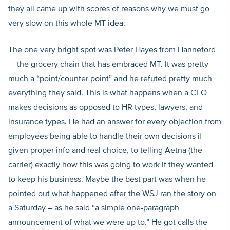
they all came up with scores of reasons why we must go
very slow on this whole MT idea.
The one very bright spot was Peter Hayes from Hanneford
— the grocery chain that has embraced MT. It was pretty
much a “point/counter point” and he refuted pretty much
everything they said. This is what happens when a CFO
makes decisions as opposed to HR types, lawyers, and
insurance types. He had an answer for every objection from
employees being able to handle their own decisions if
given proper info and real choice, to telling Aetna (the
carrier) exactly how this was going to work if they wanted
to keep his business. Maybe the best part was when he
pointed out what happened after the WSJ ran the story on
a Saturday – as he said “a simple one-paragraph
announcement of what we were up to.” He got calls the