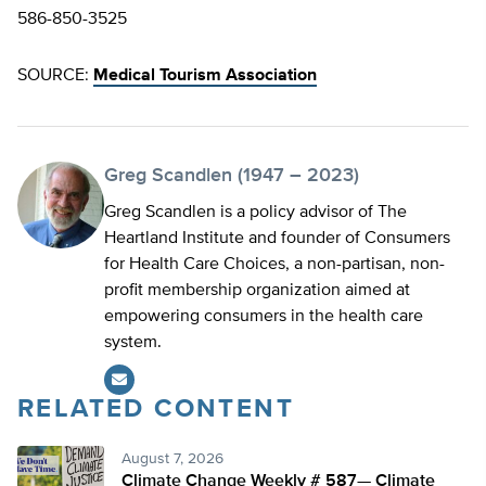
586-850-3525
SOURCE:
Medical Tourism Association
Greg Scandlen (1947 – 2023)
Greg Scandlen is a policy advisor of The
Heartland Institute and founder of Consumers
for Health Care Choices, a non-partisan, non-
profit membership organization aimed at
empowering consumers in the health care
system.
RELATED CONTENT
August 7, 2026
Climate Change Weekly # 587— Climate