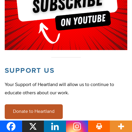
SUPPORT US
Your Support of Heartland will allow us to continue to
educate others about our work.
Donate to Heartland