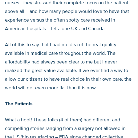
nurses. They stressed their complete focus on the patient
above all – and how many people would love to have that
experience versus the often spotty care received in
American hospitals – let alone UK and Canada.
All of this to say that I had no idea of the real quality
available in medical care throughout the world. The
affordability had always been clear to me but I never
realized the great value available. If we ever find a way to
allow our citizens to have real choice in their own care, the
world will get even more flat than it is now.
The Patients
What a hoot! These folks (4 of them) had different and
compelling stories ranging from a surgery not allowed in
the US (hip resurfacing – FDA since changed collective