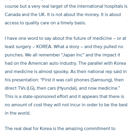
course but a very real target of the international hospitals is
Canada and the UK. It is not about the money. It is about
access to quality care on a timely basis.
I have one word to say about the future of medicine – or at
least surgery – KOREA. What a story – and they pulled no
punches. We all remember “Japan Inc” and the impact it
had on the American auto industry. The parallel with Korea
and medicine is almost spooky. As their national rep said in
his presentation: “First it was cell phones (Samsung), then
direct TVs (LG), then cars (Hyundai), and now medicine.”
This is a state-sponsored effort and it appears that there is
no amount of cost they will not incur in order to be the best
in the world.
The real deal for Korea is the amazing commitment to