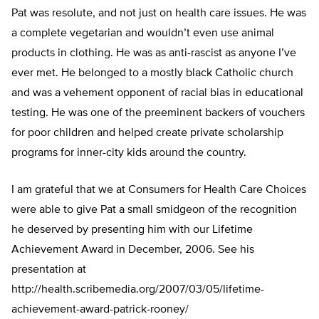
Pat was resolute, and not just on health care issues. He was
a complete vegetarian and wouldn’t even use animal
products in clothing. He was as anti-rascist as anyone I’ve
ever met. He belonged to a mostly black Catholic church
and was a vehement opponent of racial bias in educational
testing. He was one of the preeminent backers of vouchers
for poor children and helped create private scholarship
programs for inner-city kids around the country.
I am grateful that we at Consumers for Health Care Choices
were able to give Pat a small smidgeon of the recognition
he deserved by presenting him with our Lifetime
Achievement Award in December, 2006. See his
presentation at
http://health.scribemedia.org/2007/03/05/lifetime-
achievement-award-patrick-rooney/