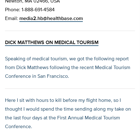
Newton, MA 02466, USA
Phone: 1-888-691-4584
Email:
media2.hb@healthbase.com
DICK MATTHEWS ON MEDICAL TOURISM
Speaking of medical tourism, we got the following report
from Dick Matthews following the recent Medical Tourism
Conference in San Francisco.
Here I sit with hours to kill before my flight home, so I
thought I would spend the time sending along my take on
the last four days at the First Annual Medical Tourism
Conference.