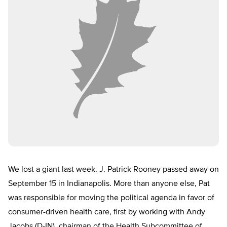
We lost a giant last week. J. Patrick Rooney passed away on
September 15 in Indianapolis. More than anyone else, Pat
was responsible for moving the political agenda in favor of
consumer-driven health care, first by working with Andy
Jacobs (D-IN), chairman of the Health Subcommittee of