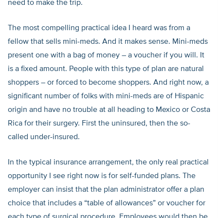
need to make the trip.
The most compelling practical idea I heard was from a
fellow that sells mini-meds. And it makes sense. Mini-meds
present one with a bag of money – a voucher if you will. It
is a fixed amount. People with this type of plan are natural
shoppers – or forced to become shoppers. And right now, a
significant number of folks with mini-meds are of Hispanic
origin and have no trouble at all heading to Mexico or Costa
Rica for their surgery. First the uninsured, then the so-
called under-insured.
In the typical insurance arrangement, the only real practical
opportunity I see right now is for self-funded plans. The
employer can insist that the plan administrator offer a plan
choice that includes a “table of allowances” or voucher for
each type of surgical procedure. Employees would then be