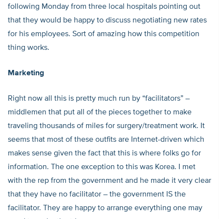
following Monday from three local hospitals pointing out
that they would be happy to discuss negotiating new rates
for his employees. Sort of amazing how this competition
thing works.
Marketing
Right now all this is pretty much run by “facilitators” –
middlemen that put all of the pieces together to make
traveling thousands of miles for surgery/treatment work. It
seems that most of these outfits are Internet-driven which
makes sense given the fact that this is where folks go for
information. The one exception to this was Korea. I met
with the rep from the government and he made it very clear
that they have no facilitator – the government IS the
facilitator. They are happy to arrange everything one may