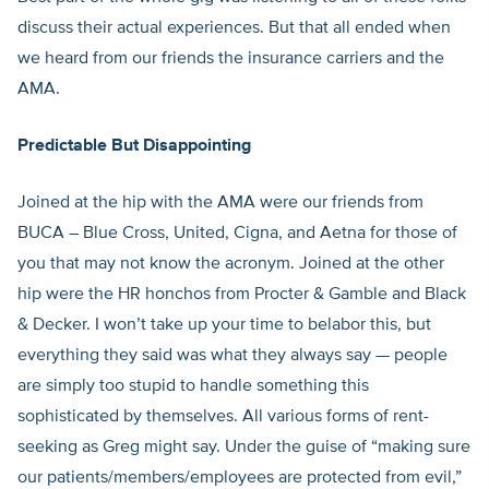
discuss their actual experiences. But that all ended when
we heard from our friends the insurance carriers and the
AMA.
Predictable But Disappointing
Joined at the hip with the AMA were our friends from
BUCA – Blue Cross, United, Cigna, and Aetna for those of
you that may not know the acronym. Joined at the other
hip were the HR honchos from Procter & Gamble and Black
& Decker. I won’t take up your time to belabor this, but
everything they said was what they always say — people
are simply too stupid to handle something this
sophisticated by themselves. All various forms of rent-
seeking as Greg might say. Under the guise of “making sure
our patients/members/employees are protected from evil,”