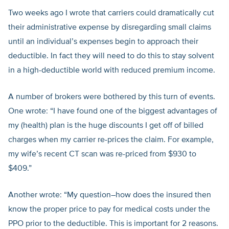
Two weeks ago I wrote that carriers could dramatically cut
their administrative expense by disregarding small claims
until an individual’s expenses begin to approach their
deductible. In fact they will need to do this to stay solvent
in a high-deductible world with reduced premium income.
A number of brokers were bothered by this turn of events.
One wrote: “I have found one of the biggest advantages of
my (health) plan is the huge discounts I get off of billed
charges when my carrier re-prices the claim. For example,
my wife’s recent CT scan was re-priced from $930 to
$409.”
Another wrote: “My question–how does the insured then
know the proper price to pay for medical costs under the
PPO prior to the deductible. This is important for 2 reasons.