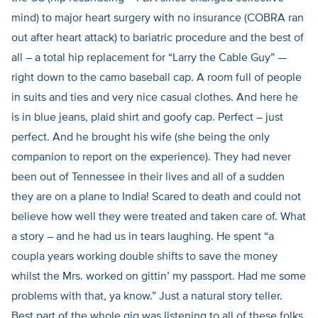
mind) to major heart surgery with no insurance (COBRA ran
out after heart attack) to bariatric procedure and the best of
all – a total hip replacement for “Larry the Cable Guy” —
right down to the camo baseball cap. A room full of people
in suits and ties and very nice casual clothes. And here he
is in blue jeans, plaid shirt and goofy cap. Perfect – just
perfect. And he brought his wife (she being the only
companion to report on the experience). They had never
been out of Tennessee in their lives and all of a sudden
they are on a plane to India! Scared to death and could not
believe how well they were treated and taken care of. What
a story – and he had us in tears laughing. He spent “a
coupla years working double shifts to save the money
whilst the Mrs. worked on gittin’ my passport. Had me some
problems with that, ya know.” Just a natural story teller.
Best part of the whole gig was listening to all of these folks