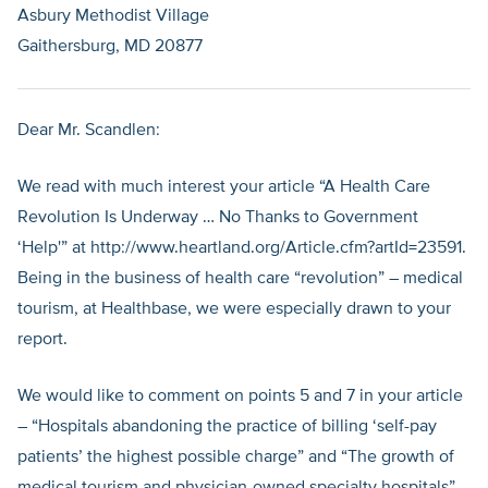
Asbury Methodist Village
Gaithersburg, MD 20877
Dear Mr. Scandlen:
We read with much interest your article “A Health Care
Revolution Is Underway … No Thanks to Government
‘Help'” at http://www.heartland.org/Article.cfm?artId=23591.
Being in the business of health care “revolution” – medical
tourism, at Healthbase, we were especially drawn to your
report.
We would like to comment on points 5 and 7 in your article
– “Hospitals abandoning the practice of billing ‘self-pay
patients’ the highest possible charge” and “The growth of