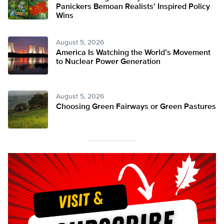
Panickers Bemoan Realists’ Inspired Policy
Wins
August 5, 2026
America Is Watching the World’s Movement
to Nuclear Power Generation
August 5, 2026
Choosing Green Fairways or Green Pastures