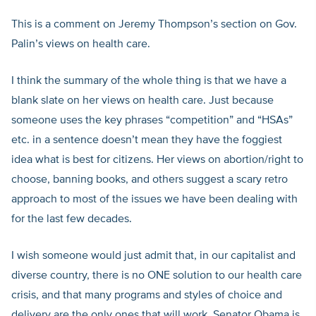
This is a comment on Jeremy Thompson’s section on Gov.
Palin’s views on health care.
I think the summary of the whole thing is that we have a
blank slate on her views on health care. Just because
someone uses the key phrases “competition” and “HSAs”
etc. in a sentence doesn’t mean they have the foggiest
idea what is best for citizens. Her views on abortion/right to
choose, banning books, and others suggest a scary retro
approach to most of the issues we have been dealing with
for the last few decades.
I wish someone would just admit that, in our capitalist and
diverse country, there is no ONE solution to our health care
crisis, and that many programs and styles of choice and
delivery are the only ones that will work. Senator Obama is