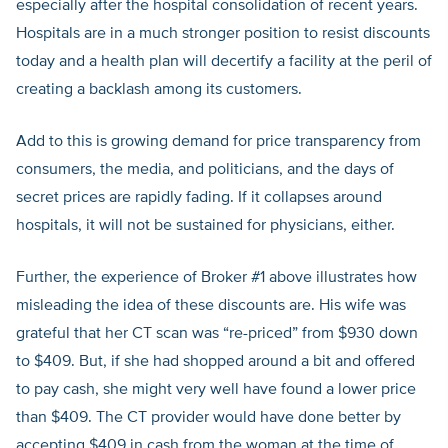
especially after the hospital consolidation of recent years.
Hospitals are in a much stronger position to resist discounts
today and a health plan will decertify a facility at the peril of
creating a backlash among its customers.
Add to this is growing demand for price transparency from
consumers, the media, and politicians, and the days of
secret prices are rapidly fading. If it collapses around
hospitals, it will not be sustained for physicians, either.
Further, the experience of Broker #1 above illustrates how
misleading the idea of these discounts are. His wife was
grateful that her CT scan was “re-priced” from $930 down
to $409. But, if she had shopped around a bit and offered
to pay cash, she might very well have found a lower price
than $409. The CT provider would have done better by
accepting $409 in cash from the woman at the time of