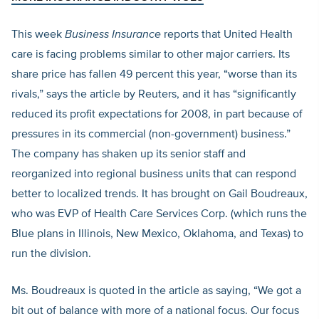
This week
Business Insurance
reports that United Health
care is facing problems similar to other major carriers. Its
share price has fallen 49 percent this year, “worse than its
rivals,” says the article by Reuters, and it has “significantly
reduced its profit expectations for 2008, in part because of
pressures in its commercial (non-government) business.”
The company has shaken up its senior staff and
reorganized into regional business units that can respond
better to localized trends. It has brought on Gail Boudreaux,
who was EVP of Health Care Services Corp. (which runs the
Blue plans in Illinois, New Mexico, Oklahoma, and Texas) to
run the division.
Ms. Boudreaux is quoted in the article as saying, “We got a
bit out of balance with more of a national focus. Our focus