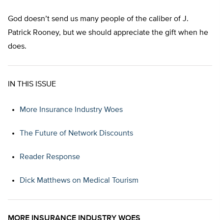
God doesn’t send us many people of the caliber of J.
Patrick Rooney, but we should appreciate the gift when he
does.
IN THIS ISSUE
More Insurance Industry Woes
The Future of Network Discounts
Reader Response
Dick Matthews on Medical Tourism
MORE INSURANCE INDUSTRY WOES