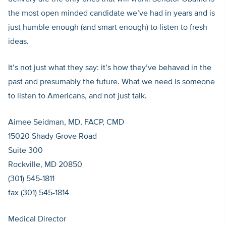
the most open minded candidate we’ve had in years and is
just humble enough (and smart enough) to listen to fresh
ideas.
It’s not just what they say: it’s how they’ve behaved in the
past and presumably the future. What we need is someone
to listen to Americans, and not just talk.
Aimee Seidman, MD, FACP, CMD
15020 Shady Grove Road
Suite 300
Rockville, MD 20850
(301) 545-1811
fax (301) 545-1814
Medical Director