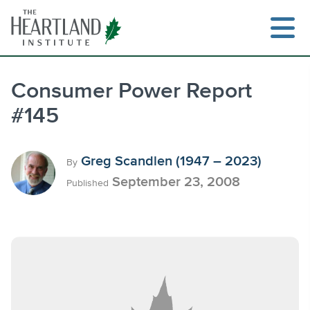
Skip
to
content
Consumer Power Report
#145
Search
Greg Scandlen (1947 – 2023)
By
September 23, 2008
Published