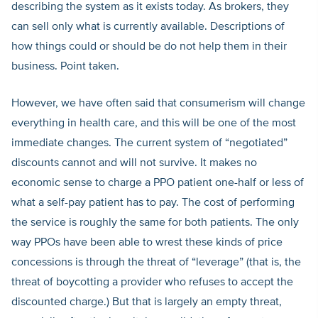
describing the system as it exists today. As brokers, they
can sell only what is currently available. Descriptions of
how things could or should be do not help them in their
business. Point taken.
However, we have often said that consumerism will change
everything in health care, and this will be one of the most
immediate changes. The current system of “negotiated”
discounts cannot and will not survive. It makes no
economic sense to charge a PPO patient one-half or less of
what a self-pay patient has to pay. The cost of performing
the service is roughly the same for both patients. The only
way PPOs have been able to wrest these kinds of price
concessions is through the threat of “leverage” (that is, the
threat of boycotting a provider who refuses to accept the
discounted charge.) But that is largely an empty threat,