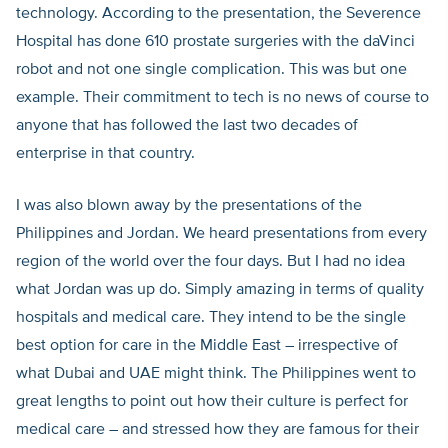
technology. According to the presentation, the Severence
Hospital has done 610 prostate surgeries with the daVinci
robot and not one single complication. This was but one
example. Their commitment to tech is no news of course to
anyone that has followed the last two decades of
enterprise in that country.
I was also blown away by the presentations of the
Philippines and Jordan. We heard presentations from every
region of the world over the four days. But I had no idea
what Jordan was up do. Simply amazing in terms of quality
hospitals and medical care. They intend to be the single
best option for care in the Middle East – irrespective of
what Dubai and UAE might think. The Philippines went to
great lengths to point out how their culture is perfect for
medical care – and stressed how they are famous for their