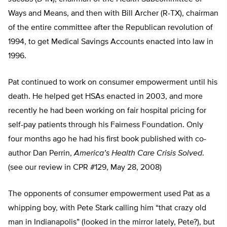
Ways and Means, and then with Bill Archer (R-TX), chairman
of the entire committee after the Republican revolution of
1994, to get Medical Savings Accounts enacted into law in
1996.
Pat continued to work on consumer empowerment until his
death. He helped get HSAs enacted in 2003, and more
recently he had been working on fair hospital pricing for
self-pay patients through his Fairness Foundation. Only
four months ago he had his first book published with co-
author Dan Perrin,
America’s Health Care Crisis Solved
.
(see our review in CPR #129, May 28, 2008)
The opponents of consumer empowerment used Pat as a
whipping boy, with Pete Stark calling him “that crazy old
man in Indianapolis” (looked in the mirror lately, Pete?), but