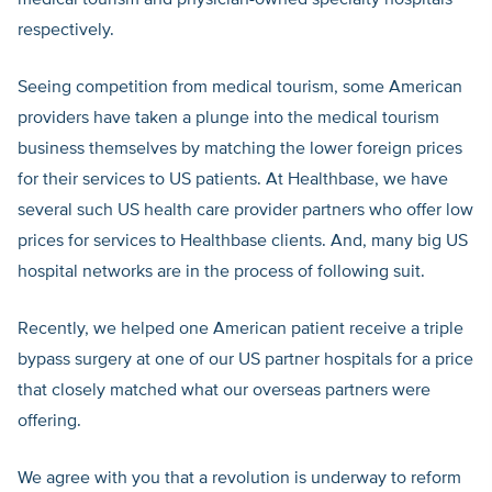
medical tourism and physician-owned specialty hospitals”
respectively.
Seeing competition from medical tourism, some American
providers have taken a plunge into the medical tourism
business themselves by matching the lower foreign prices
for their services to US patients. At Healthbase, we have
several such US health care provider partners who offer low
prices for services to Healthbase clients. And, many big US
hospital networks are in the process of following suit.
Recently, we helped one American patient receive a triple
bypass surgery at one of our US partner hospitals for a price
that closely matched what our overseas partners were
offering.
We agree with you that a revolution is underway to reform