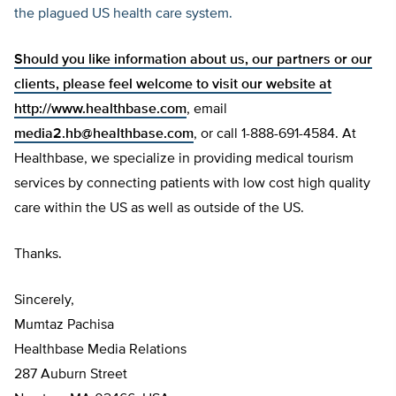
the plagued US health care system.
Should you like information about us, our partners or our
clients, please feel welcome to visit our website at
http://www.healthbase.com
, email
media2.hb@healthbase.com
, or call 1-888-691-4584. At
Healthbase, we specialize in providing medical tourism
services by connecting patients with low cost high quality
care within the US as well as outside of the US.
Thanks.
Sincerely,
Mumtaz Pachisa
Healthbase Media Relations
287 Auburn Street