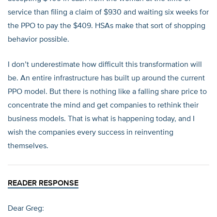
service than filing a claim of $930 and waiting six weeks for
the PPO to pay the $409. HSAs make that sort of shopping
behavior possible.
I don’t underestimate how difficult this transformation will
be. An entire infrastructure has built up around the current
PPO model. But there is nothing like a falling share price to
concentrate the mind and get companies to rethink their
business models. That is what is happening today, and I
wish the companies every success in reinventing
themselves.
READER RESPONSE
Dear Greg: