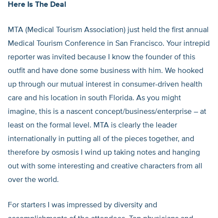
Here Is The Deal
MTA (Medical Tourism Association) just held the first annual
Medical Tourism Conference in San Francisco. Your intrepid
reporter was invited because I know the founder of this
outfit and have done some business with him. We hooked
up through our mutual interest in consumer-driven health
care and his location in south Florida. As you might
imagine, this is a nascent concept/business/enterprise – at
least on the formal level. MTA is clearly the leader
internationally in putting all of the pieces together, and
therefore by osmosis I wind up taking notes and hanging
out with some interesting and creative characters from all
over the world.
For starters I was impressed by diversity and