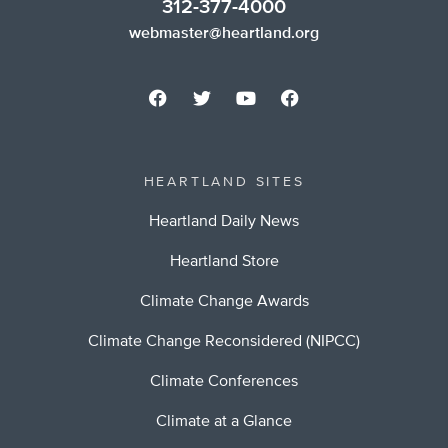
312-377-4000
webmaster@heartland.org
HEARTLAND SITES
Heartland Daily News
Heartland Store
Climate Change Awards
Climate Change Reconsidered (NIPCC)
Climate Conferences
Climate at a Glance