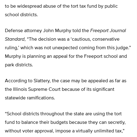
to be widespread abuse of the tort tax fund by public
school districts.
Defense attorney John Murphy told the
Freeport Journal
Standard
, “The decision was a ‘cautious, conservative
ruling,’ which was not unexpected coming from this judge.”
Murphy is planning an appeal for the Freeport school and
park districts.
According to Slattery, the case may be appealed as far as
the Illinois Supreme Court because of its significant
statewide ramifications.
“School districts throughout the state are using the tort
fund to balance their budgets because they can secretly,
without voter approval, impose a virtually unlimited tax,”