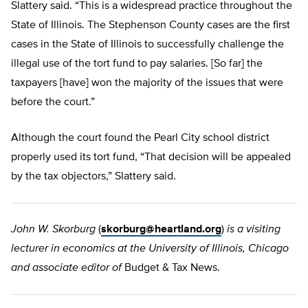
Slattery said. “This is a widespread practice throughout the
State of Illinois. The Stephenson County cases are the first
cases in the State of Illinois to successfully challenge the
illegal use of the tort fund to pay salaries. [So far] the
taxpayers [have] won the majority of the issues that were
before the court.”
Although the court found the Pearl City school district
properly used its tort fund, “That decision will be appealed
by the tax objectors,” Slattery said.
John W. Skorburg
(
skorburg@heartland.org
)
is a visiting
lecturer in economics at the University of Illinois, Chicago
and associate editor of
Budget & Tax News.