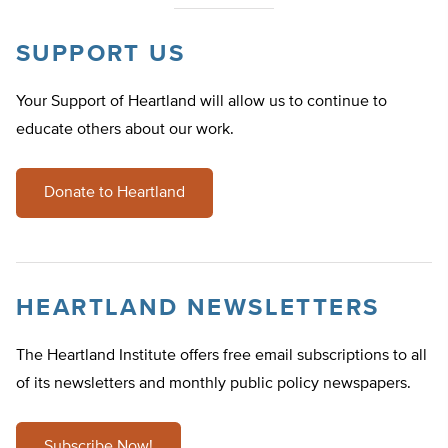
SUPPORT US
Your Support of Heartland will allow us to continue to
educate others about our work.
Donate to Heartland
HEARTLAND NEWSLETTERS
The Heartland Institute offers free email subscriptions to all
of its newsletters and monthly public policy newspapers.
Subscribe Now!