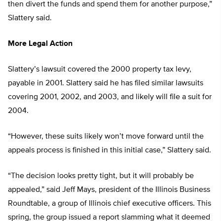
then divert the funds and spend them for another purpose,”
Slattery said.
More Legal Action
Slattery’s lawsuit covered the 2000 property tax levy,
payable in 2001. Slattery said he has filed similar lawsuits
covering 2001, 2002, and 2003, and likely will file a suit for
2004.
“However, these suits likely won’t move forward until the
appeals process is finished in this initial case,” Slattery said.
“The decision looks pretty tight, but it will probably be
appealed,” said Jeff Mays, president of the Illinois Business
Roundtable, a group of Illinois chief executive officers. This
spring, the group issued a report slamming what it deemed