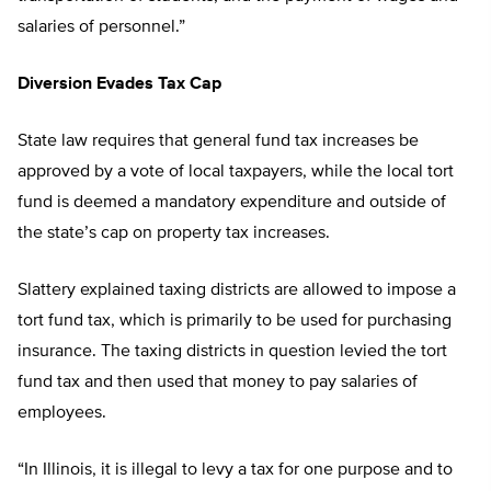
salaries of personnel.”
Diversion Evades Tax Cap
State law requires that general fund tax increases be
approved by a vote of local taxpayers, while the local tort
fund is deemed a mandatory expenditure and outside of
the state’s cap on property tax increases.
Slattery explained taxing districts are allowed to impose a
tort fund tax, which is primarily to be used for purchasing
insurance. The taxing districts in question levied the tort
fund tax and then used that money to pay salaries of
employees.
“In Illinois, it is illegal to levy a tax for one purpose and to