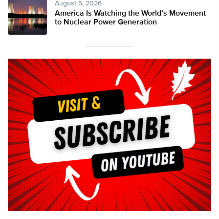
August 5, 2026
America Is Watching the World’s Movement
to Nuclear Power Generation