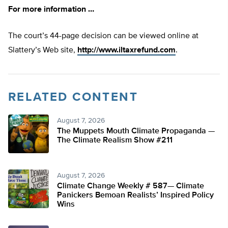
For more information …
The court’s 44-page decision can be viewed online at
Slattery’s Web site,
http://www.iltaxrefund.com
.
RELATED CONTENT
August 7, 2026
The Muppets Mouth Climate Propaganda —
The Climate Realism Show #211
August 7, 2026
Climate Change Weekly # 587— Climate
Panickers Bemoan Realists’ Inspired Policy
Wins