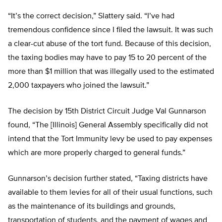
“It’s the correct decision,” Slattery said. “I’ve had
tremendous confidence since I filed the lawsuit. It was such
a clear-cut abuse of the tort fund. Because of this decision,
the taxing bodies may have to pay 15 to 20 percent of the
more than $1 million that was illegally used to the estimated
2,000 taxpayers who joined the lawsuit.”
The decision by 15th District Circuit Judge Val Gunnarson
found, “The [Illinois] General Assembly specifically did not
intend that the Tort Immunity levy be used to pay expenses
which are more properly charged to general funds.”
Gunnarson’s decision further stated, “Taxing districts have
available to them levies for all of their usual functions, such
as the maintenance of its buildings and grounds,
transportation of students, and the payment of wages and