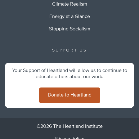
Climate Realism
Energy at a Glance
Stopping Socialism
SUPPORT US
Your Support of Heartland will allow us to continue to
educate others about our work.
Donate to Heartland
©2026 The Heartland Institute