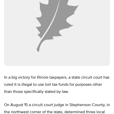
In a big victory for Illinois taxpayers, a state circuit court has
ruled it is illegal to use tort tax funds for purposes other
than those specifically stated by law.
On August 15 a circuit court judge in Stephenson County, in
the northwest corner of the state, determined three local