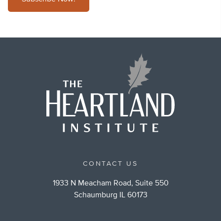
CONTACT US
1933 N Meacham Road, Suite 550
Schaumburg IL 60173