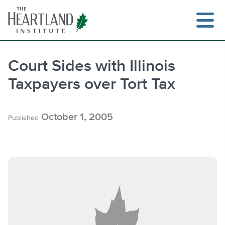
Skip
to
content
Court Sides with Illinois
Taxpayers over Tort Tax
Search
October 1, 2005
Published