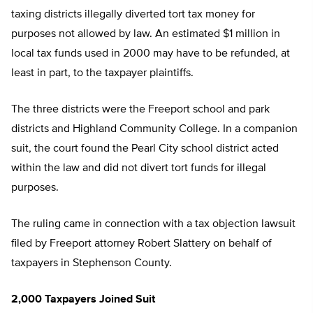
taxing districts illegally diverted tort tax money for
purposes not allowed by law. An estimated $1 million in
local tax funds used in 2000 may have to be refunded, at
least in part, to the taxpayer plaintiffs.
The three districts were the Freeport school and park
districts and Highland Community College. In a companion
suit, the court found the Pearl City school district acted
within the law and did not divert tort funds for illegal
purposes.
The ruling came in connection with a tax objection lawsuit
filed by Freeport attorney Robert Slattery on behalf of
taxpayers in Stephenson County.
2,000 Taxpayers Joined Suit