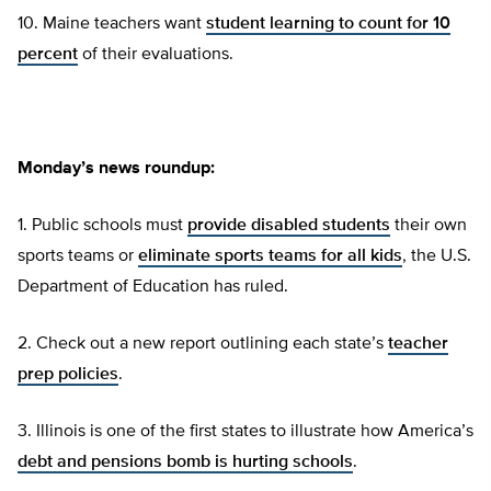
10. Maine teachers want
student learning to count for 10
percent
of their evaluations.
Monday’s news roundup:
1. Public schools must
provide disabled students
their own
sports teams or
eliminate sports teams for all kids
, the U.S.
Department of Education has ruled.
2. Check out a new report outlining each state’s
teacher
prep policies
.
3. Illinois is one of the first states to illustrate how America’s
debt and pensions bomb is hurting schools
.