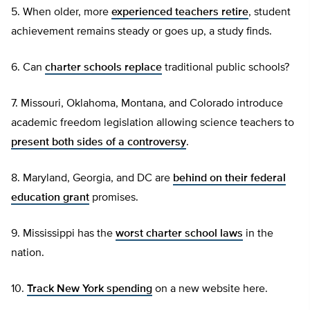
5. When older, more
experienced teachers retire
, student
achievement remains steady or goes up, a study finds.
6. Can
charter schools replace
traditional public schools?
7. Missouri, Oklahoma, Montana, and Colorado introduce
academic freedom legislation allowing science teachers to
present both sides of a controversy
.
8. Maryland, Georgia, and DC are
behind on their federal
education grant
promises.
9. Mississippi has the
worst charter school laws
in the
nation.
10.
Track New York spending
on a new website here.