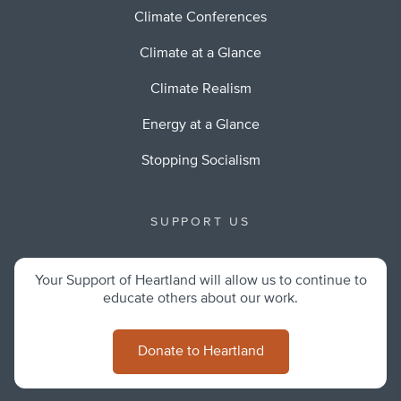
Climate Conferences
Climate at a Glance
Climate Realism
Energy at a Glance
Stopping Socialism
SUPPORT US
Your Support of Heartland will allow us to continue to
educate others about our work.
Donate to Heartland