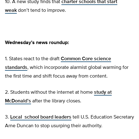
10. A new study finds that
charter schools that start
weak
don’t tend to improve.
Wednesday’s news roundup:
1. States react to the draft
Common Core science
standards
, which incorporate alarmist global warming for
the first time and shift focus away from content.
2. Students without the internet at home
study at
McDonald’s
after the library closes.
3.
Local school board leaders
tell U.S. Education Secretary
Arne Duncan to stop usurping their authority.