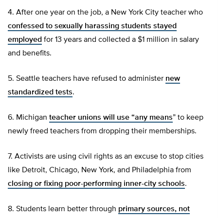
4. After one year on the job, a New York City teacher who
confessed to sexually harassing students stayed
employed
for 13 years and collected a $1 million in salary
and benefits.
5. Seattle teachers have refused to administer
new
standardized tests
.
6. Michigan
teacher unions will use “any means
” to keep
newly freed teachers from dropping their memberships.
7. Activists are using civil rights as an excuse to stop cities
like Detroit, Chicago, New York, and Philadelphia from
closing or fixing poor-performing inner-city schools
.
8. Students learn better through
primary sources, not