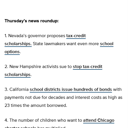
Thursday’s news roundup:
1. Nevada’s governor proposes
tax-credit
scholarships.
State lawmakers want even more
school
options
.
2. New Hampshire activists sue to
stop tax-credit
scholarships
.
3. California
school districts issue hundreds of bonds
with
payments not due for decades and interest costs as high as
23 times the amount borrowed.
4. The number of children who want to
attend Chicago