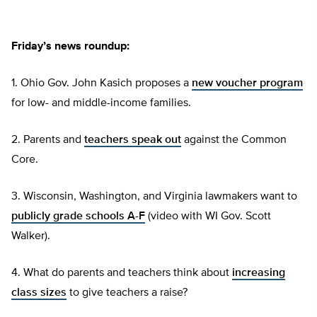
Friday’s news roundup:
1. Ohio Gov. John Kasich proposes a
new voucher program
for low- and middle-income families.
2. Parents and
teachers speak out
against the Common
Core.
3. Wisconsin, Washington, and Virginia lawmakers want to
publicly grade schools A-F
(video with WI Gov. Scott
Walker).
4. What do parents and teachers think about
increasing
class sizes
to give teachers a raise?