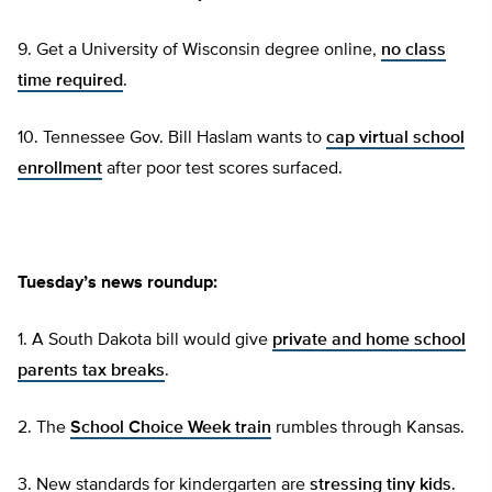
9. Get a University of Wisconsin degree online,
no class
time required
.
10. Tennessee Gov. Bill Haslam wants to
cap virtual school
enrollment
after poor test scores surfaced.
Tuesday’s news roundup:
1. A South Dakota bill would give
private and home school
parents tax breaks
.
2. The
School Choice Week train
rumbles through Kansas.
3. New standards for kindergarten are
stressing tiny kids
.