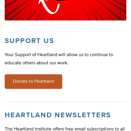
SUPPORT US
Your Support of Heartland will allow us to continue to
educate others about our work.
Donate to Heartland
HEARTLAND NEWSLETTERS
The Heartland Institute offers free email subscriptions to all