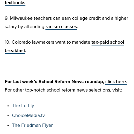
textbooks
.
9. Milwaukee teachers can earn college credit and a higher
salary by attending
racism classes
.
10. Colorado lawmakers want to mandate
tax-paid school
breakfast
.
For last week’s School Reform News roundup,
click here.
For other top-notch school reform news selections, visit:
The Ed Fly
ChoiceMedia.tv
The Friedman Flyer