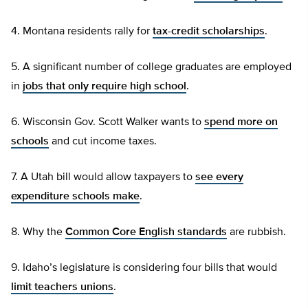
4. Montana residents rally for
tax-credit scholarships
.
5. A significant number of college graduates are employed
in
jobs that only require high school
.
6. Wisconsin Gov. Scott Walker wants to
spend more on
schools
and cut income taxes.
7. A Utah bill would allow taxpayers to
see every
expenditure schools make
.
8. Why the
Common Core English standards
are rubbish.
9. Idaho’s legislature is considering four bills that would
limit teachers unions
.