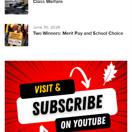
Class Warfare
June 30, 2026
Two Winners: Merit Pay and School Choice