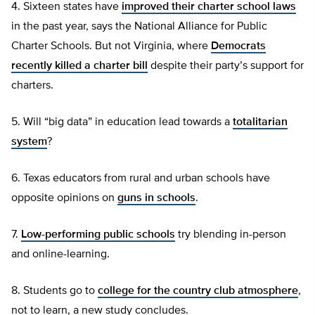
4. Sixteen states have
improved their charter school laws
in the past year, says the National Alliance for Public
Charter Schools. But not Virginia, where
Democrats
recently killed a charter bill
despite their party’s support for
charters.
5. Will “big data” in education lead towards a
totalitarian
system
?
6. Texas educators from rural and urban schools have
opposite opinions on
guns in schools
.
7.
Low-performing public schools
try blending in-person
and online-learning.
8. Students go to
college for the country club atmosphere
,
not to learn, a new study concludes.