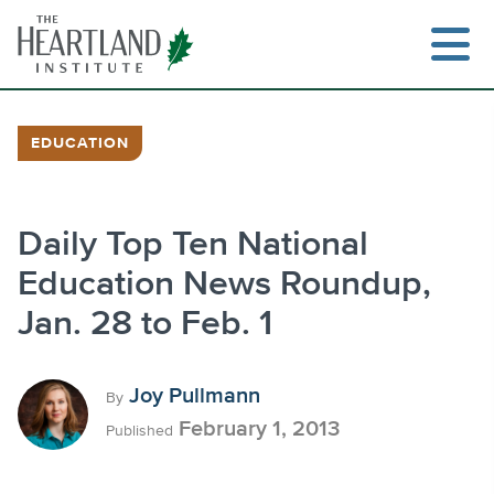
Skip
to
content
EDUCATION
Search
Daily Top Ten National
Education News Roundup,
Jan. 28 to Feb. 1
Joy Pullmann
By
February 1, 2013
Published