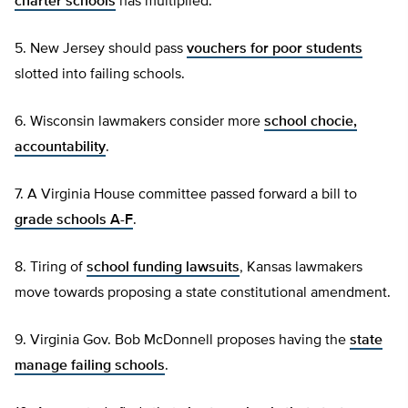
charter schools
has multiplied.
5. New Jersey should pass
vouchers for poor students
slotted into failing schools.
6. Wisconsin lawmakers consider more
school chocie,
accountability
.
7. A Virginia House committee passed forward a bill to
grade schools A-F
.
8. Tiring of
school funding lawsuits
, Kansas lawmakers
move towards proposing a state constitutional amendment.
9. Virginia Gov. Bob McDonnell proposes having the
state
manage failing schools
.