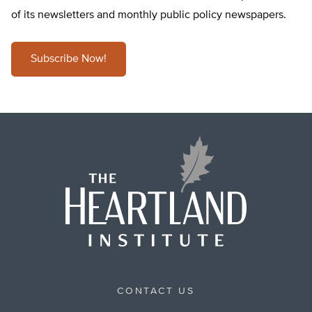
of its newsletters and monthly public policy newspapers.
Subscribe Now!
CONTACT US