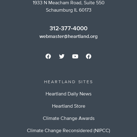
1933 N Meacham Road, Suite 550
Schaumburg IL 60173
312-377-4000
webmaster@heartland.org
HEARTLAND SITES
Heartland Daily News
Heartland Store
Climate Change Awards
Climate Change Reconsidered (NIPCC)