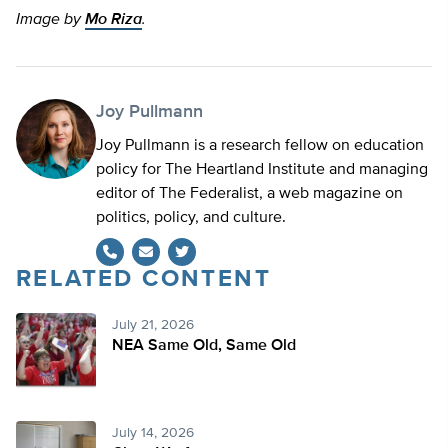
Image by
Mo Riza
.
Joy Pullmann
Joy Pullmann is a research fellow on education
policy for The Heartland Institute and managing
editor of The Federalist, a web magazine on
politics, policy, and culture.
RELATED CONTENT
Twitter
July 21, 2026
NEA Same Old, Same Old
July 14, 2026