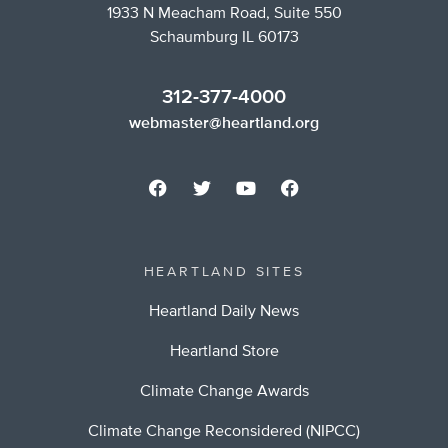
1933 N Meacham Road, Suite 550
Schaumburg IL 60173
312-377-4000
webmaster@heartland.org
HEARTLAND SITES
Heartland Daily News
Heartland Store
Climate Change Awards
Climate Change Reconsidered (NIPCC)