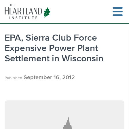
Skip
to
content
EPA, Sierra Club Force
Expensive Power Plant
Search
Settlement in Wisconsin
September 16, 2012
Published