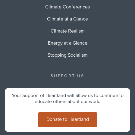
Climate Conferences
Climate at a Glance
Climate Realism
Energy at a Glance
Stopping Socialism
SUPPORT US
Your Support of Heartland will allow us to continue to
educate others about our work.
Donate to Heartland