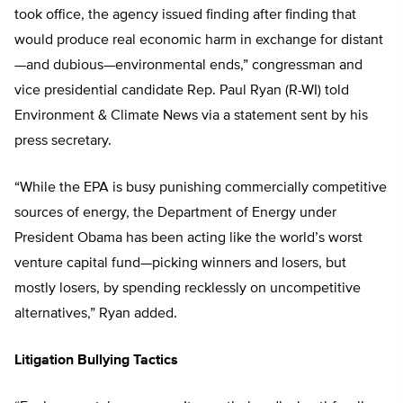
took office, the agency issued finding after finding that
would produce real economic harm in exchange for distant
—and dubious—environmental ends,” congressman and
vice presidential candidate Rep. Paul Ryan (R-WI) told
Environment & Climate News via a statement sent by his
press secretary.
“While the EPA is busy punishing commercially competitive
sources of energy, the Department of Energy under
President Obama has been acting like the world’s worst
venture capital fund—picking winners and losers, but
mostly losers, by spending recklessly on uncompetitive
alternatives,” Ryan added.
Litigation Bullying Tactics