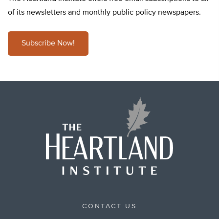
of its newsletters and monthly public policy newspapers.
Subscribe Now!
CONTACT US