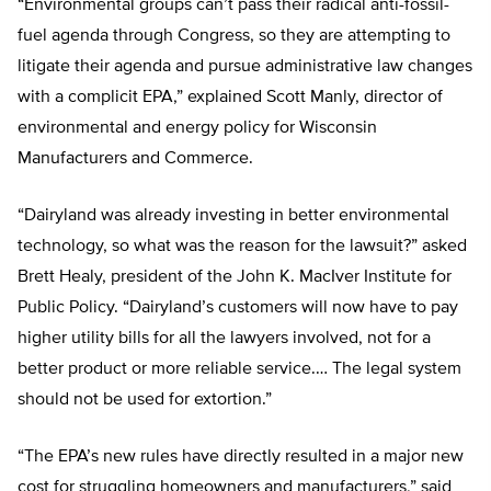
“Environmental groups can’t pass their radical anti-fossil-
fuel agenda through Congress, so they are attempting to
litigate their agenda and pursue administrative law changes
with a complicit EPA,” explained Scott Manly, director of
environmental and energy policy for Wisconsin
Manufacturers and Commerce.
“Dairyland was already investing in better environmental
technology, so what was the reason for the lawsuit?” asked
Brett Healy, president of the John K. MacIver Institute for
Public Policy. “Dairyland’s customers will now have to pay
higher utility bills for all the lawyers involved, not for a
better product or more reliable service.… The legal system
should not be used for extortion.”
“The EPA’s new rules have directly resulted in a major new
cost for struggling homeowners and manufacturers,” said