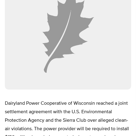
Dairyland Power Cooperative of Wisconsin reached a joint
settlement agreement with the U.S. Environmental
Protection Agency and the Sierra Club over alleged clean-
air violations. The power provider will be required to install