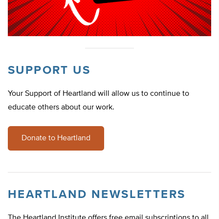
SUPPORT US
Your Support of Heartland will allow us to continue to
educate others about our work.
Donate to Heartland
HEARTLAND NEWSLETTERS
The Heartland Institute offers free email subscriptions to all