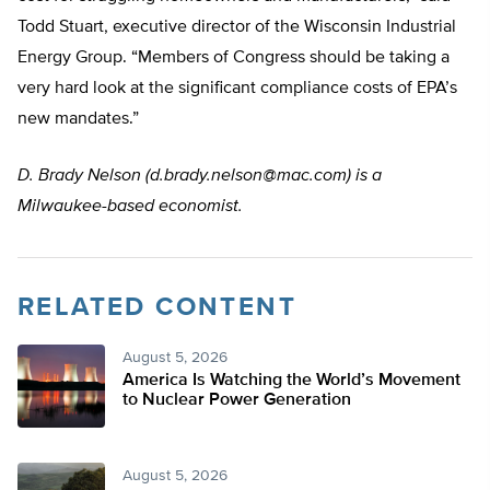
Todd Stuart, executive director of the Wisconsin Industrial
Energy Group. “Members of Congress should be taking a
very hard look at the significant compliance costs of EPA’s
new mandates.”
D. Brady Nelson (
d.brady.nelson@mac.com
) is a
Milwaukee-based economist.
RELATED CONTENT
August 5, 2026
America Is Watching the World’s Movement
to Nuclear Power Generation
August 5, 2026