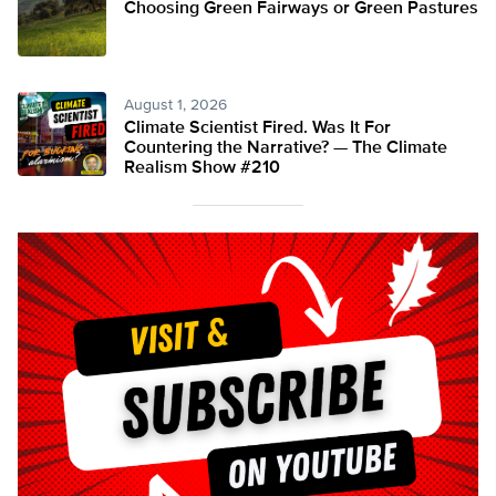
Choosing Green Fairways or Green Pastures
August 1, 2026
Climate Scientist Fired. Was It For
Countering the Narrative? — The Climate
Realism Show #210