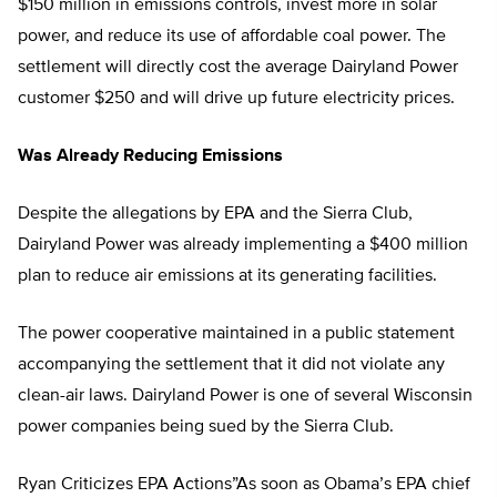
$150 million in emissions controls, invest more in solar
power, and reduce its use of affordable coal power. The
settlement will directly cost the average Dairyland Power
customer $250 and will drive up future electricity prices.
Was Already Reducing Emissions
Despite the allegations by EPA and the Sierra Club,
Dairyland Power was already implementing a $400 million
plan to reduce air emissions at its generating facilities.
The power cooperative maintained in a public statement
accompanying the settlement that it did not violate any
clean-air laws. Dairyland Power is one of several Wisconsin
power companies being sued by the Sierra Club.
Ryan Criticizes EPA Actions”As soon as Obama’s EPA chief