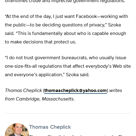
oftentimes crude and imprecise government regulations.
“At the end of the day, I just want Facebook—working with
the public—to be deciding questions of privacy,” Szoka
said. “This is fundamentally about who is capable enough
to make decisions that protect us.
“I do not trust government bureaucrats, who usually issue
one-size-fits-all regulations that affect everybody’s Web site
and everyone’s application,” Szoka said.
Thomas Cheplick
(
thomascheplick@yahoo.com
)
writes
from Cambridge, Massachusetts
.
Thomas Cheplick