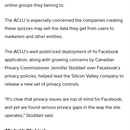
online groups they belong to.
The ACLU is especially concerned the companies creating
these quizzes may sell the data they get from users to
marketers and other entities.
The ACLU’s well-publicized deployment of its Facebook
application, along with growing concerns by Canadian
Privacy Commissioner Jennifer Stoddart over Facebook’s
privacy policies, helped lead the Silicon Valley company to
release a new set of privacy controls.
“It’s clear that privacy issues are top of mind for Facebook,
and yet we found serious privacy gaps in the way the site
operates,” Stoddart said.