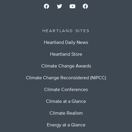
HEARTLAND SITES
Heartland Daily News
Heartland Store
Climate Change Awards
Climate Change Reconsidered (NIPCC)
Climate Conferences
Climate at a Glance
Climate Realism
Energy at a Glance