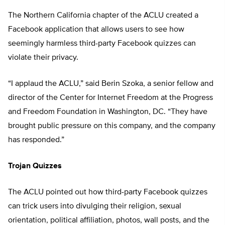
The Northern California chapter of the ACLU created a
Facebook application that allows users to see how
seemingly harmless third-party Facebook quizzes can
violate their privacy.
“I applaud the ACLU,” said Berin Szoka, a senior fellow and
director of the Center for Internet Freedom at the Progress
and Freedom Foundation in Washington, DC. “They have
brought public pressure on this company, and the company
has responded.”
Trojan Quizzes
The ACLU pointed out how third-party Facebook quizzes
can trick users into divulging their religion, sexual
orientation, political affiliation, photos, wall posts, and the