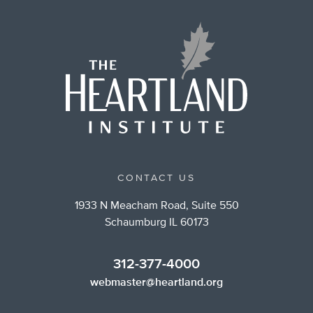
CONTACT US
1933 N Meacham Road, Suite 550
Schaumburg IL 60173
312-377-4000
webmaster@heartland.org