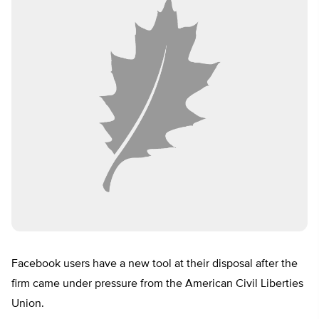
Facebook users have a new tool at their disposal after the
firm came under pressure from the American Civil Liberties
Union.