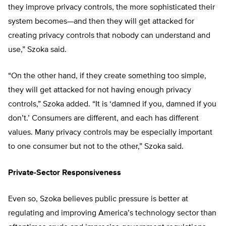
they improve privacy controls, the more sophisticated their
system becomes—and then they will get attacked for
creating privacy controls that nobody can understand and
use,” Szoka said.
“On the other hand, if they create something too simple,
they will get attacked for not having enough privacy
controls,” Szoka added. “It is ‘damned if you, damned if you
don’t.’ Consumers are different, and each has different
values. Many privacy controls may be especially important
to one consumer but not to the other,” Szoka said.
Private-Sector Responsiveness
Even so, Szoka believes public pressure is better at
regulating and improving America’s technology sector than