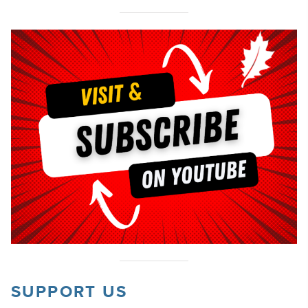
SUPPORT US