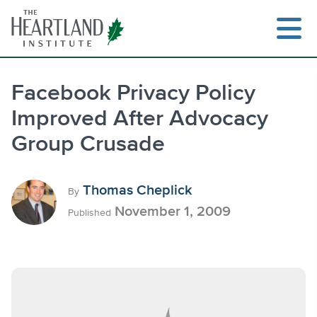
Skip
to
content
Facebook Privacy Policy
Improved After Advocacy
Search
Group Crusade
Thomas Cheplick
By
November 1, 2009
Published