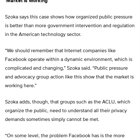
‘Market Is Working’
Szoka says this case shows how organized public pressure
is better than more government intervention and regulation
in the American technology sector.
“We should remember that Internet companies like
Facebook operate within a dynamic environment, which is
complicated and changing,” Szoka said. “Public pressure
and advocacy group action like this show that the market is
working here.”
Szoka adds, though, that groups such as the ACLU, which
organize the public, need to understand all their privacy
demands sometimes simply cannot be met.
“On some level, the problem Facebook has is the more