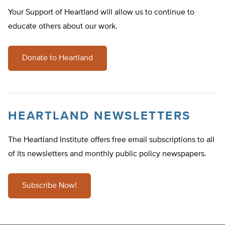
Your Support of Heartland will allow us to continue to
educate others about our work.
Donate to Heartland
HEARTLAND NEWSLETTERS
The Heartland Institute offers free email subscriptions to all
of its newsletters and monthly public policy newspapers.
Subscribe Now!