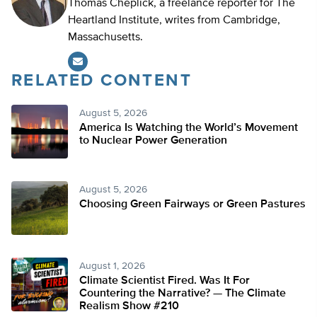
Thomas Cheplick, a freelance reporter for The
Heartland Institute, writes from Cambridge,
Massachusetts.
RELATED CONTENT
August 5, 2026
America Is Watching the World’s Movement
to Nuclear Power Generation
August 5, 2026
Choosing Green Fairways or Green Pastures
August 1, 2026
Climate Scientist Fired. Was It For
Countering the Narrative? — The Climate
Realism Show #210