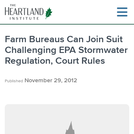
Skip
to
content
Farm Bureaus Can Join Suit
Challenging EPA Stormwater
Search
Regulation, Court Rules
November 29, 2012
Published