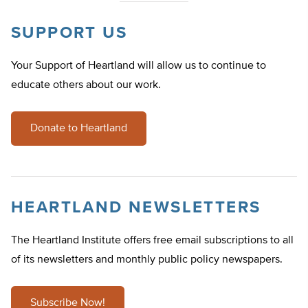
SUPPORT US
Your Support of Heartland will allow us to continue to
educate others about our work.
Donate to Heartland
HEARTLAND NEWSLETTERS
The Heartland Institute offers free email subscriptions to all
of its newsletters and monthly public policy newspapers.
Subscribe Now!