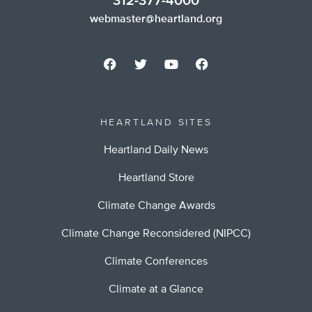
312-377-4000
webmaster@heartland.org
HEARTLAND SITES
Heartland Daily News
Heartland Store
Climate Change Awards
Climate Change Reconsidered (NIPCC)
Climate Conferences
Climate at a Glance