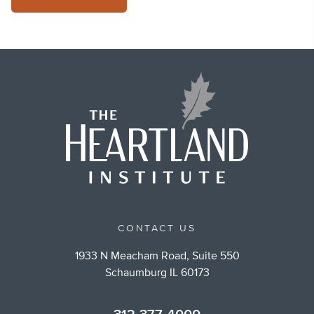
CONTACT US
1933 N Meacham Road, Suite 550
Schaumburg IL 60173