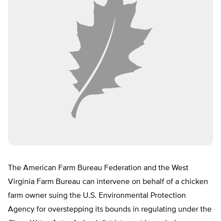
The American Farm Bureau Federation and the West
Virginia Farm Bureau can intervene on behalf of a chicken
farm owner suing the U.S. Environmental Protection
Agency for overstepping its bounds in regulating under the