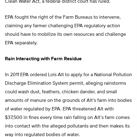
Clean Water Act, a federal district court has ruled.
EPA fought the right of the Farm Bureaus to intervene,
claiming any farmer challenging EPA regulatory action
should have to mobilize its own resources and challenge
EPA separately.
Rain Interacting with Farm Residue
In 2011 EPA ordered Lois Alt to apply for a National Pollution
Discharge Elimination System permit, alleging rainstorms
could wash dust, feathers, chicken dander, and small
amounts of manure on the grounds of Alt’s farm into bodies
of water regulated by EPA. EPA threatened Alt with
$37,500 in fines every time rain falling on Alt’s farm comes
into contact with the alleged pollutants and then makes its
way into regulated bodies of water.