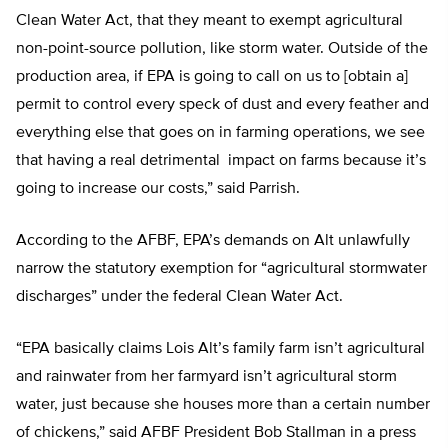
Clean Water Act, that they meant to exempt agricultural
non-point-source pollution, like storm water. Outside of the
production area, if EPA is going to call on us to [obtain a]
permit to control every speck of dust and every feather and
everything else that goes on in farming operations, we see
that having a real detrimental impact on farms because it’s
going to increase our costs,” said Parrish.
According to the AFBF, EPA’s demands on Alt unlawfully
narrow the statutory exemption for “agricultural stormwater
discharges” under the federal Clean Water Act.
“EPA basically claims Lois Alt’s family farm isn’t agricultural
and rainwater from her farmyard isn’t agricultural storm
water, just because she houses more than a certain number
of chickens,” said AFBF President Bob Stallman in a press