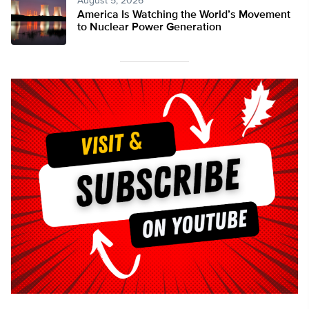
August 5, 2026
America Is Watching the World’s Movement
to Nuclear Power Generation