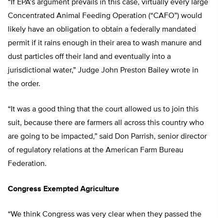
“If EPA’s argument prevails in this case, virtually every large
Concentrated Animal Feeding Operation (“CAFO”) would
likely have an obligation to obtain a federally mandated
permit if it rains enough in their area to wash manure and
dust particles off their land and eventually into a
jurisdictional water,” Judge John Preston Bailey wrote in
the order.
“It was a good thing that the court allowed us to join this
suit, because there are farmers all across this country who
are going to be impacted,” said Don Parrish, senior director
of regulatory relations at the American Farm Bureau
Federation.
Congress Exempted Agriculture
“We think Congress was very clear when they passed the