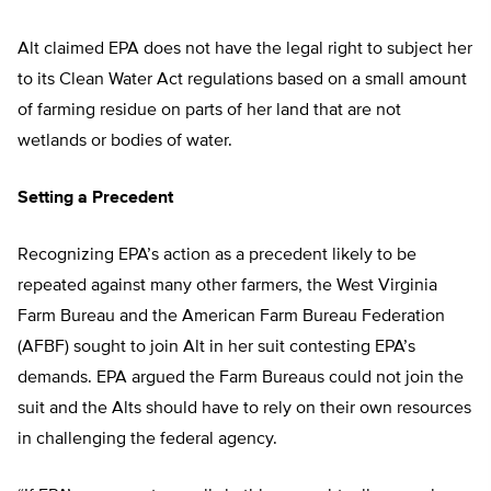
Alt claimed EPA does not have the legal right to subject her
to its Clean Water Act regulations based on a small amount
of farming residue on parts of her land that are not
wetlands or bodies of water.
Setting a Precedent
Recognizing EPA’s action as a precedent likely to be
repeated against many other farmers, the West Virginia
Farm Bureau and the American Farm Bureau Federation
(AFBF) sought to join Alt in her suit contesting EPA’s
demands. EPA argued the Farm Bureaus could not join the
suit and the Alts should have to rely on their own resources
in challenging the federal agency.