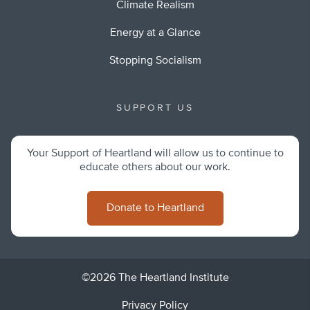
Climate Realism
Energy at a Glance
Stopping Socialism
SUPPORT US
Your Support of Heartland will allow us to continue to
educate others about our work.
Donate to Heartland
©2026 The Heartland Institute
Privacy Policy