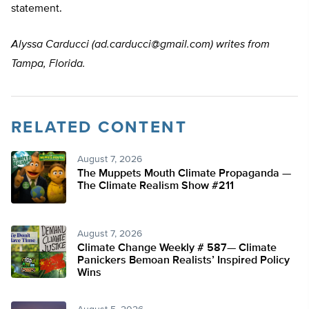
statement.
Alyssa Carducci (
ad.carducci@gmail.com
) writes from
Tampa, Florida.
RELATED CONTENT
August 7, 2026
The Muppets Mouth Climate Propaganda —
The Climate Realism Show #211
August 7, 2026
Climate Change Weekly # 587— Climate
Panickers Bemoan Realists’ Inspired Policy
Wins