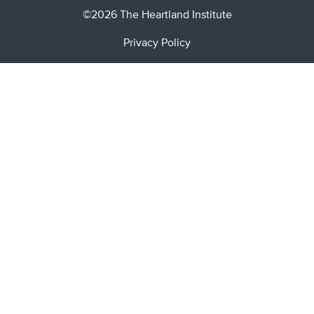
©2026 The Heartland Institute
Privacy Policy