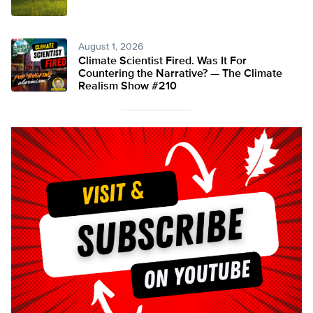
August 1, 2026
Climate Scientist Fired. Was It For
Countering the Narrative? — The Climate
Realism Show #210