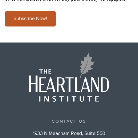
Subscribe Now!
CONTACT US
1933 N Meacham Road, Suite 550