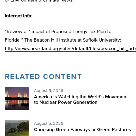
of
Environment & Climate News.
Internet Info:
“Review of ‘Impact of Proposed Energy Tax Plan for
Florida,'” The Beacon Hill Institute at Suffolk University:
http://news.heartland.org/sites/default/files/beacon_hill_u
RELATED CONTENT
August 5, 2026
America Is Watching the World’s Movement
to Nuclear Power Generation
August 5, 2026
Choosing Green Fairways or Green Pastures