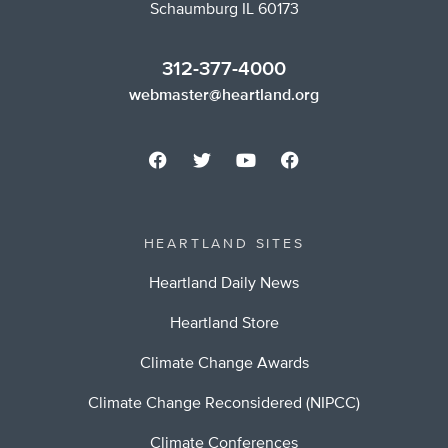
Schaumburg IL 60173
312-377-4000
webmaster@heartland.org
HEARTLAND SITES
Heartland Daily News
Heartland Store
Climate Change Awards
Climate Change Reconsidered (NIPCC)
Climate Conferences