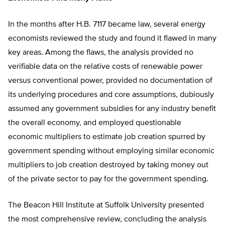
In the months after H.B. 7117 became law, several energy
economists reviewed the study and found it flawed in many
key areas. Among the flaws, the analysis provided no
verifiable data on the relative costs of renewable power
versus conventional power, provided no documentation of
its underlying procedures and core assumptions, dubiously
assumed any government subsidies for any industry benefit
the overall economy, and employed questionable
economic multipliers to estimate job creation spurred by
government spending without employing similar economic
multipliers to job creation destroyed by taking money out
of the private sector to pay for the government spending.
The Beacon Hill Institute at Suffolk University presented
the most comprehensive review, concluding the analysis