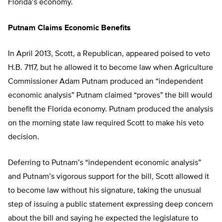
Florida’s economy.
Putnam Claims Economic Benefits
In April 2013, Scott, a Republican, appeared poised to veto
H.B. 7117, but he allowed it to become law when Agriculture
Commissioner Adam Putnam produced an “independent
economic analysis” Putnam claimed “proves” the bill would
benefit the Florida economy. Putnam produced the analysis
on the morning state law required Scott to make his veto
decision.
Deferring to Putnam’s “independent economic analysis”
and Putnam’s vigorous support for the bill, Scott allowed it
to become law without his signature, taking the unusual
step of issuing a public statement expressing deep concern
about the bill and saying he expected the legislature to