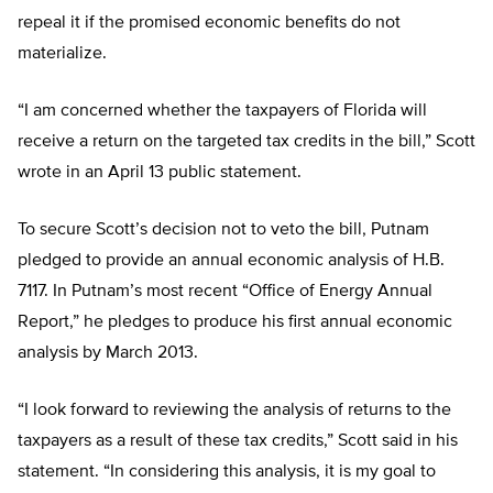
repeal it if the promised economic benefits do not
materialize.
“I am concerned whether the taxpayers of Florida will
receive a return on the targeted tax credits in the bill,” Scott
wrote in an April 13 public statement.
To secure Scott’s decision not to veto the bill, Putnam
pledged to provide an annual economic analysis of H.B.
7117. In Putnam’s most recent “Office of Energy Annual
Report,” he pledges to produce his first annual economic
analysis by March 2013.
“I look forward to reviewing the analysis of returns to the
taxpayers as a result of these tax credits,” Scott said in his
statement. “In considering this analysis, it is my goal to