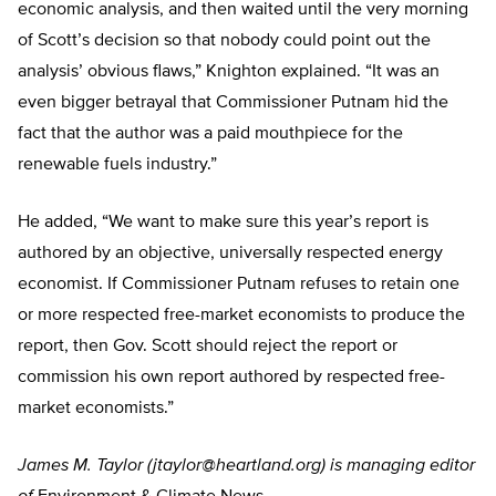
economic analysis, and then waited until the very morning
of Scott’s decision so that nobody could point out the
analysis’ obvious flaws,” Knighton explained. “It was an
even bigger betrayal that Commissioner Putnam hid the
fact that the author was a paid mouthpiece for the
renewable fuels industry.”
He added, “We want to make sure this year’s report is
authored by an objective, universally respected energy
economist. If Commissioner Putnam refuses to retain one
or more respected free-market economists to produce the
report, then Gov. Scott should reject the report or
commission his own report authored by respected free-
market economists.”
James M. Taylor (
jtaylor@heartland.org
) is managing editor