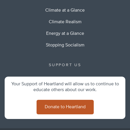
Climate at a Glance
Climate Realism
Energy at a Glance
Stopping Socialism
SUPPORT US
Your Support of Heartland will allow us to continue to
educate others about our work.
Donate to Heartland