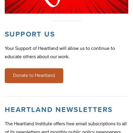
SUPPORT US
Your Support of Heartland will allow us to continue to
educate others about our work.
Donate to Heartland
HEARTLAND NEWSLETTERS
The Heartland Institute offers free email subscriptions to all
of its newsletters and monthly public policy newspapers.