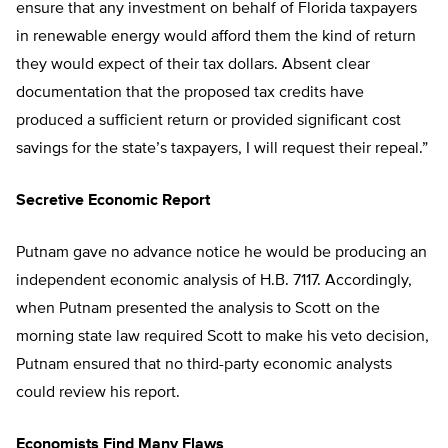
ensure that any investment on behalf of Florida taxpayers
in renewable energy would afford them the kind of return
they would expect of their tax dollars. Absent clear
documentation that the proposed tax credits have
produced a sufficient return or provided significant cost
savings for the state’s taxpayers, I will request their repeal.”
Secretive Economic Report
Putnam gave no advance notice he would be producing an
independent economic analysis of H.B. 7117. Accordingly,
when Putnam presented the analysis to Scott on the
morning state law required Scott to make his veto decision,
Putnam ensured that no third-party economic analysts
could review his report.
Economists Find Many Flaws