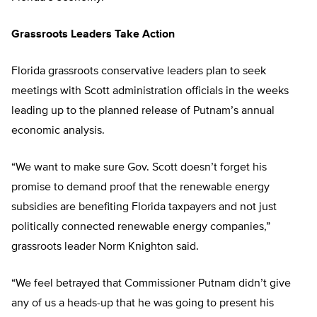
Grassroots Leaders Take Action
Florida grassroots conservative leaders plan to seek
meetings with Scott administration officials in the weeks
leading up to the planned release of Putnam’s annual
economic analysis.
“We want to make sure Gov. Scott doesn’t forget his
promise to demand proof that the renewable energy
subsidies are benefiting Florida taxpayers and not just
politically connected renewable energy companies,”
grassroots leader Norm Knighton said.
“We feel betrayed that Commissioner Putnam didn’t give
any of us a heads-up that he was going to present his