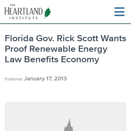
Skip
to
content
Florida Gov. Rick Scott Wants
Proof Renewable Energy
Law Benefits Economy
January 17, 2013
Published