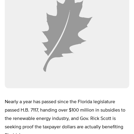
Nearly a year has passed since the Florida legislature
passed H.B. 7117, handing over $100 million in subsidies to
the renewable energy industry, and Gov. Rick Scott is
seeking proof the taxpayer dollars are actually benefiting