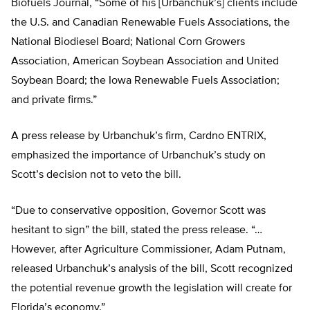
Biofuels Journal, “Some of his [Urbanchuk’s] clients include
the U.S. and Canadian Renewable Fuels Associations, the
National Biodiesel Board; National Corn Growers
Association, American Soybean Association and United
Soybean Board; the Iowa Renewable Fuels Association;
and private firms.”
A press release by Urbanchuk’s firm, Cardno ENTRIX,
emphasized the importance of Urbanchuk’s study on
Scott’s decision not to veto the bill.
“Due to conservative opposition, Governor Scott was
hesitant to sign” the bill, stated the press release. “…
However, after Agriculture Commissioner, Adam Putnam,
released Urbanchuk’s analysis of the bill, Scott recognized
the potential revenue growth the legislation will create for
Florida’s economy.”