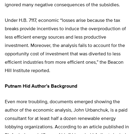
ignored many negative consequences of the subsidies.
Under H.B. 7117, economic “losses arise because the tax
breaks provide incentives to induce the overproduction of
less efficient energy sources and less productive
investment. Moreover, the analysis fails to account for the
opportunity cost of investment that was diverted to less
efficient industries from more efficient ones,” the Beacon
Hill Institute reported.
Putnam Hid Author’s Background
Even more troubling, documents emerged showing the
author of the economic analysis, John Urbanchuk, is a paid
consultant for at least half a dozen renewable energy
lobbying organizations. According to an article published in