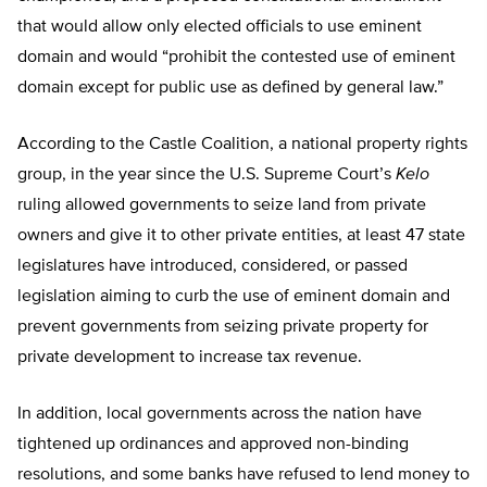
that would allow only elected officials to use eminent
domain and would “prohibit the contested use of eminent
domain except for public use as defined by general law.”
According to the Castle Coalition, a national property rights
group, in the year since the U.S. Supreme Court’s
Kelo
ruling allowed governments to seize land from private
owners and give it to other private entities, at least 47 state
legislatures have introduced, considered, or passed
legislation aiming to curb the use of eminent domain and
prevent governments from seizing private property for
private development to increase tax revenue.
In addition, local governments across the nation have
tightened up ordinances and approved non-binding
resolutions, and some banks have refused to lend money to