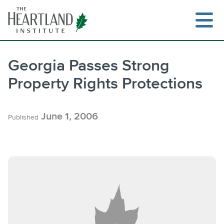
Skip
to
content
Georgia Passes Strong
Property Rights Protections
Search
June 1, 2006
Published