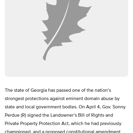
The state of Georgia has passed one of the nation’s
strongest protections against eminent domain abuse by
state and local government bodies. On April 4, Gov. Sonny
Perdue (R) signed the Landowner’s Bill of Rights and
Private Property Protection Act, which he had previously
championed, and a proposed constitutional amendment