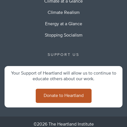
Climate at a Glance
Climate Realism
Energy at a Glance
Stopping Socialism
SUPPORT US
Your Support of Heartland will allow us to continue to
educate others about our work.
Donate to Heartland
©2026 The Heartland Institute