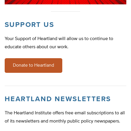
SUPPORT US
Your Support of Heartland will allow us to continue to
educate others about our work.
Donate to Heartland
HEARTLAND NEWSLETTERS
The Heartland Institute offers free email subscriptions to all
of its newsletters and monthly public policy newspapers.