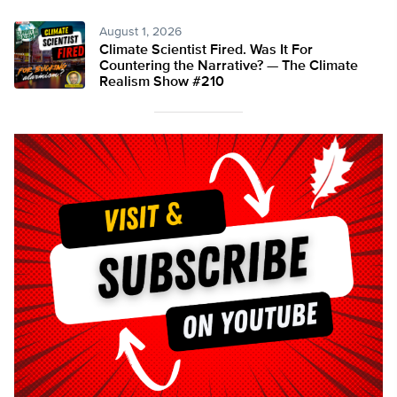
August 1, 2026
Climate Scientist Fired. Was It For
Countering the Narrative? — The Climate
Realism Show #210