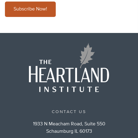
Subscribe Now!
CONTACT US
1933 N Meacham Road, Suite 550
Schaumburg IL 60173