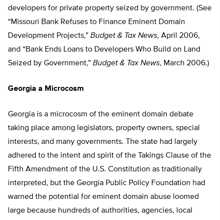
developers for private property seized by government. (See
“Missouri Bank Refuses to Finance Eminent Domain
Development Projects,”
Budget & Tax News
, April 2006,
and “Bank Ends Loans to Developers Who Build on Land
Seized by Government,”
Budget & Tax News
, March 2006.)
Georgia a Microcosm
Georgia is a microcosm of the eminent domain debate
taking place among legislators, property owners, special
interests, and many governments. The state had largely
adhered to the intent and spirit of the Takings Clause of the
Fifth Amendment of the U.S. Constitution as traditionally
interpreted, but the Georgia Public Policy Foundation had
warned the potential for eminent domain abuse loomed
large because hundreds of authorities, agencies, local