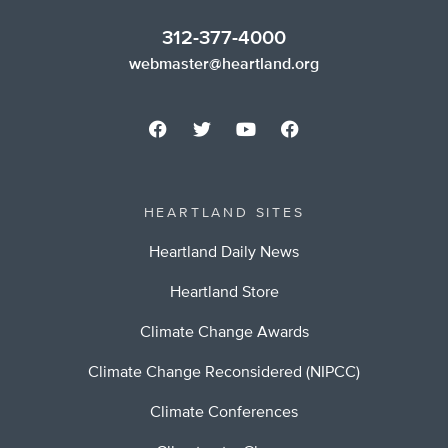
312-377-4000
webmaster@heartland.org
HEARTLAND SITES
Heartland Daily News
Heartland Store
Climate Change Awards
Climate Change Reconsidered (NIPCC)
Climate Conferences