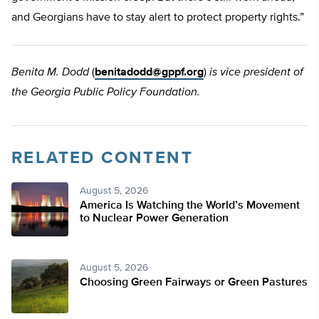
and Georgians have to stay alert to protect property rights.”
Benita M. Dodd
(
benitadodd@gppf.org
)
is vice president of
the Georgia Public Policy Foundation.
RELATED CONTENT
August 5, 2026
America Is Watching the World’s Movement
to Nuclear Power Generation
August 5, 2026
Choosing Green Fairways or Green Pastures