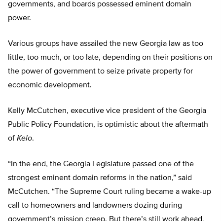
governments, and boards possessed eminent domain
power.
Various groups have assailed the new Georgia law as too
little, too much, or too late, depending on their positions on
the power of government to seize private property for
economic development.
Kelly McCutchen, executive vice president of the Georgia
Public Policy Foundation, is optimistic about the aftermath
of
Kelo
.
“In the end, the Georgia Legislature passed one of the
strongest eminent domain reforms in the nation,” said
McCutchen. “The Supreme Court ruling became a wake-up
call to homeowners and landowners dozing during
government’s mission creep. But there’s still work ahead,