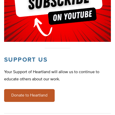
SUPPORT US
Your Support of Heartland will allow us to continue to
educate others about our work.
Donate to Heartland