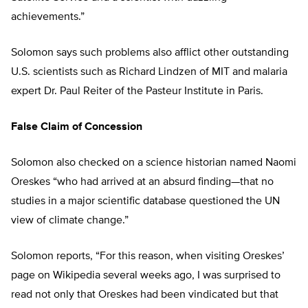
achievements.”
Solomon says such problems also afflict other outstanding
U.S. scientists such as Richard Lindzen of MIT and malaria
expert Dr. Paul Reiter of the Pasteur Institute in Paris.
False Claim of Concession
Solomon also checked on a science historian named Naomi
Oreskes “who had arrived at an absurd finding—that no
studies in a major scientific database questioned the UN
view of climate change.”
Solomon reports, “For this reason, when visiting Oreskes’
page on Wikipedia several weeks ago, I was surprised to
read not only that Oreskes had been vindicated but that