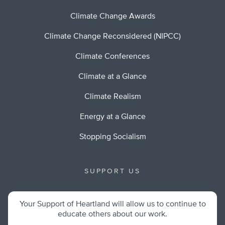
Climate Change Awards
Climate Change Reconsidered (NIPCC)
Climate Conferences
Climate at a Glance
Climate Realism
Energy at a Glance
Stopping Socialism
SUPPORT US
Your Support of Heartland will allow us to continue to
educate others about our work.