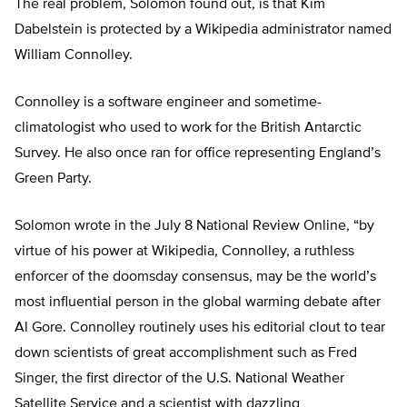
The real problem, Solomon found out, is that Kim
Dabelstein is protected by a Wikipedia administrator named
William Connolley.
Connolley is a software engineer and sometime-
climatologist who used to work for the British Antarctic
Survey. He also once ran for office representing England’s
Green Party.
Solomon wrote in the July 8 National Review Online, “by
virtue of his power at Wikipedia, Connolley, a ruthless
enforcer of the doomsday consensus, may be the world’s
most influential person in the global warming debate after
Al Gore. Connolley routinely uses his editorial clout to tear
down scientists of great accomplishment such as Fred
Singer, the first director of the U.S. National Weather
Satellite Service and a scientist with dazzling