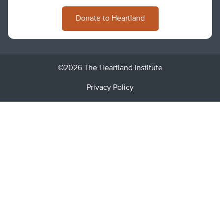
Donate to Heartland
©2026 The Heartland Institute
Privacy Policy