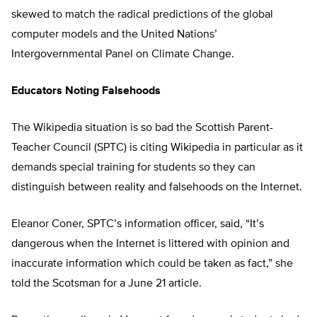
skewed to match the radical predictions of the global
computer models and the United Nations’
Intergovernmental Panel on Climate Change.
Educators Noting Falsehoods
The Wikipedia situation is so bad the Scottish Parent-
Teacher Council (SPTC) is citing Wikipedia in particular as it
demands special training for students so they can
distinguish between reality and falsehoods on the Internet.
Eleanor Coner, SPTC’s information officer, said, “It’s
dangerous when the Internet is littered with opinion and
inaccurate information which could be taken as fact,” she
told the Scotsman for a June 21 article.