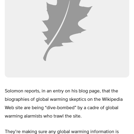
Solomon reports, in an entry on his blog page, that the
biographies of global warming skeptics on the Wikipedia
Web site are being “dive-bombed” by a cadre of global
warming alarmists who trawl the site.
They’re making sure any global warming information is