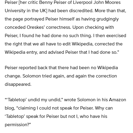
Peiser [her critic Benny Peiser of Liverpool John Moores
University in the UK] had been discredited. More than that,
the page portrayed Peiser himself as having grudgingly
conceded Oreskes’ correctness. Upon checking with
Peiser, I found he had done no such thing. I then exercised
the right that we all have to edit Wikipedia, corrected the
Wikipedia entry, and advised Peiser that I had done so.”
Peiser reported back that there had been no Wikipedia
change. Solomon tried again, and again the correction
disappeared.
“‘Tabletop’ undid my undid,” wrote Solomon in his Amazon
blog, “claiming I could not speak for Peiser. Why can
‘Tabletop’ speak for Peiser but not I, who have his
permission?”