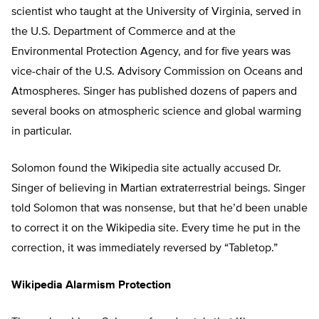
scientist who taught at the University of Virginia, served in
the U.S. Department of Commerce and at the
Environmental Protection Agency, and for five years was
vice-chair of the U.S. Advisory Commission on Oceans and
Atmospheres. Singer has published dozens of papers and
several books on atmospheric science and global warming
in particular.
Solomon found the Wikipedia site actually accused Dr.
Singer of believing in Martian extraterrestrial beings. Singer
told Solomon that was nonsense, but that he’d been unable
to correct it on the Wikipedia site. Every time he put in the
correction, it was immediately reversed by “Tabletop.”
Wikipedia Alarmism Protection