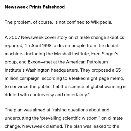
Newsweek Prints Falsehood
The problem, of course, is not confined to Wikipedia.
A 2007 Newsweek cover story on climate change skeptics
reported, “In April 1998, a dozen people from the denial
machine—including the Marshall Institute, Fred Singer’s
group, and Exxon—met at the American Petroleum
Institute’s Washington headquarters. They proposed a $5
million campaign, according to a leaked eight-page memo,
to convince the public that the science of global warming is
riddled with controversy and uncertainty.”
The plan was aimed at “raising questions about and
undercutting the ‘prevailing scientific wisdom'” on climate
change, Newsweek claimed. The plan was leaked to the