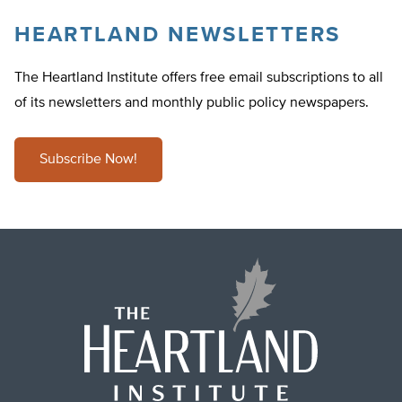
HEARTLAND NEWSLETTERS
The Heartland Institute offers free email subscriptions to all
of its newsletters and monthly public policy newspapers.
Subscribe Now!