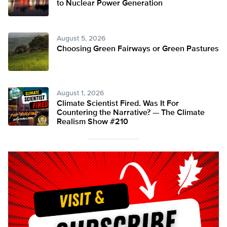
to Nuclear Power Generation
August 5, 2026
Choosing Green Fairways or Green Pastures
August 1, 2026
Climate Scientist Fired. Was It For
Countering the Narrative? — The Climate
Realism Show #210