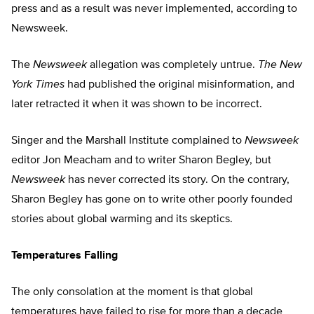
press and as a result was never implemented, according to
Newsweek.
The
Newsweek
allegation was completely untrue.
The New
York Times
had published the original misinformation, and
later retracted it when it was shown to be incorrect.
Singer and the Marshall Institute complained to
Newsweek
editor Jon Meacham and to writer Sharon Begley, but
Newsweek
has never corrected its story. On the contrary,
Sharon Begley has gone on to write other poorly founded
stories about global warming and its skeptics.
Temperatures Falling
The only consolation at the moment is that global
temperatures have failed to rise for more than a decade