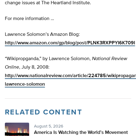
change issues at The Heartland Institute.
For more information …
Lawrence Solomon’s Amazon Blog:
http://www.amazon.com/gp/blog/post/PLNK3RXPPYI6K709I
“Wikipropganda,” by Lawrence Solomon,
National Review
Online
, July 8, 2008:
http://www.nationalreview.com/article/224785/wikipropaga
lawrence-solomon
RELATED CONTENT
August 5, 2026
America Is Watching the World’s Movement