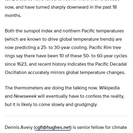
now, and have turned sharply downward in the past 18
months.
Both the sunspot index and northern Pacific temperatures
(which are known to drive global temperature trends) are
now predicting a 25- to 30-year cooling. Pacific Rim tree
rings say there have been 10 of these 50- to 60-year cycles
since 1623, and recent history indicates the Pacific Decadal
Oscillation accurately mirrors global temperature changes.
The thermometers are doing the talking now. Wikipedia
and
Newsweek
will eventually have to confess the reality,
but it is likely to come slowly and grudgingly.
Dennis Avery (
cgfi@hughes.net
) is senior fellow for climate