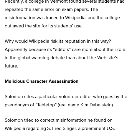
Recently, a college in Vermont found several students had
repeated the same error on exam papers. The
misinformation was traced to Wikipedia, and the college
outlawed the site for its students’ use.
Why would Wikipedia risk its reputation in this way?
Apparently because its “editors” care more about their role
in the global warming debate than about the Web site’s
future.
Malicious Character Assassination
Solomon cites a particular volunteer editor who goes by the
pseudonym of “Tabletop” (real name Kim Dabelstein).
Solomon tried to correct misinformation he found on
Wikipedia regarding S. Fred Singer, a preeminent U.S.