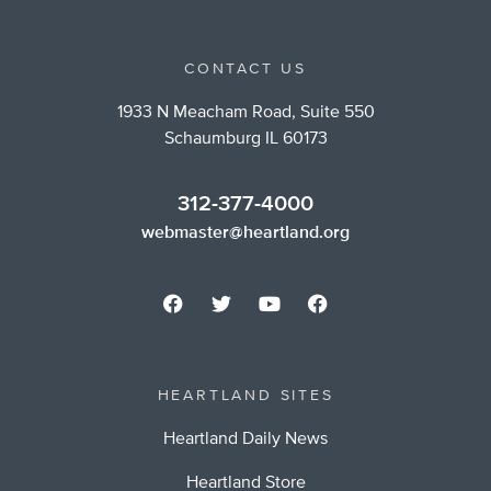
CONTACT US
1933 N Meacham Road, Suite 550
Schaumburg IL 60173
312-377-4000
webmaster@heartland.org
HEARTLAND SITES
Heartland Daily News
Heartland Store