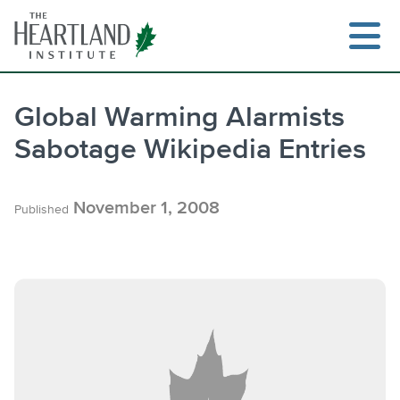
Skip
to
content
Global Warming Alarmists
Sabotage Wikipedia Entries
Search
November 1, 2008
Published