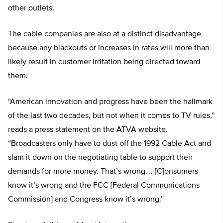
other outlets.
The cable companies are also at a distinct disadvantage
because any blackouts or increases in rates will more than
likely result in customer irritation being directed toward
them.
“American innovation and progress have been the hallmark
of the last two decades, but not when it comes to TV rules,”
reads a press statement on the ATVA website.
“Broadcasters only have to dust off the 1992 Cable Act and
slam it down on the negotiating table to support their
demands for more money. That’s wrong…. [C]onsumers
know it’s wrong and the FCC [Federal Communications
Commission] and Congress know it’s wrong.”