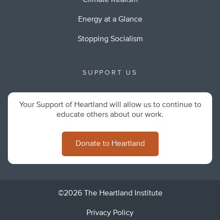
Climate Realism
Energy at a Glance
Stopping Socialism
SUPPORT US
Your Support of Heartland will allow us to continue to
educate others about our work.
Donate to Heartland
©2026 The Heartland Institute
Privacy Policy