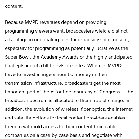
content.
Because MVPD revenues depend on providing
programming viewers want, broadcasters wield a distinct
advantage in negotiating fees for retransmission consent,
especially for programming as potentially lucrative as the
Super Bowl, the Academy Awards or the highly anticipated
final episode of a hit television series. Whereas MVPDs
have to invest a huge amount of money in their
transmission infrastructure, broadcasters get the most
important part of theirs for free, courtesy of Congress — the
broadcast spectrum is allocated to them free of charge. In
addition, the evolution of wireless, fiber optics, the Internet
and satellite options for local content providers enables
them to withhold access to their content from cable
companies on a case-by-case basis and negotiate with