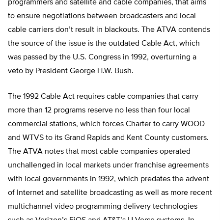
programmers and satellite and cable companies, that aims
to ensure negotiations between broadcasters and local
cable carriers don’t result in blackouts. The ATVA contends
the source of the issue is the outdated Cable Act, which
was passed by the U.S. Congress in 1992, overturning a
veto by President George H.W. Bush.
The 1992 Cable Act requires cable companies that carry
more than 12 programs reserve no less than four local
commercial stations, which forces Charter to carry WOOD
and WTVS to its Grand Rapids and Kent County customers.
The ATVA notes that most cable companies operated
unchallenged in local markets under franchise agreements
with local governments in 1992, which predates the advent
of Internet and satellite broadcasting as well as more recent
multichannel video programming delivery technologies