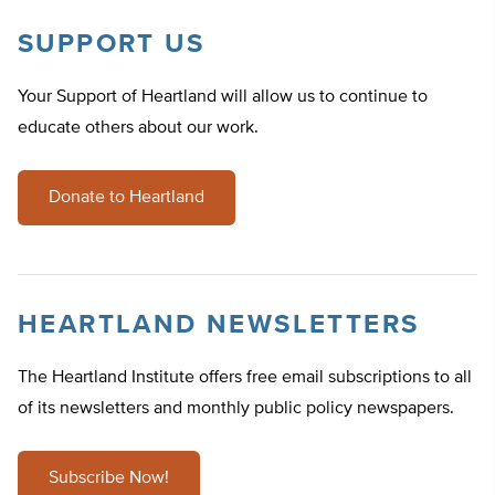
SUPPORT US
Your Support of Heartland will allow us to continue to
educate others about our work.
Donate to Heartland
HEARTLAND NEWSLETTERS
The Heartland Institute offers free email subscriptions to all
of its newsletters and monthly public policy newspapers.
Subscribe Now!