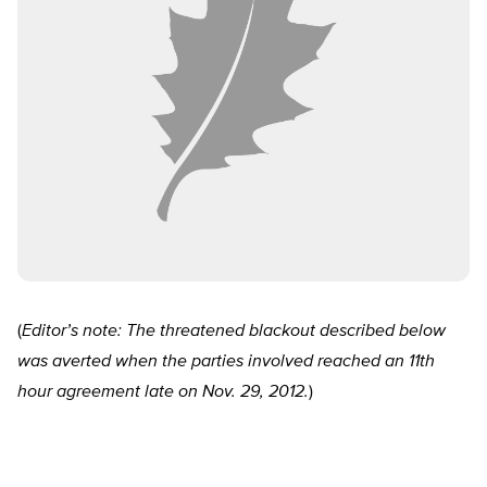
(
Editor’s note: The threatened blackout described below
was averted when the parties involved reached an 11th
hour agreement late on Nov. 29, 2012.
)