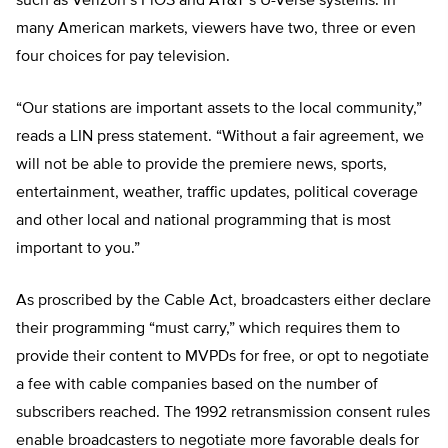
such as Verizon’s FiOS and AT&T’s U-Verse systems. In
many American markets, viewers have two, three or even
four choices for pay television.
“Our stations are important assets to the local community,”
reads a LIN press statement. “Without a fair agreement, we
will not be able to provide the premiere news, sports,
entertainment, weather, traffic updates, political coverage
and other local and national programming that is most
important to you.”
As proscribed by the Cable Act, broadcasters either declare
their programming “must carry,” which requires them to
provide their content to MVPDs for free, or opt to negotiate
a fee with cable companies based on the number of
subscribers reached. The 1992 retransmission consent rules
enable broadcasters to negotiate more favorable deals for