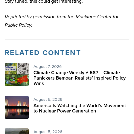
Stay tuned, this could get interesting.
Reprinted by permission from the Mackinac Center for
Public Policy.
RELATED CONTENT
August 7, 2026
Climate Change Weekly # 587— Climate
Panickers Bemoan Realists’ Inspired Policy
Wins
August 5, 2026
America Is Watching the World’s Movement
to Nuclear Power Generation
August 5, 2026