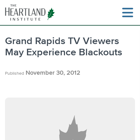
Skip
to
content
Grand Rapids TV Viewers
May Experience Blackouts
Search
November 30, 2012
Published