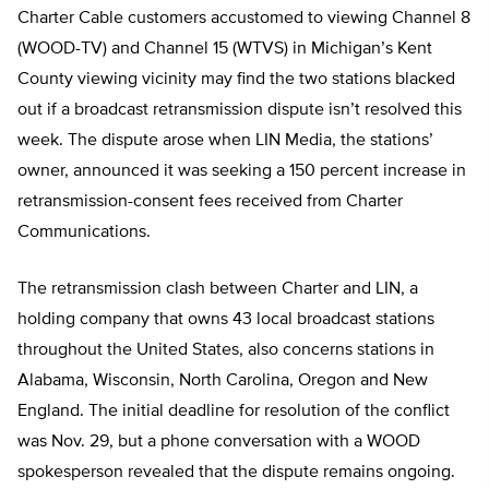
Charter Cable customers accustomed to viewing Channel 8
(WOOD-TV) and Channel 15 (WTVS) in Michigan’s Kent
County viewing vicinity may find the two stations blacked
out if a broadcast retransmission dispute isn’t resolved this
week. The dispute arose when LIN Media, the stations’
owner, announced it was seeking a 150 percent increase in
retransmission-consent fees received from Charter
Communications.
The retransmission clash between Charter and LIN, a
holding company that owns 43 local broadcast stations
throughout the United States, also concerns stations in
Alabama, Wisconsin, North Carolina, Oregon and New
England. The initial deadline for resolution of the conflict
was Nov. 29, but a phone conversation with a WOOD
spokesperson revealed that the dispute remains ongoing.