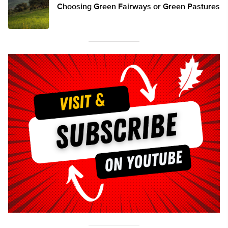
Choosing Green Fairways or Green Pastures