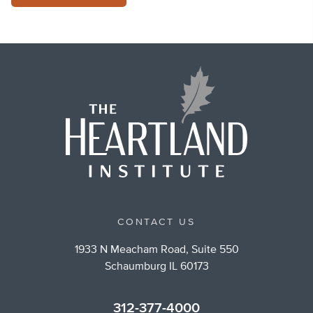
CONTACT US
1933 N Meacham Road, Suite 550
Schaumburg IL 60173
312-377-4000