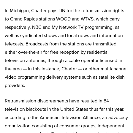
In Michigan, Charter pays LIN for the retransmission rights
to Grand Rapids stations WOOD and WTVS, which carry,
respectively, NBC and My Network TV programming, as
well as syndicated shows and local news and information
telecasts. Broadcasts from the stations are transmitted
either over-the-air for free reception by residential
television antennas, through a cable operator licensed in
the area — in this instance, Charter — or other multichannel
video programming delivery systems such as satellite dish
providers.
Retransmission disagreements have resulted in 84
television blackouts in the United States thus far this year,
according to the American Television Alliance, an advocacy
organization consisting of consumer groups, independent