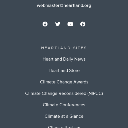
webmaster@heartland.org
HEARTLAND SITES
Heartland Daily News
Heartland Store
Climate Change Awards
Climate Change Reconsidered (NIPCC)
Climate Conferences
Climate at a Glance