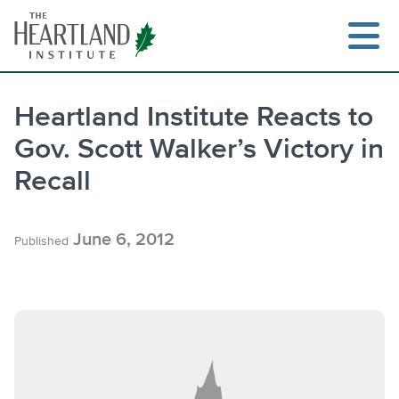
Skip
to
content
Heartland Institute Reacts to
Gov. Scott Walker’s Victory in
Search
Recall
June 6, 2012
Published