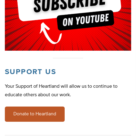
SUPPORT US
Your Support of Heartland will allow us to continue to
educate others about our work.
Donate to Heartland