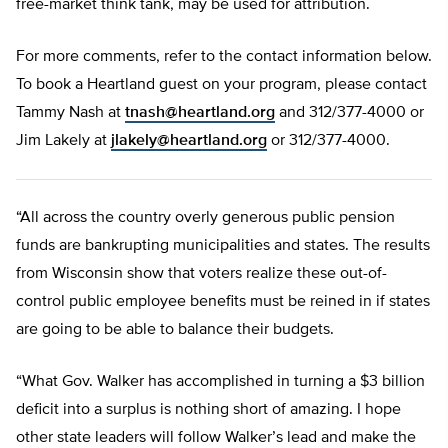
free-market think tank, may be used for attribution.
For more comments, refer to the contact information below.
To book a Heartland guest on your program, please contact
Tammy Nash at
tnash@heartland.org
and 312/377-4000 or
Jim Lakely at
jlakely@heartland.org
or 312/377-4000.
“All across the country overly generous public pension
funds are bankrupting municipalities and states. The results
from Wisconsin show that voters realize these out-of-
control public employee benefits must be reined in if states
are going to be able to balance their budgets.
“What Gov. Walker has accomplished in turning a $3 billion
deficit into a surplus is nothing short of amazing. I hope
other state leaders will follow Walker’s lead and make the