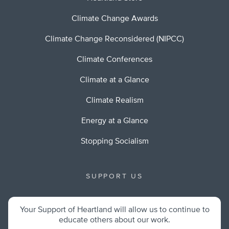
Climate Change Awards
Climate Change Reconsidered (NIPCC)
Climate Conferences
Climate at a Glance
Climate Realism
Energy at a Glance
Stopping Socialism
SUPPORT US
Your Support of Heartland will allow us to continue to
educate others about our work.