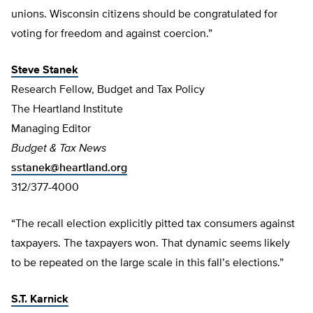
unions. Wisconsin citizens should be congratulated for
voting for freedom and against coercion.”
Steve Stanek
Research Fellow, Budget and Tax Policy
The Heartland Institute
Managing Editor
Budget & Tax News
sstanek@heartland.org
312/377-4000
“The recall election explicitly pitted tax consumers against
taxpayers. The taxpayers won. That dynamic seems likely
to be repeated on the large scale in this fall’s elections.”
S.T. Karnick