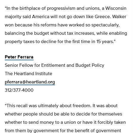
“In the birthplace of progressivism and unions, a Wisconsin
majority said America will not go down like Greece. Walker
won because his reforms have worked so spectacularly,
balancing the budget without tax increases, while enabling
property taxes to decline for the first time in 15 years.”
Peter Ferrara
Senior Fellow for Entitlement and Budget Policy
The Heartland Institute
pferrara@heartland.org
312/377-4000
“This recall was ultimately about freedom. It was about
whether people should be able to decide for themselves
whether to send money to a union or have it forcibly taken
from them by government for the benefit of government