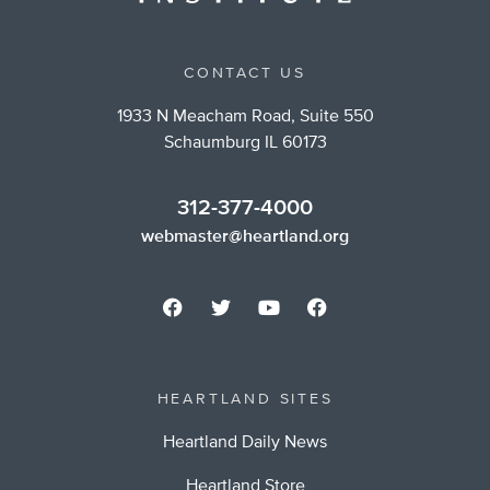
CONTACT US
1933 N Meacham Road, Suite 550
Schaumburg IL 60173
312-377-4000
webmaster@heartland.org
HEARTLAND SITES
Heartland Daily News
Heartland Store