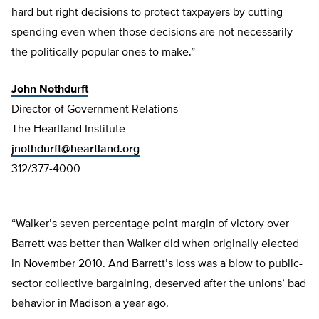
hard but right decisions to protect taxpayers by cutting
spending even when those decisions are not necessarily
the politically popular ones to make.”
John Nothdurft
Director of Government Relations
The Heartland Institute
jnothdurft@heartland.org
312/377-4000
“Walker’s seven percentage point margin of victory over
Barrett was better than Walker did when originally elected
in November 2010. And Barrett’s loss was a blow to public-
sector collective bargaining, deserved after the unions’ bad
behavior in Madison a year ago.