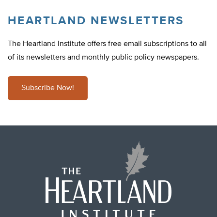
HEARTLAND NEWSLETTERS
The Heartland Institute offers free email subscriptions to all
of its newsletters and monthly public policy newspapers.
Subscribe Now!