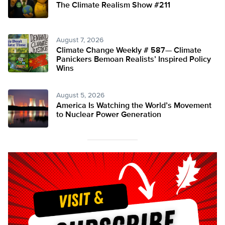
The Climate Realism Show #211
August 7, 2026
Climate Change Weekly # 587— Climate
Panickers Bemoan Realists’ Inspired Policy
Wins
August 5, 2026
America Is Watching the World’s Movement
to Nuclear Power Generation