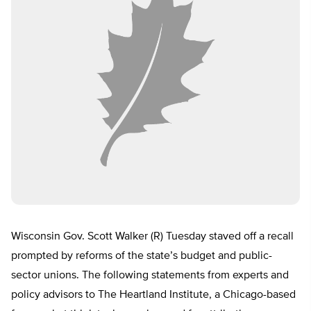
Wisconsin Gov. Scott Walker (R) Tuesday staved off a recall
prompted by reforms of the state’s budget and public-
sector unions. The following statements from experts and
policy advisors to The Heartland Institute, a Chicago-based