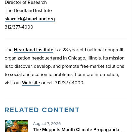
Director of Research
The Heartland Institute
skarnick@heartland.org
312/377-4000
The
Heartland Institute
is a 28-year-old national nonprofit
organization headquartered in Chicago, Illinois. Its mission
is to discover, develop, and promote free-market solutions
to social and economic problems. For more information,
visit our
Web site
or call 312/377-4000.
RELATED CONTENT
August 7, 2026
The Muppets Mouth Climate Propaganda —