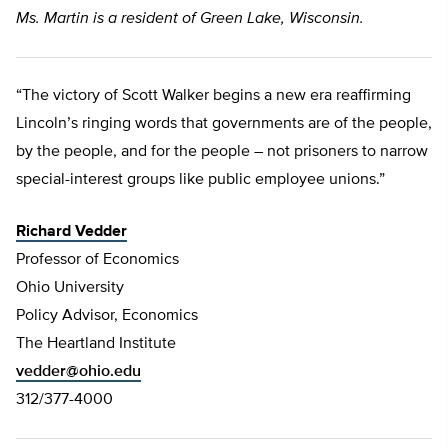
Ms. Martin is a resident of Green Lake, Wisconsin.
“The victory of Scott Walker begins a new era reaffirming
Lincoln’s ringing words that governments are of the people,
by the people, and for the people – not prisoners to narrow
special-interest groups like public employee unions.”
Richard Vedder
Professor of Economics
Ohio University
Policy Advisor, Economics
The Heartland Institute
vedder@ohio.edu
312/377-4000