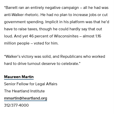
“Barrett ran an entirely negative campaign – all he had was
anti-Walker rhetoric. He had no plan to increase jobs or cut
government spending. Implicit in his platform was that he’d
have to raise taxes, though he could hardly say that out
loud. And yet 46 percent of Wisconsinites – almost 1.16
million people – voted for him.
“Walker’s victory was solid, and Republicans who worked
hard to drive turnout deserve to celebrate.”
Maureen Martin
Senior Fellow for Legal Affairs
The Heartland Institute
mmartin@heartland.org
312/377-4000