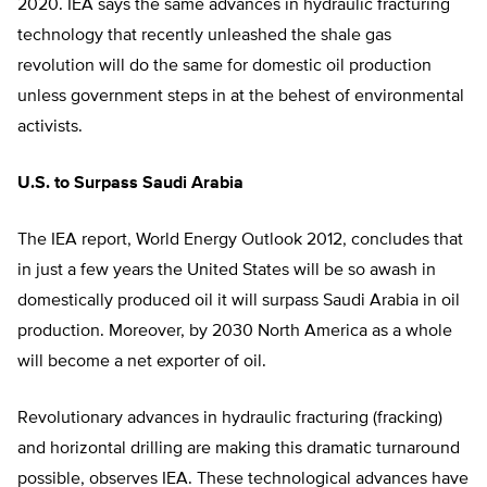
2020. IEA says the same advances in hydraulic fracturing
technology that recently unleashed the shale gas
revolution will do the same for domestic oil production
unless government steps in at the behest of environmental
activists.
U.S. to Surpass Saudi Arabia
The IEA report, World Energy Outlook 2012, concludes that
in just a few years the United States will be so awash in
domestically produced oil it will surpass Saudi Arabia in oil
production. Moreover, by 2030 North America as a whole
will become a net exporter of oil.
Revolutionary advances in hydraulic fracturing (fracking)
and horizontal drilling are making this dramatic turnaround
possible, observes IEA. These technological advances have