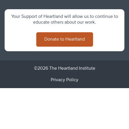
Your Support of Heartland will allow us to continue to
educate others about our work.
Donate to Heartland
©2026 The Heartland Institute
Privacy Policy