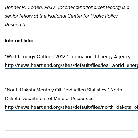
Bonner R. Cohen, Ph.D., (
bcohen@nationalcenter.org
) is a
senior fellow at the National Center for Public Policy
Research.
Internet Info:
“World Energy Outlook 2012,” International Energy Agency:
http://news.heartland.org/sites/default/files/iea_world_en
“North Dakota Monthly Oil Production Statistics,” North
Dakota Department of Mineral Resources:
http://news.heartland.org/sites/default/files/north_dakota