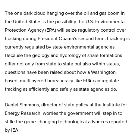
The one dark cloud hanging over the oil and gas boom in
the United States is the possibility the U.S. Environmental
Protection Agency (EPA) will seize regulatory control over
fracking during President Obama’s second term. Fracking is
currently regulated by state environmental agencies.
Because the geology and hydrology of shale formations
differ not only from state to state but also within states,
questions have been raised about how a Washington-
based, multilayered bureaucracy like EPA can regulate
fracking as efficiently and safely as state agencies do.
Daniel Simmons, director of state policy at the Institute for
Energy Research, worries the government will step in to
stifle the game-changing technological advances reported
by IEA.