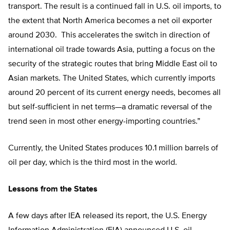
transport. The result is a continued fall in U.S. oil imports, to
the extent that North America becomes a net oil exporter
around 2030. This accelerates the switch in direction of
international oil trade towards Asia, putting a focus on the
security of the strategic routes that bring Middle East oil to
Asian markets. The United States, which currently imports
around 20 percent of its current energy needs, becomes all
but self-sufficient in net terms—a dramatic reversal of the
trend seen in most other energy-importing countries.”
Currently, the United States produces 10.1 million barrels of
oil per day, which is the third most in the world.
Lessons from the States
A few days after IEA released its report, the U.S. Energy