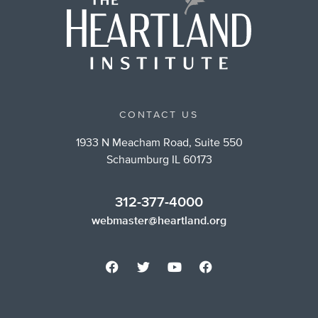
CONTACT US
1933 N Meacham Road, Suite 550
Schaumburg IL 60173
312-377-4000
webmaster@heartland.org