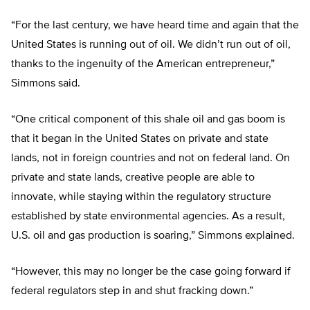
“For the last century, we have heard time and again that the
United States is running out of oil. We didn’t run out of oil,
thanks to the ingenuity of the American entrepreneur,”
Simmons said.
“One critical component of this shale oil and gas boom is
that it began in the United States on private and state
lands, not in foreign countries and not on federal land. On
private and state lands, creative people are able to
innovate, while staying within the regulatory structure
established by state environmental agencies. As a result,
U.S. oil and gas production is soaring,” Simmons explained.
“However, this may no longer be the case going forward if
federal regulators step in and shut fracking down.”