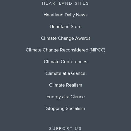
HEARTLAND SITES
Heartland Daily News
Heartland Store
Climate Change Awards
Climate Change Reconsidered (NIPCC)
Climate Conferences
Climate at a Glance
Climate Realism
Energy at a Glance
Stopping Socialism
SUPPORT US