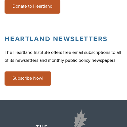
Donate to Heartland
HEARTLAND NEWSLETTERS
The Heartland Institute offers free email subscriptions to all
of its newsletters and monthly public policy newspapers.
Subscribe Now!