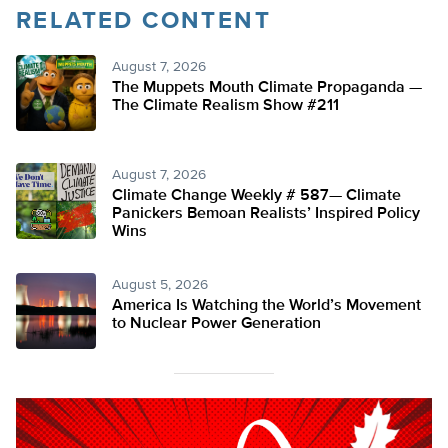
RELATED CONTENT
August 7, 2026
The Muppets Mouth Climate Propaganda —
The Climate Realism Show #211
August 7, 2026
Climate Change Weekly # 587— Climate
Panickers Bemoan Realists’ Inspired Policy
Wins
August 5, 2026
America Is Watching the World’s Movement
to Nuclear Power Generation