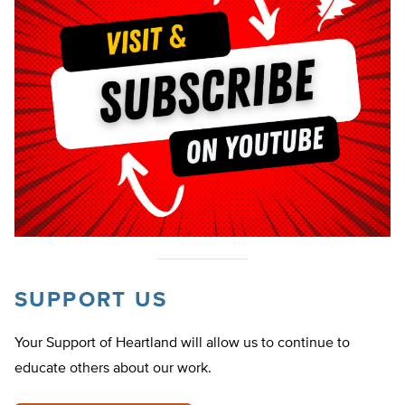
SUPPORT US
Your Support of Heartland will allow us to continue to
educate others about our work.