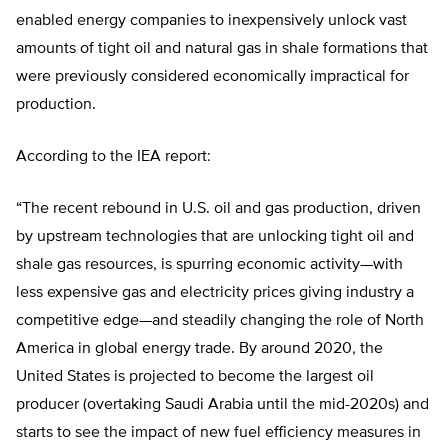
enabled energy companies to inexpensively unlock vast
amounts of tight oil and natural gas in shale formations that
were previously considered economically impractical for
production.
According to the IEA report:
“The recent rebound in U.S. oil and gas production, driven
by upstream technologies that are unlocking tight oil and
shale gas resources, is spurring economic activity—with
less expensive gas and electricity prices giving industry a
competitive edge—and steadily changing the role of North
America in global energy trade. By around 2020, the
United States is projected to become the largest oil
producer (overtaking Saudi Arabia until the mid-2020s) and
starts to see the impact of new fuel efficiency measures in