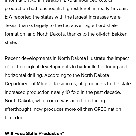
Information Administration (EIA) announced U.S. oil
production had reached its highest level in nearly 15 years.
EIA reported the states with the largest increases were
Texas, thanks largely to the lucrative Eagle Ford shale
formation, and North Dakota, thanks to the oil-rich Bakken
shale.
Recent developments in North Dakota illustrate the impact
of technological developments in hydraulic fracturing and
horizontal drilling. According to the North Dakota
Department of Mineral Resources, oil producers in the state
increased production nearly 10-fold in the past decade.
North Dakota, which once was an oil-producing
afterthought, now produces more oil than OPEC nation
Ecuador.
Will Feds Stifle Production?