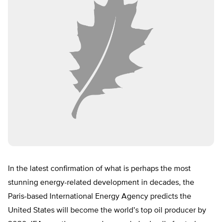
In the latest confirmation of what is perhaps the most
stunning energy-related development in decades, the
Paris-based International Energy Agency predicts the
United States will become the world’s top oil producer by