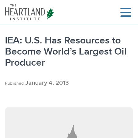
Skip
to
content
IEA: U.S. Has Resources to
Become World’s Largest Oil
Producer
January 4, 2013
Published