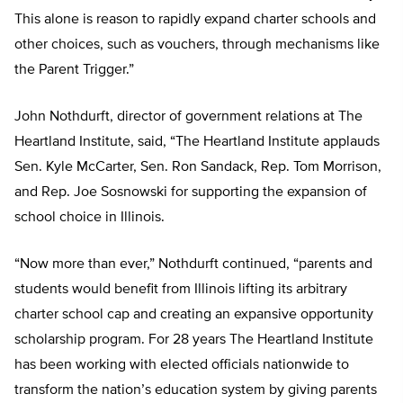
This alone is reason to rapidly expand charter schools and
other choices, such as vouchers, through mechanisms like
the Parent Trigger.”
John Nothdurft, director of government relations at The
Heartland Institute, said, “The Heartland Institute applauds
Sen. Kyle McCarter, Sen. Ron Sandack, Rep. Tom Morrison,
and Rep. Joe Sosnowski for supporting the expansion of
school choice in Illinois.
“Now more than ever,” Nothdurft continued, “parents and
students would benefit from Illinois lifting its arbitrary
charter school cap and creating an expansive opportunity
scholarship program. For 28 years The Heartland Institute
has been working with elected officials nationwide to
transform the nation’s education system by giving parents