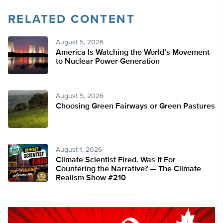
RELATED CONTENT
August 5, 2026
America Is Watching the World’s Movement
to Nuclear Power Generation
August 5, 2026
Choosing Green Fairways or Green Pastures
August 1, 2026
Climate Scientist Fired. Was It For
Countering the Narrative? — The Climate
Realism Show #210