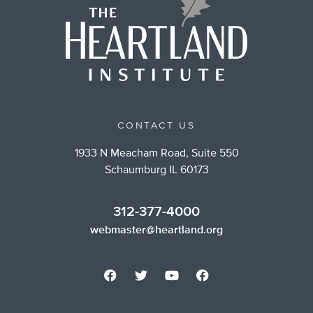
CONTACT US
1933 N Meacham Road, Suite 550
Schaumburg IL 60173
312-377-4000
webmaster@heartland.org