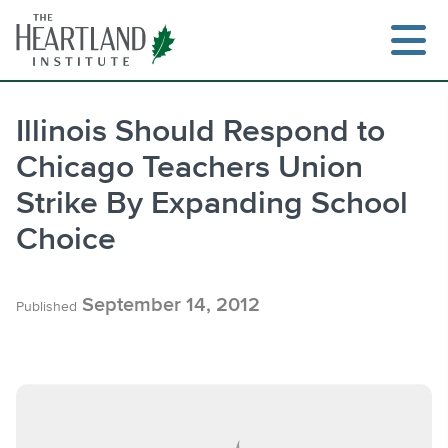
Skip
to
content
Illinois Should Respond to
Chicago Teachers Union
Search
Strike By Expanding School
Choice
September 14, 2012
Published