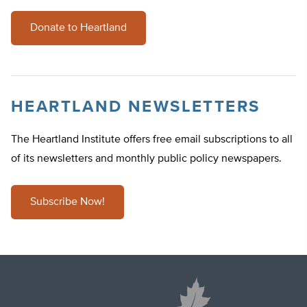
Donate to Heartland
HEARTLAND NEWSLETTERS
The Heartland Institute offers free email subscriptions to all
of its newsletters and monthly public policy newspapers.
Subscribe Now!