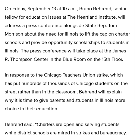
On Friday, September 13 at 10 a.m., Bruno Behrend, senior
fellow for education issues at The Heartland Institute, will
address a press conference alongside State Rep. Tom
Morrison about the need for Illinois to lift the cap on charter
schools and provide opportunity scholarships to students in
Illinois. The press conference will take place at the James
R. Thompson Center in the Blue Room on the 15th Floor.
In response to the Chicago Teachers Union strike, which
has put hundreds of thousands of Chicago students on the
street rather than in the classroom, Behrend will explain
why it is time to give parents and students in Illinois more
choice in their education.
Behrend said, “Charters are open and serving students
while district schools are mired in strikes and bureaucracy.