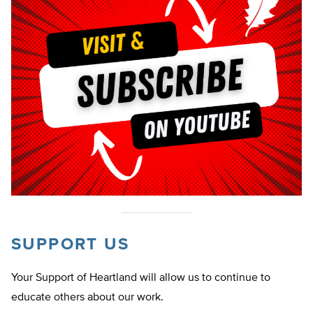
SUPPORT US
Your Support of Heartland will allow us to continue to
educate others about our work.