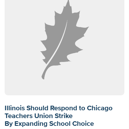
Illinois Should Respond to Chicago
Teachers Union Strike
By Expanding School Choice