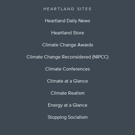
HEARTLAND SITES
Heartland Daily News
Heartland Store
Climate Change Awards
Climate Change Reconsidered (NIPCC)
Climate Conferences
Climate at a Glance
Climate Realism
Energy at a Glance
Stopping Socialism