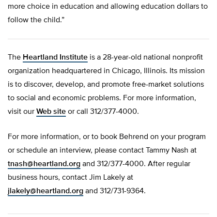
more choice in education and allowing education dollars to
follow the child.”
The
Heartland Institute
is a 28-year-old national nonprofit
organization headquartered in Chicago, Illinois. Its mission
is to discover, develop, and promote free-market solutions
to social and economic problems. For more information,
visit our
Web site
or call 312/377-4000.
For more information, or to book Behrend on your program
or schedule an interview, please contact Tammy Nash at
tnash@heartland.org
and 312/377-4000. After regular
business hours, contact Jim Lakely at
jlakely@heartland.org
and 312/731-9364.