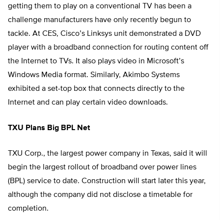
getting them to play on a conventional TV has been a
challenge manufacturers have only recently begun to
tackle. At CES, Cisco’s Linksys unit demonstrated a DVD
player with a broadband connection for routing content off
the Internet to TVs. It also plays video in Microsoft’s
Windows Media format. Similarly, Akimbo Systems
exhibited a set-top box that connects directly to the
Internet and can play certain video downloads.
TXU Plans Big BPL Net
TXU Corp., the largest power company in Texas, said it will
begin the largest rollout of broadband over power lines
(BPL) service to date. Construction will start later this year,
although the company did not disclose a timetable for
completion.