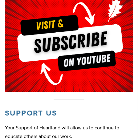
SUPPORT US
Your Support of Heartland will allow us to continue to
educate others about our work.