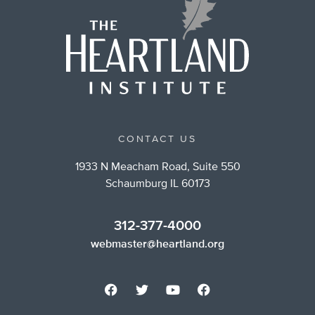
CONTACT US
1933 N Meacham Road, Suite 550
Schaumburg IL 60173
312-377-4000
webmaster@heartland.org