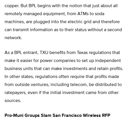
copper. But BPL begins with the notion that just about all
remotely managed equipment, from ATMs to soda
machines, are plugged into the electric grid and therefore
can transmit information as to their status without a second
network.
As a BPL entrant, TXU benefits from Texas regulations that
make it easier for power companies to set up independent
business units that can make investments and retain profits.
In other states, regulations often require that profits made
from outside ventures, including telecom, be distributed to
ratepayers, even if the initial investment came from other
sources.
Pro-Muni Groups Slam San Francisco Wireless RFP