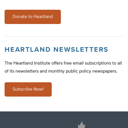
Donate to Heartland
HEARTLAND NEWSLETTERS
The Heartland Institute offers free email subscriptions to all
of its newsletters and monthly public policy newspapers.
Subscribe Now!