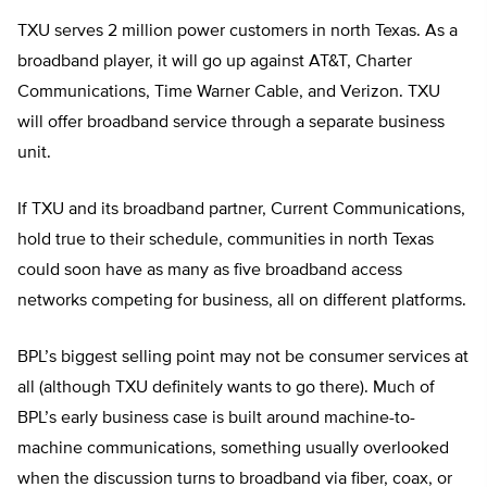
TXU serves 2 million power customers in north Texas. As a
broadband player, it will go up against AT&T, Charter
Communications, Time Warner Cable, and Verizon. TXU
will offer broadband service through a separate business
unit.
If TXU and its broadband partner, Current Communications,
hold true to their schedule, communities in north Texas
could soon have as many as five broadband access
networks competing for business, all on different platforms.
BPL’s biggest selling point may not be consumer services at
all (although TXU definitely wants to go there). Much of
BPL’s early business case is built around machine-to-
machine communications, something usually overlooked
when the discussion turns to broadband via fiber, coax, or