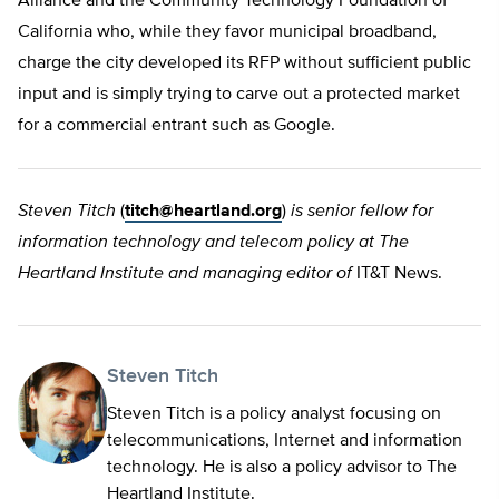
Alliance and the Community Technology Foundation of
California who, while they favor municipal broadband,
charge the city developed its RFP without sufficient public
input and is simply trying to carve out a protected market
for a commercial entrant such as Google.
Steven Titch
(
titch@heartland.org
)
is senior fellow for
information technology and telecom policy at The
Heartland Institute and managing editor of
IT&T News.
Steven Titch
Steven Titch is a policy analyst focusing on
telecommunications, Internet and information
technology. He is also a policy advisor to The
Heartland Institute.