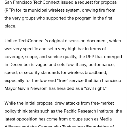
San Francisco TechConnect issued a request for proposal
(RFP) for its municipal wireless system, drawing fire from
the very groups who supported the program in the first
place.
Unlike TechConnect’s original discussion document, which
was very specific and set a very high bar in terms of
coverage, scope, and service quality, the RFP that emerged
in December is vague and sets few, if any, performance,
speed, or security standards for wireless broadband,
especially for the low-end “free” service that San Francisco
Mayor Gavin Newsom has heralded as a “civil right.”
While the initial proposal drew attacks from free-market
policy think tanks such as the Pacific Research Institute, the
latest opposition has come from groups such as Media