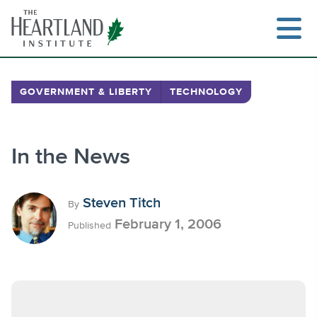
Skip
to
content
GOVERNMENT & LIBERTY
TECHNOLOGY
Search
In the News
Steven Titch
By
February 1, 2006
Published