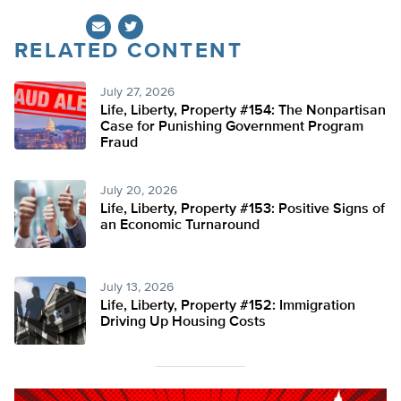
RELATED CONTENT
Twitter
July 27, 2026
Life, Liberty, Property #154: The Nonpartisan
Case for Punishing Government Program
Fraud
July 20, 2026
Life, Liberty, Property #153: Positive Signs of
an Economic Turnaround
July 13, 2026
Life, Liberty, Property #152: Immigration
Driving Up Housing Costs