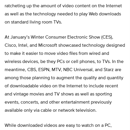
ratcheting up the amount of video content on the Internet
as well as the technology needed to play Web downloads
on standard living room TVs.
At January’s Winter Consumer Electronic Show (CES),
Cisco, Intel, and Microsoft showcased technology designed
to make it easier to move video files from wired and
wireless devices, be they PCs or cell phones, to TVs. In the
meantime, CBS, ESPN, MTV, NBC Universal, and Starz are
among those planning to augment the quality and quantity
of downloadable video on the Internet to include recent
and vintage movies and TV shows as well as sporting
events, concerts, and other entertainment previously
available only via cable or network television.
While downloaded videos are easy to watch on a PC,