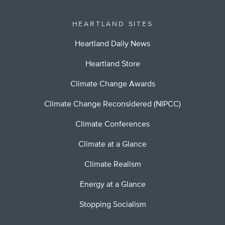
HEARTLAND SITES
Heartland Daily News
Heartland Store
Climate Change Awards
Climate Change Reconsidered (NIPCC)
Climate Conferences
Climate at a Glance
Climate Realism
Energy at a Glance
Stopping Socialism