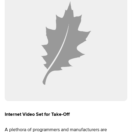
Internet Video Set for Take-Off
A plethora of programmers and manufacturers are