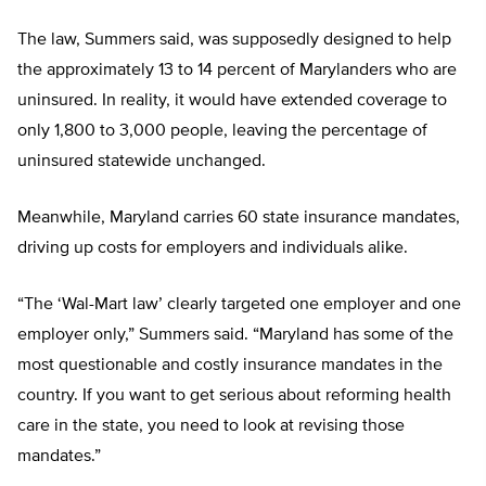
The law, Summers said, was supposedly designed to help
the approximately 13 to 14 percent of Marylanders who are
uninsured. In reality, it would have extended coverage to
only 1,800 to 3,000 people, leaving the percentage of
uninsured statewide unchanged.
Meanwhile, Maryland carries 60 state insurance mandates,
driving up costs for employers and individuals alike.
“The ‘Wal-Mart law’ clearly targeted one employer and one
employer only,” Summers said. “Maryland has some of the
most questionable and costly insurance mandates in the
country. If you want to get serious about reforming health
care in the state, you need to look at revising those
mandates.”