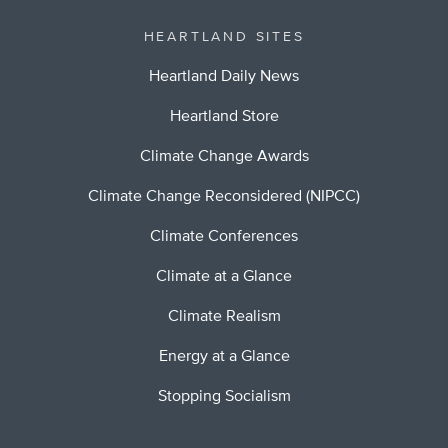
HEARTLAND SITES
Heartland Daily News
Heartland Store
Climate Change Awards
Climate Change Reconsidered (NIPCC)
Climate Conferences
Climate at a Glance
Climate Realism
Energy at a Glance
Stopping Socialism