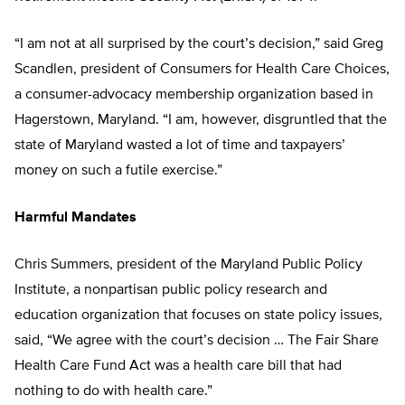
“I am not at all surprised by the court’s decision,” said Greg
Scandlen, president of Consumers for Health Care Choices,
a consumer-advocacy membership organization based in
Hagerstown, Maryland. “I am, however, disgruntled that the
state of Maryland wasted a lot of time and taxpayers’
money on such a futile exercise.”
Harmful Mandates
Chris Summers, president of the Maryland Public Policy
Institute, a nonpartisan public policy research and
education organization that focuses on state policy issues,
said, “We agree with the court’s decision … The Fair Share
Health Care Fund Act was a health care bill that had
nothing to do with health care.”