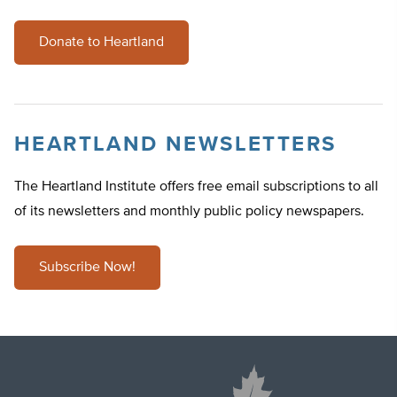
Donate to Heartland
HEARTLAND NEWSLETTERS
The Heartland Institute offers free email subscriptions to all
of its newsletters and monthly public policy newspapers.
Subscribe Now!