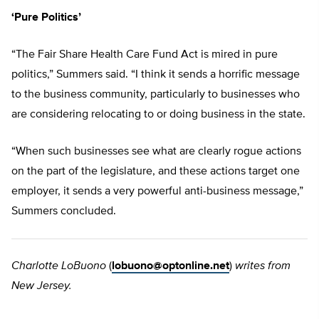
‘Pure Politics’
“The Fair Share Health Care Fund Act is mired in pure
politics,” Summers said. “I think it sends a horrific message
to the business community, particularly to businesses who
are considering relocating to or doing business in the state.
“When such businesses see what are clearly rogue actions
on the part of the legislature, and these actions target one
employer, it sends a very powerful anti-business message,”
Summers concluded.
Charlotte LoBuono
(
lobuono@optonline.net
)
writes from
New Jersey.