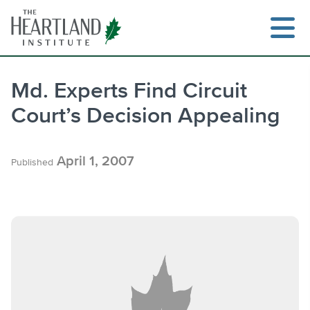
Skip
to
content
Md. Experts Find Circuit
Court’s Decision Appealing
Search
April 1, 2007
Published