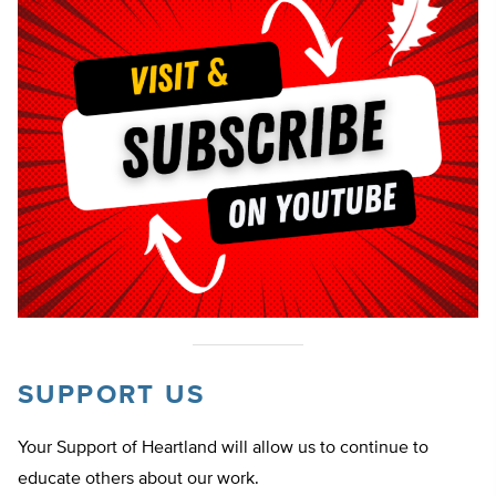
SUPPORT US
Your Support of Heartland will allow us to continue to
educate others about our work.