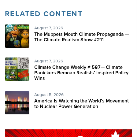
RELATED CONTENT
August 7, 2026
The Muppets Mouth Climate Propaganda —
The Climate Realism Show #211
August 7, 2026
Climate Change Weekly # 587— Climate
Panickers Bemoan Realists’ Inspired Policy
Wins
August 5, 2026
America Is Watching the World’s Movement
to Nuclear Power Generation