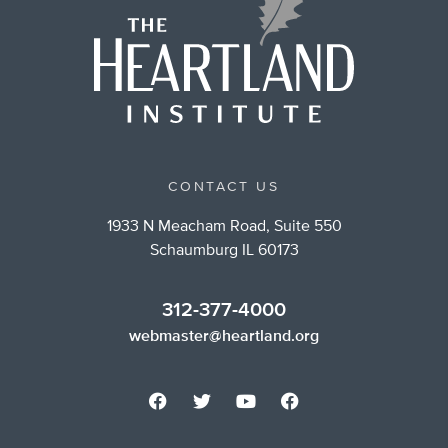
CONTACT US
1933 N Meacham Road, Suite 550
Schaumburg IL 60173
312-377-4000
webmaster@heartland.org