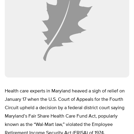
Health care experts in Maryland heaved a sigh of relief on
January 17 when the U.S. Court of Appeals for the Fourth
Circuit upheld a decision by a federal district court saying
Maryland’s Fair Share Health Care Fund Act, popularly
known as the “Wal-Mart law,” violated the Employee
Retirement Income Security Act (ERISA) of 1974.