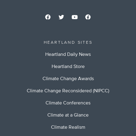
HEARTLAND SITES
Heartland Daily News
Heartland Store
Climate Change Awards
Climate Change Reconsidered (NIPCC)
Climate Conferences
Climate at a Glance
Climate Realism