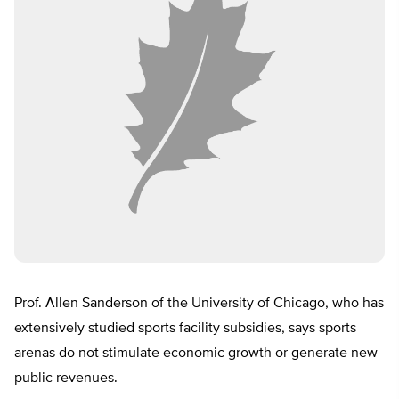
Prof. Allen Sanderson of the University of Chicago, who has
extensively studied sports facility subsidies, says sports
arenas do not stimulate economic growth or generate new
public revenues.