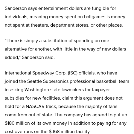
Sanderson says entertainment dollars are fungible for
individuals, meaning money spent on ballgames is money
not spent at theaters, department stores, or other places.
“There is simply a substitution of spending on one
alternative for another, with little in the way of new dollars
added,” Sanderson said.
International Speedway Corp. (ISC) officials, who have
joined the Seattle Supersonics professional basketball team
in asking Washington state lawmakers for taxpayer
subsidies for new facilities, claim this argument does not
hold for a NASCAR track, because the majority of fans
come from out of state. The company has agreed to put up
$180 million of its own money in addition to paying for any
cost overruns on the $368 million facility.