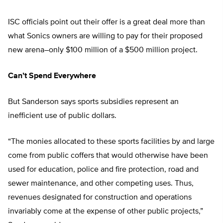
ISC officials point out their offer is a great deal more than
what Sonics owners are willing to pay for their proposed
new arena–only $100 million of a $500 million project.
Can’t Spend Everywhere
But Sanderson says sports subsidies represent an
inefficient use of public dollars.
“The monies allocated to these sports facilities by and large
come from public coffers that would otherwise have been
used for education, police and fire protection, road and
sewer maintenance, and other competing uses. Thus,
revenues designated for construction and operations
invariably come at the expense of other public projects,”