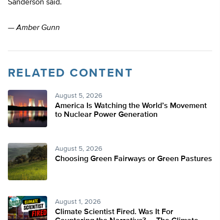
Sanderson said.
—
Amber Gunn
RELATED CONTENT
August 5, 2026
America Is Watching the World’s Movement
to Nuclear Power Generation
August 5, 2026
Choosing Green Fairways or Green Pastures
August 1, 2026
Climate Scientist Fired. Was It For