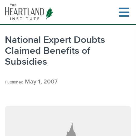
Skip
to
content
National Expert Doubts
Claimed Benefits of
Search
Subsidies
May 1, 2007
Published