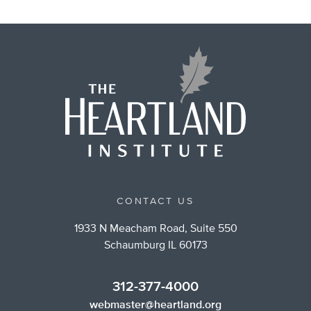
CONTACT US
1933 N Meacham Road, Suite 550
Schaumburg IL 60173
312-377-4000
webmaster@heartland.org