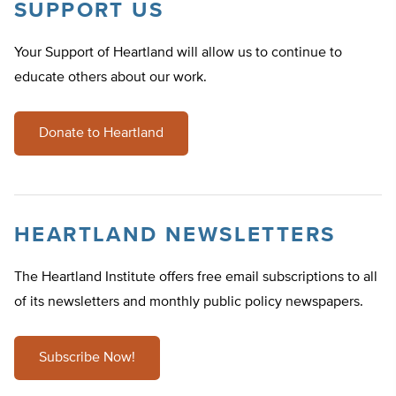
SUPPORT US
Your Support of Heartland will allow us to continue to
educate others about our work.
Donate to Heartland
HEARTLAND NEWSLETTERS
The Heartland Institute offers free email subscriptions to all
of its newsletters and monthly public policy newspapers.
Subscribe Now!