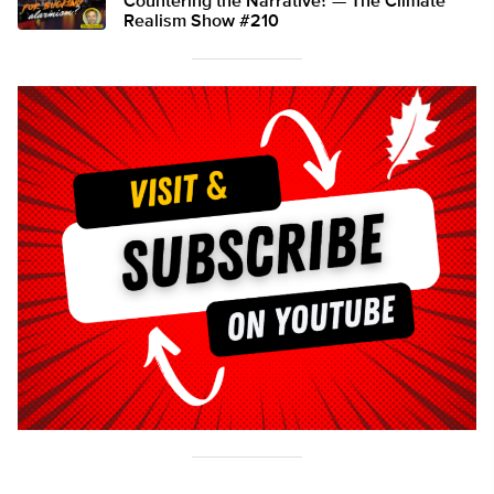
Countering the Narrative? — The Climate
Realism Show #210