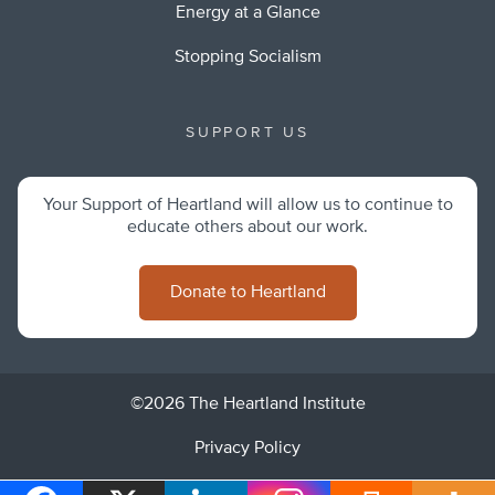
Energy at a Glance
Stopping Socialism
SUPPORT US
Your Support of Heartland will allow us to continue to
educate others about our work.
Donate to Heartland
©2026 The Heartland Institute
Privacy Policy