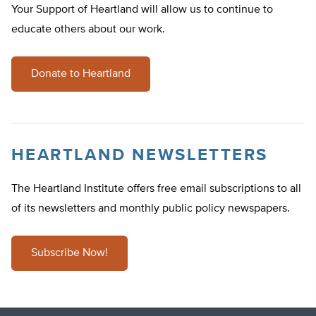
Your Support of Heartland will allow us to continue to
educate others about our work.
Donate to Heartland
HEARTLAND NEWSLETTERS
The Heartland Institute offers free email subscriptions to all
of its newsletters and monthly public policy newspapers.
Subscribe Now!