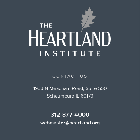
CONTACT US
1933 N Meacham Road, Suite 550
Schaumburg IL 60173
312-377-4000
webmaster@heartland.org