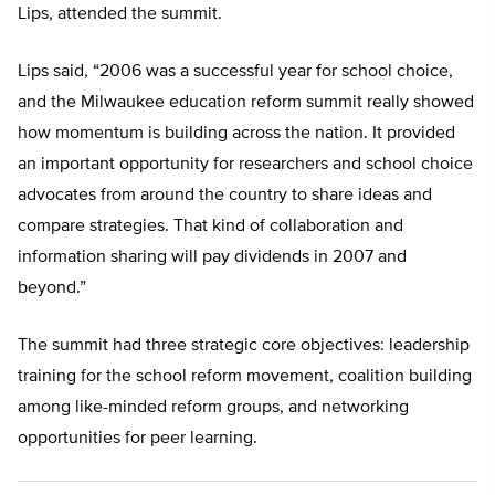
Lips, attended the summit.
Lips said, “2006 was a successful year for school choice,
and the Milwaukee education reform summit really showed
how momentum is building across the nation. It provided
an important opportunity for researchers and school choice
advocates from around the country to share ideas and
compare strategies. That kind of collaboration and
information sharing will pay dividends in 2007 and
beyond.”
The summit had three strategic core objectives: leadership
training for the school reform movement, coalition building
among like-minded reform groups, and networking
opportunities for peer learning.