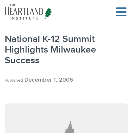
Skip
to
content
National K-12 Summit
Highlights Milwaukee
Search
Success
December 1, 2006
Published