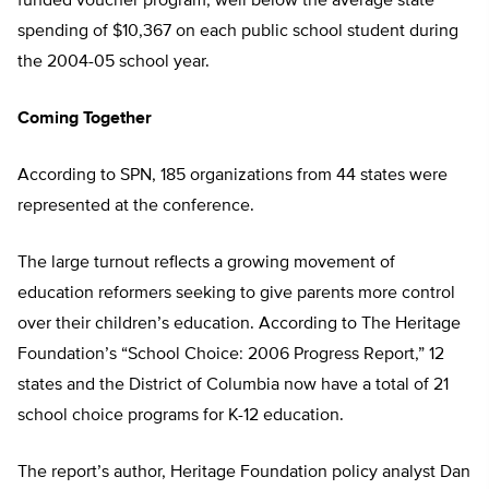
funded voucher program, well below the average state
spending of $10,367 on each public school student during
the 2004-05 school year.
Coming Together
According to SPN, 185 organizations from 44 states were
represented at the conference.
The large turnout reflects a growing movement of
education reformers seeking to give parents more control
over their children’s education. According to The Heritage
Foundation’s “School Choice: 2006 Progress Report,” 12
states and the District of Columbia now have a total of 21
school choice programs for K-12 education.
The report’s author, Heritage Foundation policy analyst Dan