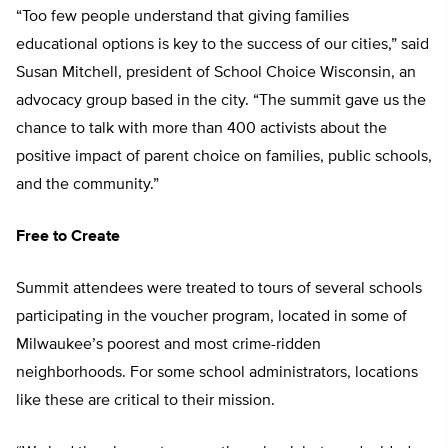
“Too few people understand that giving families
educational options is key to the success of our cities,” said
Susan Mitchell, president of School Choice Wisconsin, an
advocacy group based in the city. “The summit gave us the
chance to talk with more than 400 activists about the
positive impact of parent choice on families, public schools,
and the community.”
Free to Create
Summit attendees were treated to tours of several schools
participating in the voucher program, located in some of
Milwaukee’s poorest and most crime-ridden
neighborhoods. For some school administrators, locations
like these are critical to their mission.