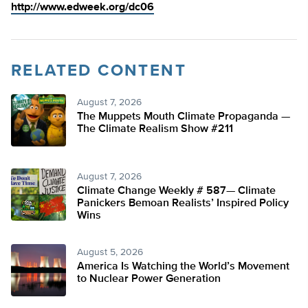
http://www.edweek.org/dc06
RELATED CONTENT
August 7, 2026
The Muppets Mouth Climate Propaganda —
The Climate Realism Show #211
August 7, 2026
Climate Change Weekly # 587— Climate
Panickers Bemoan Realists’ Inspired Policy
Wins
August 5, 2026
America Is Watching the World’s Movement
to Nuclear Power Generation