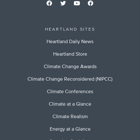
HEARTLAND SITES
Heartland Daily News
Heartland Store
Climate Change Awards
Climate Change Reconsidered (NIPCC)
Climate Conferences
Climate at a Glance
Climate Realism
Energy at a Glance