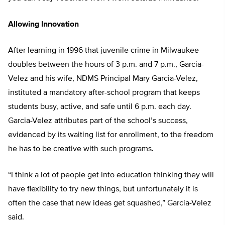
Allowing Innovation
After learning in 1996 that juvenile crime in Milwaukee
doubles between the hours of 3 p.m. and 7 p.m., Garcia-
Velez and his wife, NDMS Principal Mary Garcia-Velez,
instituted a mandatory after-school program that keeps
students busy, active, and safe until 6 p.m. each day.
Garcia-Velez attributes part of the school’s success,
evidenced by its waiting list for enrollment, to the freedom
he has to be creative with such programs.
“I think a lot of people get into education thinking they will
have flexibility to try new things, but unfortunately it is
often the case that new ideas get squashed,” Garcia-Velez
said.