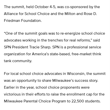
The summit, held October 4-5, was co-sponsored by the
Alliance for School Choice and the Milton and Rose D.
Friedman Foundation.
“One of the summit goals was to re-energize school choice
advocates working in the trenches for real reforms,” said
SPN President Tracie Sharp. SPN is a professional service
organization for America’s state-based, free-market think
tank community.
For local school choice advocates in Wisconsin, the summit
was an opportunity to share Milwaukee’s success story.
Earlier in the year, school choice proponents were
victorious in their efforts to raise the enrollment cap for the
Milwaukee Parental Choice Program to 22,500 students.