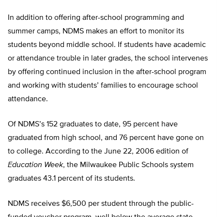
In addition to offering after-school programming and
summer camps, NDMS makes an effort to monitor its
students beyond middle school. If students have academic
or attendance trouble in later grades, the school intervenes
by offering continued inclusion in the after-school program
and working with students’ families to encourage school
attendance.
Of NDMS’s 152 graduates to date, 95 percent have
graduated from high school, and 76 percent have gone on
to college. According to the June 22, 2006 edition of
Education Week
, the Milwaukee Public Schools system
graduates 43.1 percent of its students.
NDMS receives $6,500 per student through the public-