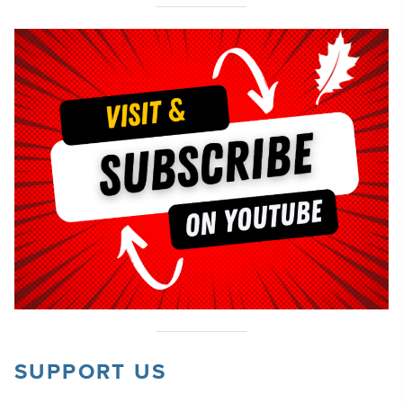
SUPPORT US