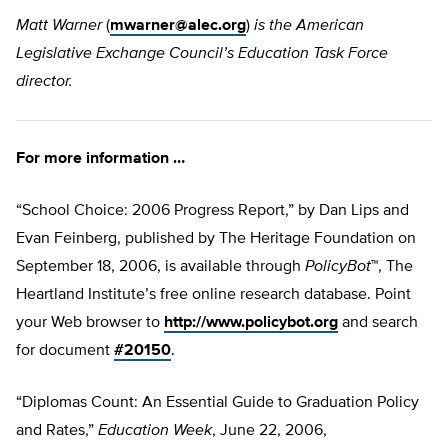
Matt Warner
(
mwarner@alec.org
)
is the American
Legislative Exchange Council’s Education Task Force
director.
For more information …
“School Choice: 2006 Progress Report,” by Dan Lips and
Evan Feinberg, published by The Heritage Foundation on
September 18, 2006, is available through
PolicyBot
™, The
Heartland Institute’s free online research database. Point
your Web browser to
http://www.policybot.org
and search
for document
#20150
.
“Diplomas Count: An Essential Guide to Graduation Policy
and Rates,”
Education Week
, June 22, 2006,