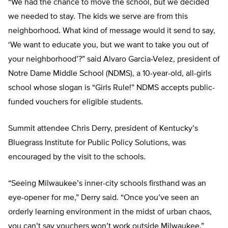
“We had the chance to move the school, but we decided
we needed to stay. The kids we serve are from this
neighborhood. What kind of message would it send to say,
‘We want to educate you, but we want to take you out of
your neighborhood’?” said Alvaro Garcia-Velez, president of
Notre Dame Middle School (NDMS), a 10-year-old, all-girls
school whose slogan is “Girls Rule!” NDMS accepts public-
funded vouchers for eligible students.
Summit attendee Chris Derry, president of Kentucky’s
Bluegrass Institute for Public Policy Solutions, was
encouraged by the visit to the schools.
“Seeing Milwaukee’s inner-city schools firsthand was an
eye-opener for me,” Derry said. “Once you’ve seen an
orderly learning environment in the midst of urban chaos,
you can’t say vouchers won’t work outside Milwaukee.”