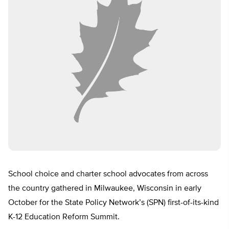
School choice and charter school advocates from across
the country gathered in Milwaukee, Wisconsin in early
October for the State Policy Network’s (SPN) first-of-its-kind
K-12 Education Reform Summit.