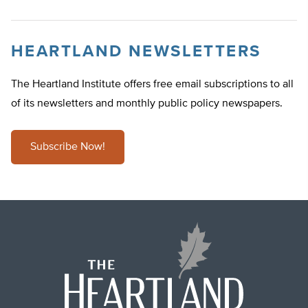
HEARTLAND NEWSLETTERS
The Heartland Institute offers free email subscriptions to all
of its newsletters and monthly public policy newspapers.
Subscribe Now!