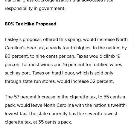
national grassroots organization that advocates fiscal
responsibility in government.
80% Tax Hike Proposed
Easley’s proposal, offered this spring, would increase North
Carolina’s beer tax, already fourth highest in the nation, by
80 percent, to nine cents per can. Taxes would climb 19
percent for most wines and 16 percent for fortified wines
such as port. Taxes on hard liquor, which is sold only
through state-run stores, would increase 32 percent.
The 57 percent increase in the cigarette tax, to 55 cents a
pack, would leave North Carolina with the nation’s twelfth-
lowest tax. The state currently has the seventh-lowest
cigarette tax, at 35 cents a pack.