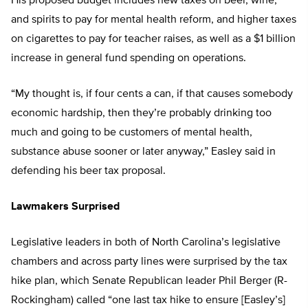
His proposed budget includes new taxes on beer, wine,
and spirits to pay for mental health reform, and higher taxes
on cigarettes to pay for teacher raises, as well as a $1 billion
increase in general fund spending on operations.
“My thought is, if four cents a can, if that causes somebody
economic hardship, then they’re probably drinking too
much and going to be customers of mental health,
substance abuse sooner or later anyway,” Easley said in
defending his beer tax proposal.
Lawmakers Surprised
Legislative leaders in both of North Carolina’s legislative
chambers and across party lines were surprised by the tax
hike plan, which Senate Republican leader Phil Berger (R-
Rockingham) called “one last tax hike to ensure [Easley’s]