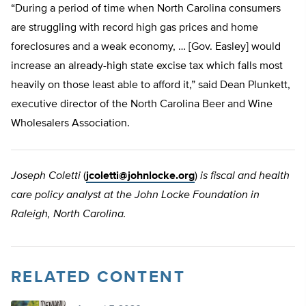
“During a period of time when North Carolina consumers
are struggling with record high gas prices and home
foreclosures and a weak economy, … [Gov. Easley] would
increase an already-high state excise tax which falls most
heavily on those least able to afford it,” said Dean Plunkett,
executive director of the North Carolina Beer and Wine
Wholesalers Association.
Joseph Coletti
(
jcoletti@johnlocke.org
)
is fiscal and health
care policy analyst at the John Locke Foundation in
Raleigh, North Carolina.
RELATED CONTENT