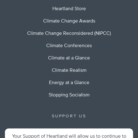
Heartland Store
Climate Change Awards
Climate Change Reconsidered (NIPCC)
Climate Conferences
Climate at a Glance
Climate Realism
Energy at a Glance
Stopping Socialism
SUPPORT US
Your Support of Heartland will allow us to continue to