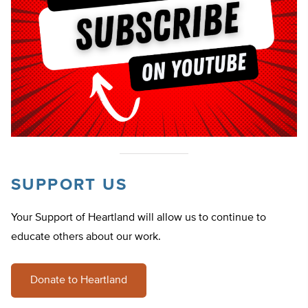
SUPPORT US
Your Support of Heartland will allow us to continue to
educate others about our work.
Donate to Heartland