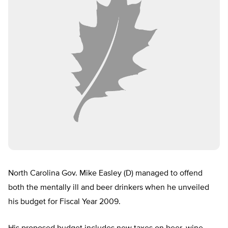
North Carolina Gov. Mike Easley (D) managed to offend
both the mentally ill and beer drinkers when he unveiled
his budget for Fiscal Year 2009.