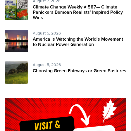
August 7, 2026
Climate Change Weekly # 587— Climate
Panickers Bemoan Realists’ Inspired Policy
Wins
August 5, 2026
America Is Watching the World’s Movement
to Nuclear Power Generation
August 5, 2026
Choosing Green Fairways or Green Pastures