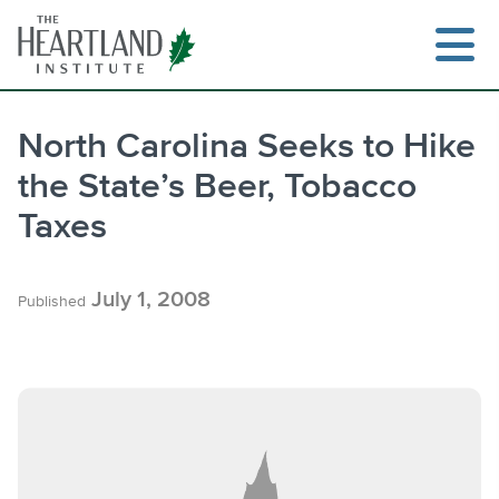
Skip
to
content
North Carolina Seeks to Hike
the State’s Beer, Tobacco
Search
Taxes
July 1, 2008
Published