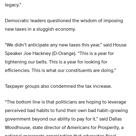
legacy.”
Democratic leaders questioned the wisdom of imposing
new taxes in a sluggish economy.
“We didn’t anticipate any new taxes this year,” said House
Speaker Joe Hackney (D-Orange). “This is a year for
tightening our belts. This is a year for looking for
efficiencies. This is what our constituents are doing.”
Taxpayer groups also condemned the tax increase.
“The bottom line is that politicians are hoping to leverage
perceived bad habits to fund their own bad habit–growing
government beyond our ability to pay for it,” said Dallas
Woodhouse, state director of Americans for Prosperity, a