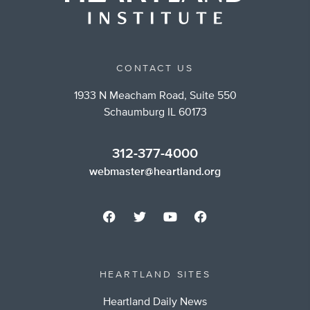
CONTACT US
1933 N Meacham Road, Suite 550
Schaumburg IL 60173
312-377-4000
webmaster@heartland.org
HEARTLAND SITES
Heartland Daily News