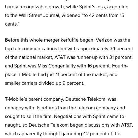
barely recognizable growth, while Sprint’s loss, according
to the Wall Street Journal, widened “to 42 cents from 15
cents.”
Before this whole merger kerfuffle began, Verizon was the
top telecommunications firm with approximately 34 percent
of the national market, AT&T was runner-up with 31 percent,
and Sprint was Miss Congeniality with 16 percent. Fourth-
place T-Mobile had just 11 percent of the market, and
smaller carriers divided up 9 percent.
T-Mobile’s parent company, Deutsche Telekom, was
unhappy with its returns from the telecom company and
sought to sell the firm. Negotiations with Sprint came to
naught, so Deutsche Telekom began discussions with AT&T,
which apparently thought garnering 42 percent of the