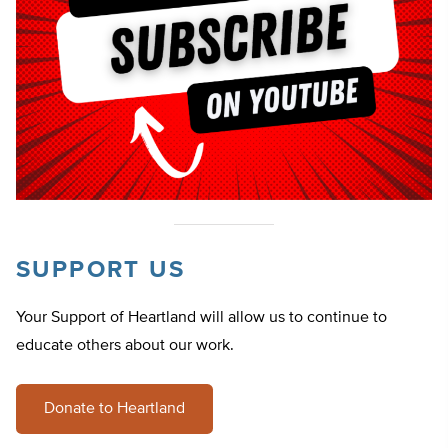
SUPPORT US
Your Support of Heartland will allow us to continue to
educate others about our work.
Donate to Heartland