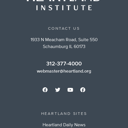
CONTACT US
1933 N Meacham Road, Suite 550
Schaumburg IL 60173
312-377-4000
webmaster@heartland.org
HEARTLAND SITES
Heartland Daily News