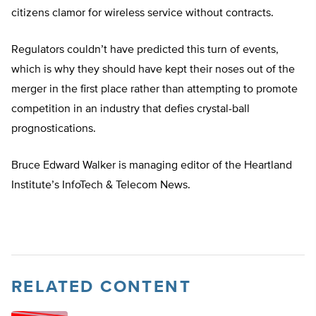
citizens clamor for wireless service without contracts.
Regulators couldn’t have predicted this turn of events,
which is why they should have kept their noses out of the
merger in the first place rather than attempting to promote
competition in an industry that defies crystal-ball
prognostications.
Bruce Edward Walker is managing editor of the Heartland
Institute’s InfoTech & Telecom News.
RELATED CONTENT