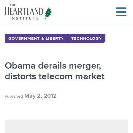
Skip
to
content
GOVERNMENT & LIBERTY
TECHNOLOGY
Search
Obama derails merger,
distorts telecom market
May 2, 2012
Published