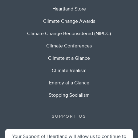
Heartland Store
Climate Change Awards
Climate Change Reconsidered (NIPCC)
Climate Conferences
Climate at a Glance
Climate Realism
Energy at a Glance
Stopping Socialism
SUPPORT US
Your Support of Heartland will allow us to continue to