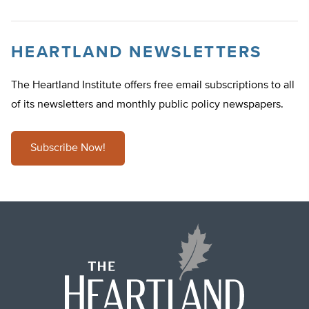
HEARTLAND NEWSLETTERS
The Heartland Institute offers free email subscriptions to all
of its newsletters and monthly public policy newspapers.
Subscribe Now!