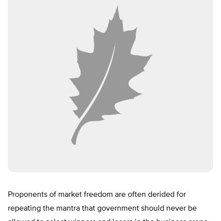
Proponents of market freedom are often derided for
repeating the mantra that government should never be