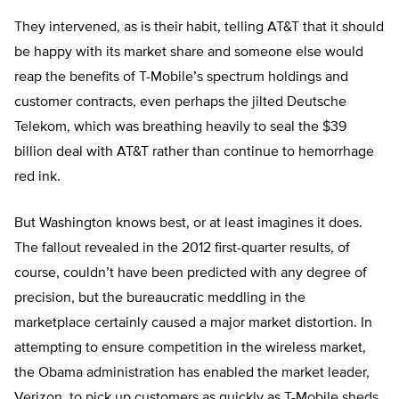
They intervened, as is their habit, telling AT&T that it should
be happy with its market share and someone else would
reap the benefits of T-Mobile’s spectrum holdings and
customer contracts, even perhaps the jilted Deutsche
Telekom, which was breathing heavily to seal the $39
billion deal with AT&T rather than continue to hemorrhage
red ink.
But Washington knows best, or at least imagines it does.
The fallout revealed in the 2012 first-quarter results, of
course, couldn’t have been predicted with any degree of
precision, but the bureaucratic meddling in the
marketplace certainly caused a major market distortion. In
attempting to ensure competition in the wireless market,
the Obama administration has enabled the market leader,
Verizon, to pick up customers as quickly as T-Mobile sheds