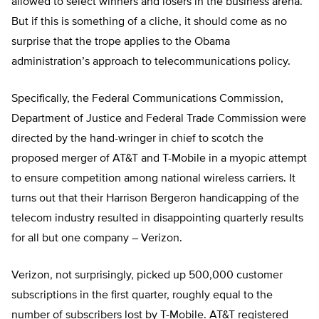
allowed to select winners and losers in the business arena.
But if this is something of a cliche, it should come as no
surprise that the trope applies to the Obama
administration’s approach to telecommunications policy.
Specifically, the Federal Communications Commission,
Department of Justice and Federal Trade Commission were
directed by the hand-wringer in chief to scotch the
proposed merger of AT&T and T-Mobile in a myopic attempt
to ensure competition among national wireless carriers. It
turns out that their Harrison Bergeron handicapping of the
telecom industry resulted in disappointing quarterly results
for all but one company – Verizon.
Verizon, not surprisingly, picked up 500,000 customer
subscriptions in the first quarter, roughly equal to the
number of subscribers lost by T-Mobile. AT&T registered