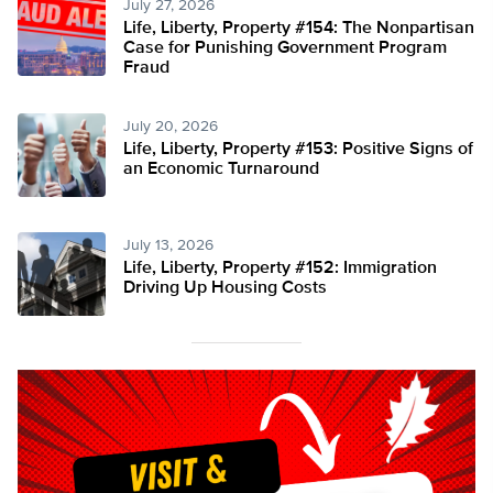
July 27, 2026
Life, Liberty, Property #154: The Nonpartisan
Case for Punishing Government Program
Fraud
July 20, 2026
Life, Liberty, Property #153: Positive Signs of
an Economic Turnaround
July 13, 2026
Life, Liberty, Property #152: Immigration
Driving Up Housing Costs