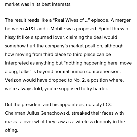
market was in its best interests.
The result reads like a “Real Wives of …” episode. A merger
between AT&T and T-Mobile was proposed. Sprint threw a
hissy fit like a spurned lover, claiming the deal would
somehow hurt the company’s market position, although
how moving from third place to third place can be
interpreted as anything but “nothing happening here; move
along, folks” is beyond normal human comprehension.
Verizon would have dropped to No. 2, a position where,
we’re always told, you’re supposed to try harder.
But the president and his appointees, notably FCC
Chairman Julius Genachowski, streaked their faces with
mascara over what they saw as a wireless duopoly in the
offing.