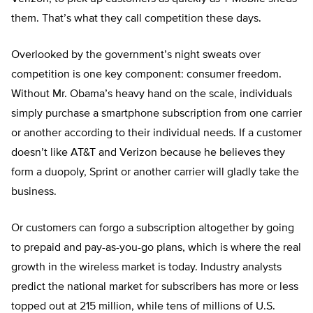
them. That’s what they call competition these days.
Overlooked by the government’s night sweats over
competition is one key component: consumer freedom.
Without Mr. Obama’s heavy hand on the scale, individuals
simply purchase a smartphone subscription from one carrier
or another according to their individual needs. If a customer
doesn’t like AT&T and Verizon because he believes they
form a duopoly, Sprint or another carrier will gladly take the
business.
Or customers can forgo a subscription altogether by going
to prepaid and pay-as-you-go plans, which is where the real
growth in the wireless market is today. Industry analysts
predict the national market for subscribers has more or less
topped out at 215 million, while tens of millions of U.S.