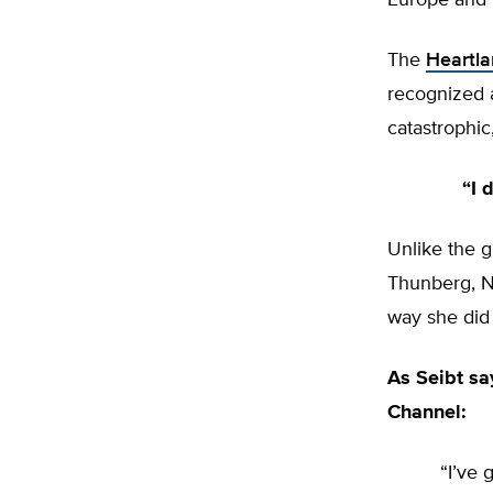
Europe and 
The
Heartla
recognized a
catastrophi
“I 
Unlike the g
Thunberg, Na
way she did 
As Seibt sa
Channel:
“I’ve 