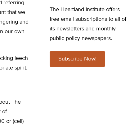
 referring
The Heartland Institute offers
ant that we
free email subscriptions to all of
ongering and
its newsletters and monthly
 in our own
public policy newspapers.
ucking leech
Subscribe Now!
nate spirit.
about The
 of
 or (cell)