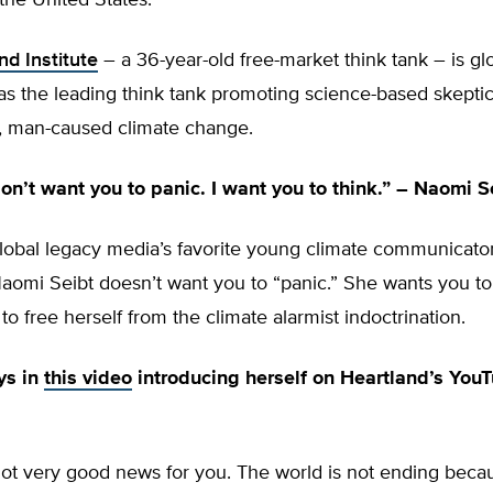
the United States.
nd Institute
– a 36-year-old free-market think tank – is gl
s the leading think tank promoting science-based skeptic
c, man-caused climate change.
don’t want you to panic. I want you to think.” – Naomi S
lobal legacy media’s favorite young climate communicator
omi Seibt doesn’t want you to “panic.” She wants you to 
to free herself from the climate alarmist indoctrination.
ys in
this video
introducing herself on Heartland’s You
got very good news for you. The world is not ending beca