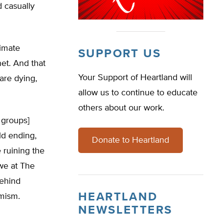
d casually
limate
SUPPORT US
et. And that
Your Support of Heartland will
are dying,
allow us to continue to educate
others about our work.
 groups]
ld ending,
Donate to Heartland
 ruining the
 we at The
behind
HEARTLAND
rmism.
NEWSLETTERS