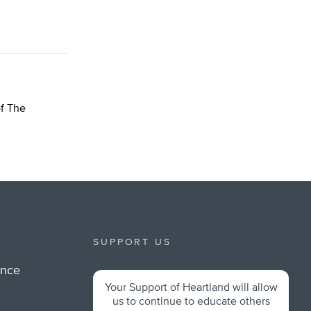
of The
SUPPORT US
ance
Your Support of Heartland will allow
m
us to continue to educate others