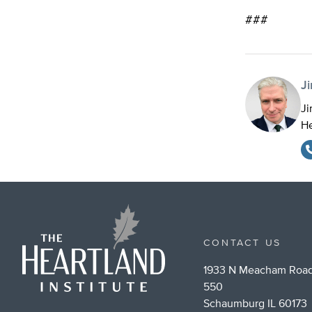
###
J
Ji
He
CONTACT US
1933 N Meacham Road
550
Schaumburg IL 60173