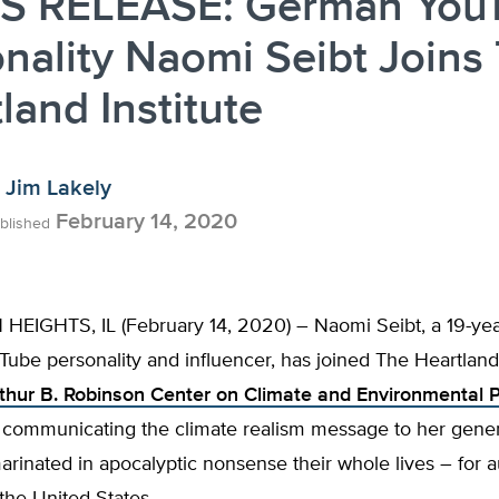
S RELEASE: German You
nality Naomi Seibt Joins
land Institute
Jim Lakely
February 14, 2020
blished
EIGHTS, IL (February 14, 2020) – Naomi Seibt, a 19-yea
ube personality and influencer, has joined The Heartland
thur B. Robinson Center on Climate and Environmental P
n communicating the climate realism message to her gene
rinated in apocalyptic nonsense their whole lives – for 