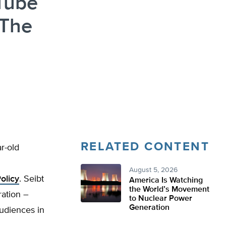
Tube
 The
RELATED CONTENT
r-old
August 5, 2026
olicy
. Seibt
America Is Watching
the World’s Movement
ration –
to Nuclear Power
Generation
audiences in