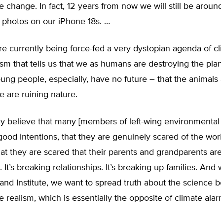
e change. In fact, 12 years from now we will still be aroun
 photos on our iPhone 18s. …
e currently being force-fed a very dystopian agenda of c
sm that tells us that we as humans are destroying the plan
ung people, especially, have no future – that the animals 
e are ruining nature.
lly believe that many [members of left-wing environmental
ood intentions, that they are genuinely scared of the wor
at they are scared that their parents and grandparents are
. It’s breaking relationships. It’s breaking up families. And
and Institute, we want to spread truth about the science 
e realism, which is essentially the opposite of climate ala