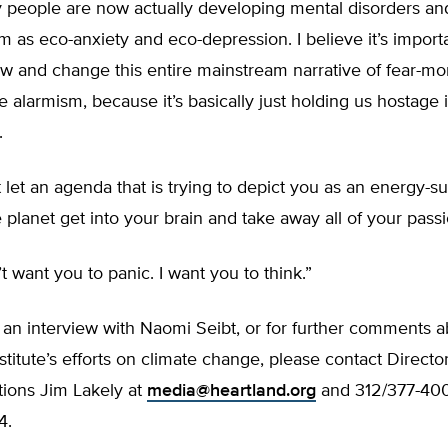
 people are now actually developing mental disorders and
m as eco-anxiety and eco-depression. I believe it’s import
ow and change this entire mainstream narrative of fear-m
e alarmism, because it’s basically just holding us hostage
.
 let an agenda that is trying to depict you as an energy-s
 planet get into your brain and take away all of your passio
’t want you to panic. I want you to think.”
 an interview with Naomi Seibt, or for further comments 
stitute’s efforts on climate change, please contact Director
ons Jim Lakely at
media@heartland.org
and 312/377-4000
4.