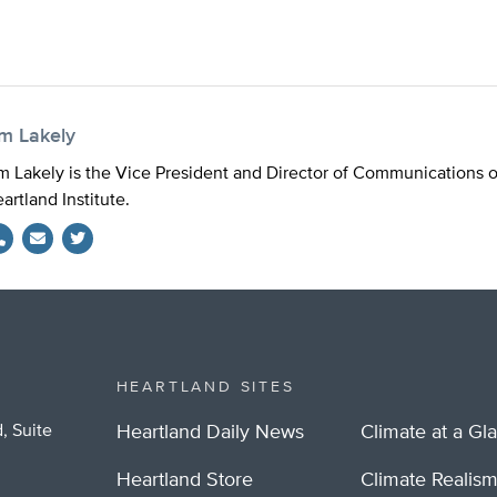
im Lakely
m Lakely is the Vice President and Director of Communications 
artland Institute.
Twitter
HEARTLAND SITES
, Suite
Heartland Daily News
Climate at a Gl
Heartland Store
Climate Realis