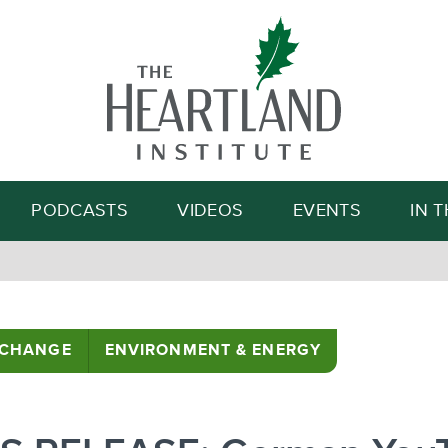
Search
PODCASTS
VIDEOS
EVENTS
IN 
 CHANGE
ENVIRONMENT & ENERGY