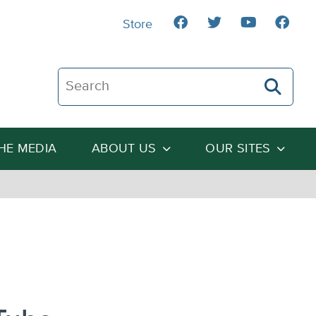
Store
Search The Heartland Institute
THE MEDIA
ABOUT US
OUR SITES