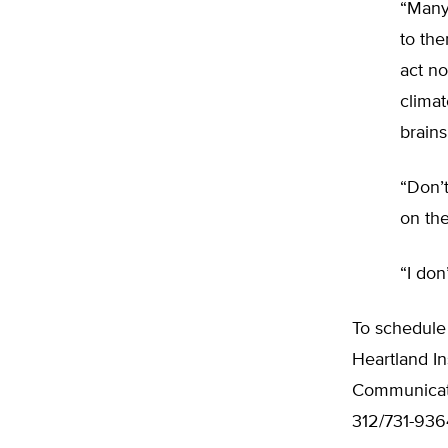
“Many
to the
act n
climat
brains
“Don’t
on the
“I don
To schedule
Heartland In
Communicati
312/731-936