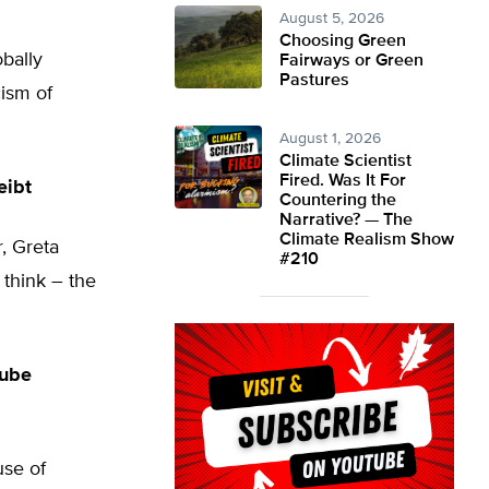
August 5, 2026
Choosing Green
obally
Fairways or Green
Pastures
ism of
August 1, 2026
Climate Scientist
Fired. Was It For
eibt
Countering the
Narrative? — The
Climate Realism Show
, Greta
#210
think – the
Tube
use of