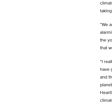
climat
taking
“We ar
alarmi
the yo
that w
“I rea
have g
and th
planet
Heartl
climat