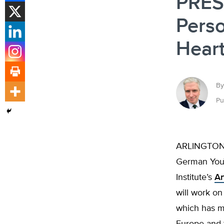
PRES
Perso
Heart
By
Pu
ARLINGTON H
German YouT
Institute’s
Ar
will work o
which has ma