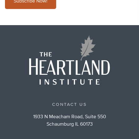
Subscribe Now!
CONTACT US
1933 N Meacham Road, Suite 550
Schaumburg IL 60173