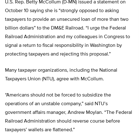
U.S. Rep. Betty McCollum (D-MN) issued a statement on
October 10 saying she is “strongly opposed to asking
taxpayers to provide an unsecured loan of more than two
billion dollars” to the DM&E Railroad. “I urge the Federal
Railroad Administration and my colleagues in Congress to
signal a return to fiscal responsibility in Washington by
protecting taxpayers and rejecting this proposal.”
Many taxpayer organizations, including the National
Taxpayers Union (NTU), agree with McCollum.
“Americans should not be forced to subsidize the
operations of an unstable company,” said NTU’s
government affairs manager, Andrew Moylan. “The Federal
Railroad Administration should reverse course before
taxpayers’ wallets are flattened.”