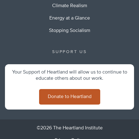
Climate Realism
Energy at a Glance
Stopping Socialism
SUPPORT US
Your Support of Heartland will allow us to continue to
educate others about our work.
Donate to Heartland
©2026 The Heartland Institute