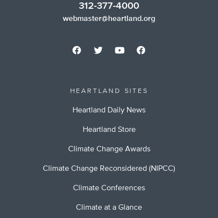
312-377-4000
webmaster@heartland.org
HEARTLAND SITES
Heartland Daily News
Heartland Store
Climate Change Awards
Climate Change Reconsidered (NIPCC)
Climate Conferences
Climate at a Glance