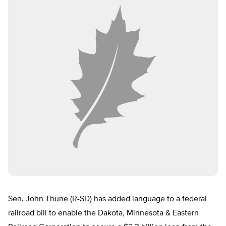
Sen. John Thune (R-SD) has added language to a federal
railroad bill to enable the Dakota, Minnesota & Eastern