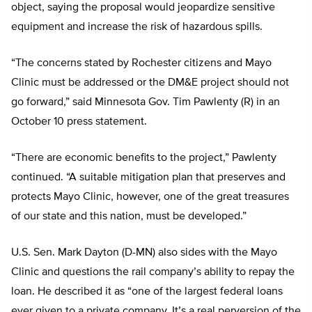
object, saying the proposal would jeopardize sensitive
equipment and increase the risk of hazardous spills.
“The concerns stated by Rochester citizens and Mayo
Clinic must be addressed or the DM&E project should not
go forward,” said Minnesota Gov. Tim Pawlenty (R) in an
October 10 press statement.
“There are economic benefits to the project,” Pawlenty
continued. “A suitable mitigation plan that preserves and
protects Mayo Clinic, however, one of the great treasures
of our state and this nation, must be developed.”
U.S. Sen. Mark Dayton (D-MN) also sides with the Mayo
Clinic and questions the rail company’s ability to repay the
loan. He described it as “one of the largest federal loans
ever given to a private company. It’s a real perversion of the