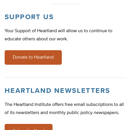
SUPPORT US
Your Support of Heartland will allow us to continue to
educate others about our work.
Donate to Heartland
HEARTLAND NEWSLETTERS
The Heartland Institute offers free email subscriptions to all
of its newsletters and monthly public policy newspapers.