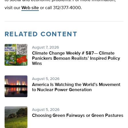
to social and economic problems. For more information,
visit our
Web site
or call 312/377-4000.
RELATED CONTENT
August 7, 2026
Climate Change Weekly # 587— Climate
Panickers Bemoan Realists’ Inspired Policy
Wins
August 5, 2026
America Is Watching the World’s Movement
to Nuclear Power Generation
August 5, 2026
Choosing Green Fairways or Green Pastures