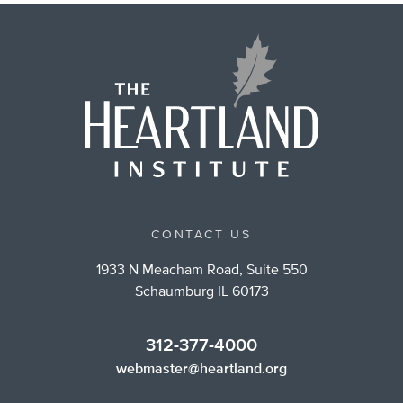
CONTACT US
1933 N Meacham Road, Suite 550
Schaumburg IL 60173
312-377-4000
webmaster@heartland.org