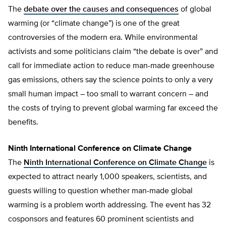
The
debate over the causes and consequences
of global
warming (or “climate change”) is one of the great
controversies of the modern era. While environmental
activists and some politicians claim “the debate is over” and
call for immediate action to reduce man-made greenhouse
gas emissions, others say the science points to only a very
small human impact – too small to warrant concern – and
the costs of trying to prevent global warming far exceed the
benefits.
Ninth International Conference on Climate Change
The
Ninth International Conference on Climate Change
is
expected to attract nearly 1,000 speakers, scientists, and
guests willing to question whether man-made global
warming is a problem worth addressing. The event has 32
cosponsors and features 60 prominent scientists and