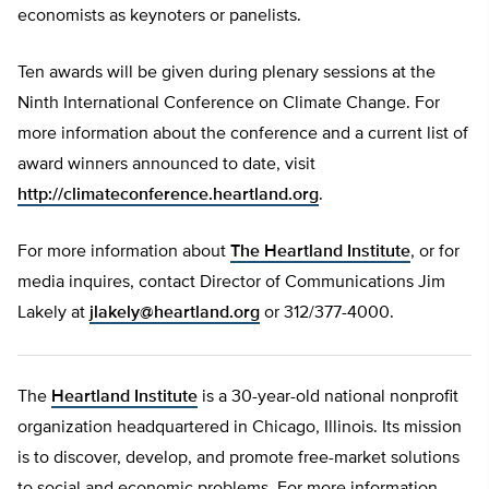
economists as keynoters or panelists.
Ten awards will be given during plenary sessions at the
Ninth International Conference on Climate Change. For
more information about the conference and a current list of
award winners announced to date, visit
http://climateconference.heartland.org
.
For more information about
The Heartland Institute
, or for
media inquires, contact Director of Communications Jim
Lakely at
jlakely@heartland.org
or 312/377-4000.
The
Heartland Institute
is a 30-year-old national nonprofit
organization headquartered in Chicago, Illinois. Its mission
is to discover, develop, and promote free-market solutions