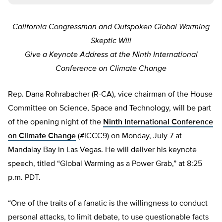
California Congressman and Outspoken Global Warming
Skeptic Will
Give a Keynote Address at the Ninth International
Conference on Climate Change
Rep. Dana Rohrabacher (R-CA), vice chairman of the House
Committee on Science, Space and Technology, will be part
of the opening night of the
Ninth International Conference
on Climate Change
(#ICCC9) on Monday, July 7 at
Mandalay Bay in Las Vegas. He will deliver his keynote
speech, titled “Global Warming as a Power Grab,” at 8:25
p.m. PDT.
“One of the traits of a fanatic is the willingness to conduct
personal attacks, to limit debate, to use questionable facts