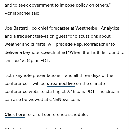
and to seek government to impose policy on others,”
Rohrabacher said.
Joe Bastardi, co-chief forecaster at Weatherbell Analytics
and a frequent television guest for discussions about
weather and climate, will precede Rep. Rohrabacher to
deliver a keynote speech titled “When the Truth Is Found to
Be Lies” at 8 p.m. PDT.
Both keynote presentations – and all three days of the
conference – will be
streamed live
on the climate
conference website starting at 7:45 p.m. PDT. The stream
can also be viewed at CNSNews.com.
Click here
for a full conference schedule.