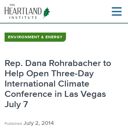
Skip
to
content
ENVIRONMENT & ENERGY
Search
Rep. Dana Rohrabacher to
Help Open Three-Day
International Climate
Conference in Las Vegas
July 7
July 2, 2014
Published