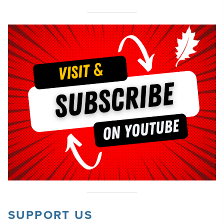
SUPPORT US