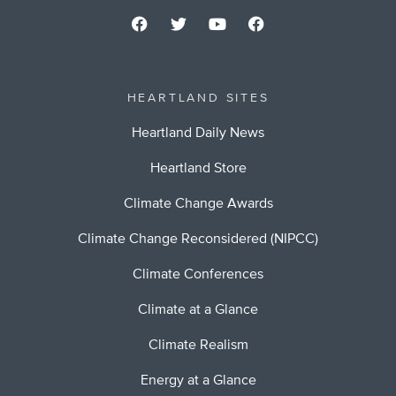
HEARTLAND SITES
Heartland Daily News
Heartland Store
Climate Change Awards
Climate Change Reconsidered (NIPCC)
Climate Conferences
Climate at a Glance
Climate Realism
Energy at a Glance