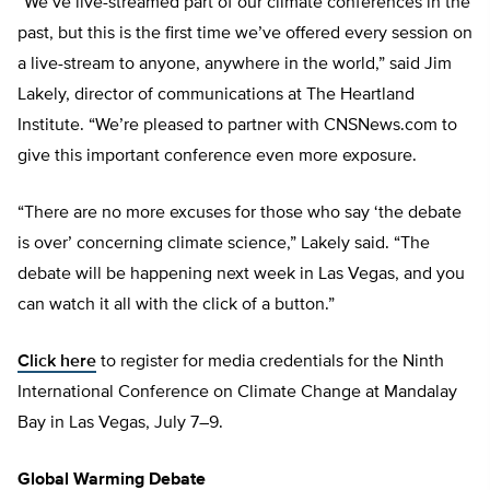
“We’ve live-streamed part of our climate conferences in the
past, but this is the first time we’ve offered every session on
a live-stream to anyone, anywhere in the world,” said Jim
Lakely, director of communications at The Heartland
Institute. “We’re pleased to partner with CNSNews.com to
give this important conference even more exposure.
“There are no more excuses for those who say ‘the debate
is over’ concerning climate science,” Lakely said. “The
debate will be happening next week in Las Vegas, and you
can watch it all with the click of a button.”
Click here
to register for media credentials for the Ninth
International Conference on Climate Change at Mandalay
Bay in Las Vegas, July 7–9.
Global Warming Debate