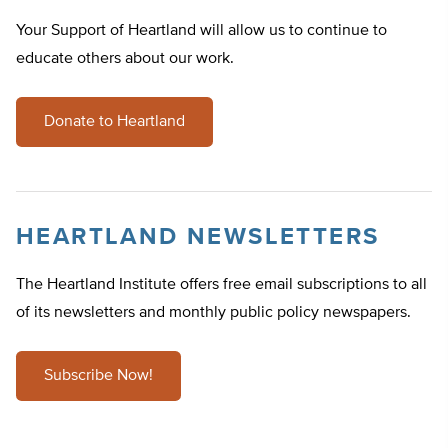
Your Support of Heartland will allow us to continue to
educate others about our work.
Donate to Heartland
HEARTLAND NEWSLETTERS
The Heartland Institute offers free email subscriptions to all
of its newsletters and monthly public policy newspapers.
Subscribe Now!