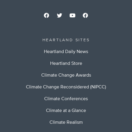
HEARTLAND SITES
Heartland Daily News
Heartland Store
Climate Change Awards
Climate Change Reconsidered (NIPCC)
Climate Conferences
Climate at a Glance
Climate Realism