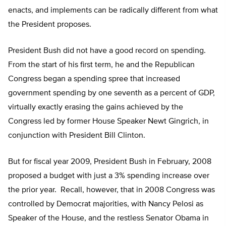
enacts, and implements can be radically different from what
the President proposes.
President Bush did not have a good record on spending.
From the start of his first term, he and the Republican
Congress began a spending spree that increased
government spending by one seventh as a percent of GDP,
virtually exactly erasing the gains achieved by the
Congress led by former House Speaker Newt Gingrich, in
conjunction with President Bill Clinton.
But for fiscal year 2009, President Bush in February, 2008
proposed a budget with just a 3% spending increase over
the prior year. Recall, however, that in 2008 Congress was
controlled by Democrat majorities, with Nancy Pelosi as
Speaker of the House, and the restless Senator Obama in