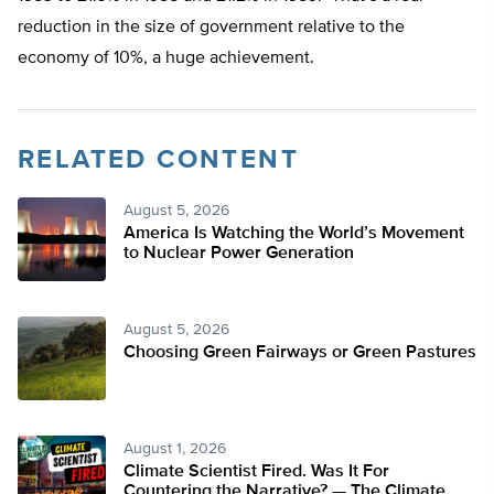
reduction in the size of government relative to the
economy of 10%, a huge achievement.
RELATED CONTENT
August 5, 2026
America Is Watching the World’s Movement
to Nuclear Power Generation
August 5, 2026
Choosing Green Fairways or Green Pastures
August 1, 2026
Climate Scientist Fired. Was It For
Countering the Narrative? — The Climate