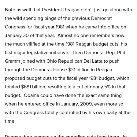
Note as well that President Reagan didn’t just go along with
the wild spending binge of the previous Democrat
Congress for fiscal year 1981 when he came into office on
January 20 of that year. Almost no one remembers now
the much vilified at the time 1981 Reagan budget cuts, his
first major legislative initiative. Then Democrat Rep. Phil
Gramm joined with Ohio Republican Del Latta to push
through the Democrat House $31 billion in Reagan
proposed budget cuts to the fiscal year 1981 budget, which
totaled $681 billion, resulting in a cut of nearly 5% in that
budget. Obama could have done the exact same thing
when he entered office in January, 2009, even more so
with the Congress totally controlled by his own party at the
time.