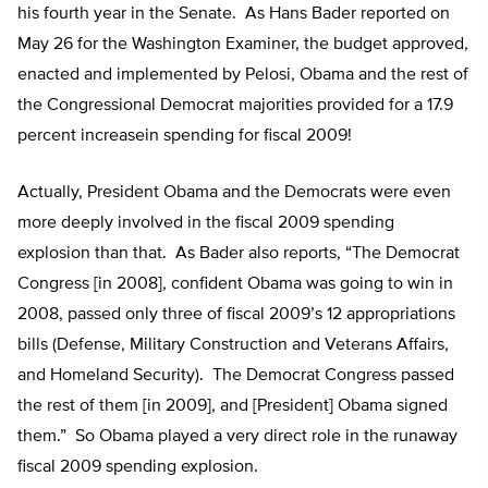
his fourth year in the Senate. As Hans Bader reported on
May 26 for the Washington Examiner, the budget approved,
enacted and implemented by Pelosi, Obama and the rest of
the Congressional Democrat majorities provided for a 17.9
percent increasein spending for fiscal 2009!
Actually, President Obama and the Democrats were even
more deeply involved in the fiscal 2009 spending
explosion than that. As Bader also reports, “The Democrat
Congress [in 2008], confident Obama was going to win in
2008, passed only three of fiscal 2009’s 12 appropriations
bills (Defense, Military Construction and Veterans Affairs,
and Homeland Security). The Democrat Congress passed
the rest of them [in 2009], and [President] Obama signed
them.” So Obama played a very direct role in the runaway
fiscal 2009 spending explosion.