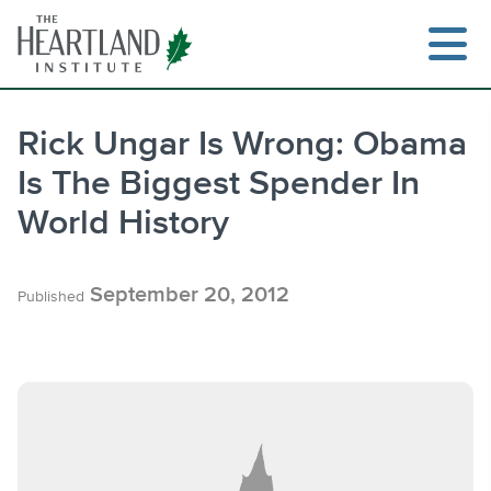
Skip
to
content
Rick Ungar Is Wrong: Obama
Is The Biggest Spender In
Search
World History
September 20, 2012
Published