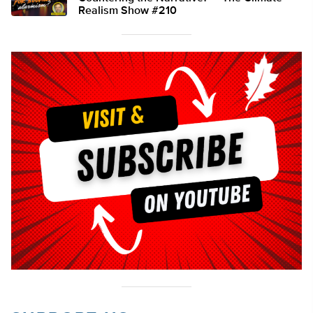
Realism Show #210