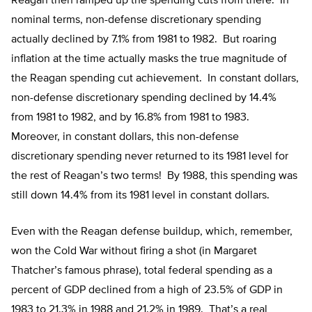
Reagan then ramped up the spending cuts from there. In
nominal terms, non-defense discretionary spending
actually declined by 7.1% from 1981 to 1982. But roaring
inflation at the time actually masks the true magnitude of
the Reagan spending cut achievement. In constant dollars,
non-defense discretionary spending declined by 14.4%
from 1981 to 1982, and by 16.8% from 1981 to 1983.
Moreover, in constant dollars, this non-defense
discretionary spending never returned to its 1981 level for
the rest of Reagan’s two terms! By 1988, this spending was
still down 14.4% from its 1981 level in constant dollars.
Even with the Reagan defense buildup, which, remember,
won the Cold War without firing a shot (in Margaret
Thatcher’s famous phrase), total federal spending as a
percent of GDP declined from a high of 23.5% of GDP in
1983 to 21.3% in 1988 and 21.2% in 1989. That’s a real