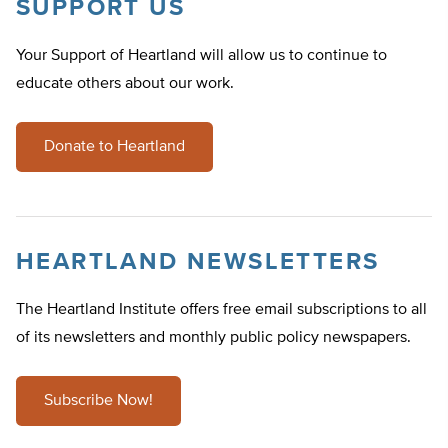
SUPPORT US
Your Support of Heartland will allow us to continue to
educate others about our work.
Donate to Heartland
HEARTLAND NEWSLETTERS
The Heartland Institute offers free email subscriptions to all
of its newsletters and monthly public policy newspapers.
Subscribe Now!