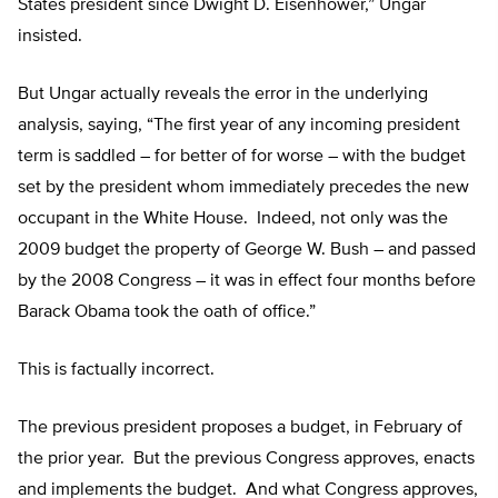
States president since Dwight D. Eisenhower,” Ungar
insisted.
But Ungar actually reveals the error in the underlying
analysis, saying, “The first year of any incoming president
term is saddled – for better of for worse – with the budget
set by the president whom immediately precedes the new
occupant in the White House. Indeed, not only was the
2009 budget the property of George W. Bush – and passed
by the 2008 Congress – it was in effect four months before
Barack Obama took the oath of office.”
This is factually incorrect.
The previous president proposes a budget, in February of
the prior year. But the previous Congress approves, enacts
and implements the budget. And what Congress approves,