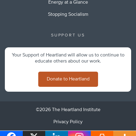
Energy at a Glance
Stopping Socialism
SUPPORT US
Your Support of Heartland will allow us to continue to
educate others about our work.
Donate to Heartland
©2026 The Heartland Institute
Privacy Policy