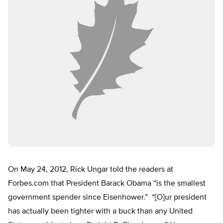
On May 24, 2012, Rick Ungar told the readers at
Forbes.com that President Barack Obama “is the smallest
government spender since Eisenhower.” “[O]ur president
has actually been tighter with a buck than any United