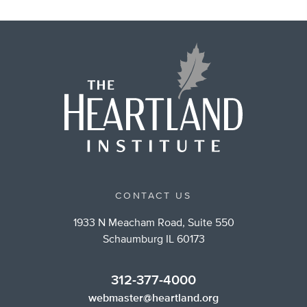
CONTACT US
1933 N Meacham Road, Suite 550
Schaumburg IL 60173
312-377-4000
webmaster@heartland.org