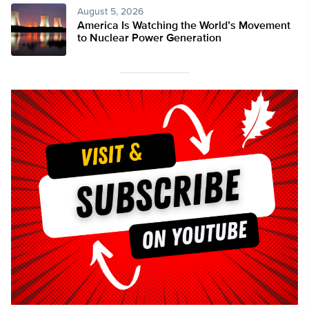
August 5, 2026
America Is Watching the World’s Movement
to Nuclear Power Generation