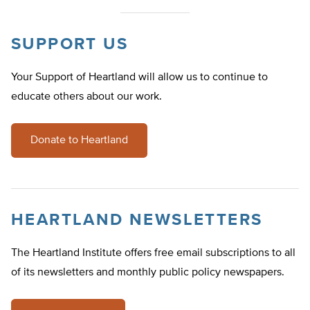
SUPPORT US
Your Support of Heartland will allow us to continue to
educate others about our work.
Donate to Heartland
HEARTLAND NEWSLETTERS
The Heartland Institute offers free email subscriptions to all
of its newsletters and monthly public policy newspapers.