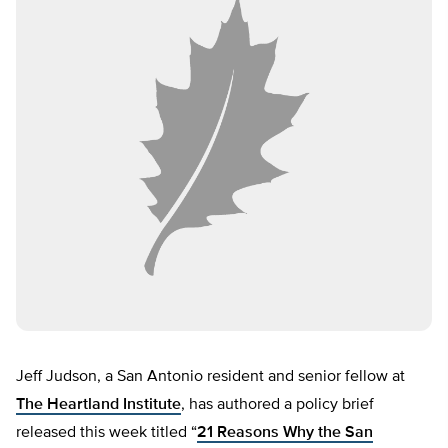
Jeff Judson, a San Antonio resident and senior fellow at
The Heartland Institute
, has authored a policy brief
released this week titled “
21 Reasons Why the San