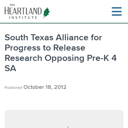
Skip
to
content
South Texas Alliance for
Progress to Release
Search
Research Opposing Pre-K 4
SA
October 18, 2012
Published