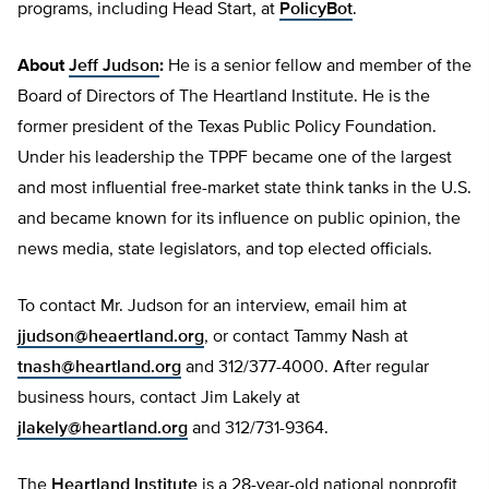
programs, including Head Start, at
PolicyBot
.
About
Jeff Judson
:
He is a senior fellow and member of the
Board of Directors of The Heartland Institute. He is the
former president of the Texas Public Policy Foundation.
Under his leadership the TPPF became one of the largest
and most influential free-market state think tanks in the U.S.
and became known for its influence on public opinion, the
news media, state legislators, and top elected officials.
To contact Mr. Judson for an interview, email him at
jjudson@heaertland.org
, or contact Tammy Nash at
tnash@heartland.org
and 312/377-4000. After regular
business hours, contact Jim Lakely at
jlakely@heartland.org
and 312/731-9364.
The
Heartland Institute
is a 28-year-old national nonprofit