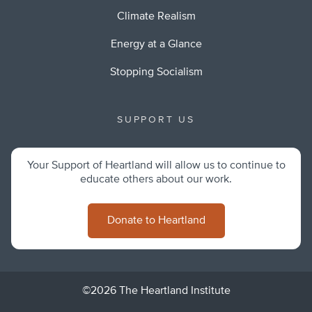
Climate Realism
Energy at a Glance
Stopping Socialism
SUPPORT US
Your Support of Heartland will allow us to continue to
educate others about our work.
Donate to Heartland
©2026 The Heartland Institute