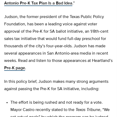
Antonio Pre-K Tax Plan Is a Bad Idea
.”
Judson, the former president of the Texas Public Policy
Foundation, has been a leading voice against voter
approval of the Pre-K for SA ballot initiative, an 1/8th-cent
sales tax initiative that would fund full-day preschool for
thousands of the city’s four-year-olds. Judson has made
several appearances in San Antonio-area media in recent
weeks. Read and listen to those appearances at Heartland’s
Pre-K page
.
In this policy brief, Judson makes many strong arguments
against passing the Pre-K for SA initiative, including:
The effort is being rushed and not ready for a vote.
Mayor Castro recently stated to the
Texas Tribune
, “We