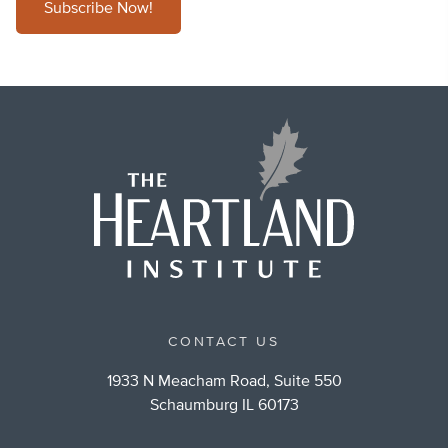
Subscribe Now!
CONTACT US
1933 N Meacham Road, Suite 550
Schaumburg IL 60173