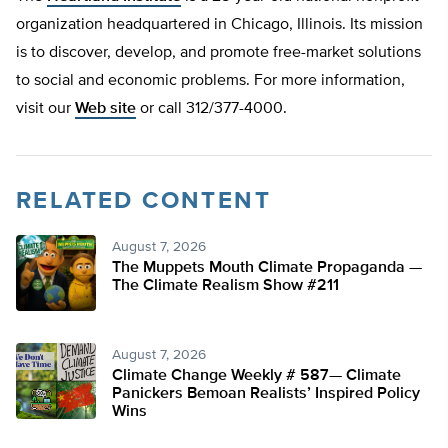
organization headquartered in Chicago, Illinois. Its mission
is to discover, develop, and promote free-market solutions
to social and economic problems. For more information,
visit our
Web site
or call 312/377-4000.
RELATED CONTENT
August 7, 2026
The Muppets Mouth Climate Propaganda —
The Climate Realism Show #211
August 7, 2026
Climate Change Weekly # 587— Climate
Panickers Bemoan Realists’ Inspired Policy
Wins