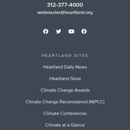
312-377-4000
webmaster@heartland.org
HEARTLAND SITES
Heartland Daily News
Heartland Store
Climate Change Awards
Climate Change Reconsidered (NIPCC)
Climate Conferences
Climate at a Glance