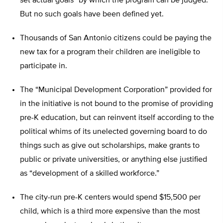
set actual goals” by which the program can be judged.
But no such goals have been defined yet.
Thousands of San Antonio citizens could be paying the
new tax for a program their children are ineligible to
participate in.
The “Municipal Development Corporation” provided for
in the initiative is not bound to the promise of providing
pre-K education, but can reinvent itself according to the
political whims of its unelected governing board to do
things such as give out scholarships, make grants to
public or private universities, or anything else justified
as “development of a skilled workforce.”
The city-run pre-K centers would spend $15,500 per
child, which is a third more expensive than the most