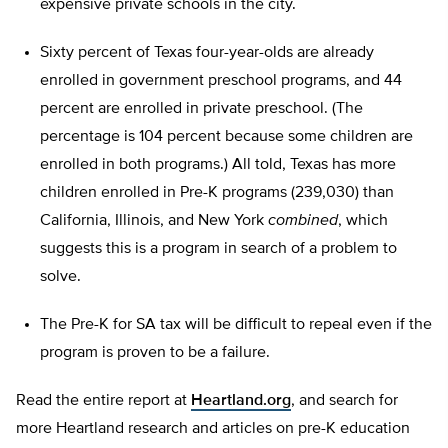
expensive private schools in the city.
Sixty percent of Texas four-year-olds are already
enrolled in government preschool programs, and 44
percent are enrolled in private preschool. (The
percentage is 104 percent because some children are
enrolled in both programs.) All told, Texas has more
children enrolled in Pre-K programs (239,030) than
California, Illinois, and New York
combined
, which
suggests this is a program in search of a problem to
solve.
The Pre-K for SA tax will be difficult to repeal even if the
program is proven to be a failure.
Read the entire report at
Heartland.org
, and search for
more Heartland research and articles on pre-K education