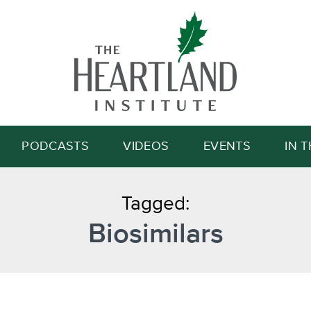
Search
PODCASTS
VIDEOS
EVENTS
IN 
Tagged:
Biosimilars