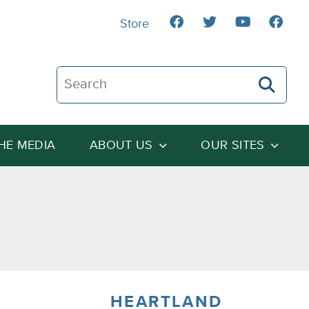
Store
Search The Heartland Institute
THE MEDIA
ABOUT US
OUR SITES
HEARTLAND