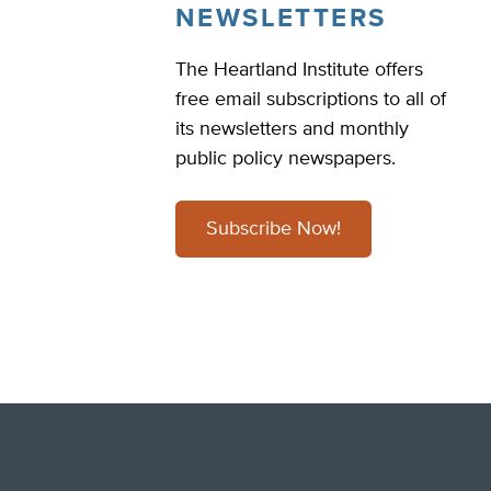
NEWSLETTERS
The Heartland Institute offers
free email subscriptions to all of
its newsletters and monthly
public policy newspapers.
Subscribe Now!