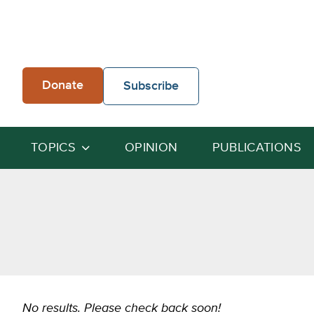
Skip
to
content
Donate
Subscribe
TOPICS
OPINION
PUBLICATIONS
No results. Please check back soon!