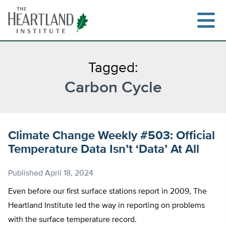
Skip
to
content
Tagged:
Carbon Cycle
Search
Climate Change Weekly #503: Official
Temperature Data Isn’t ‘Data’ At All
Published
April 18, 2024
Even before our first surface stations report in 2009, The
Heartland Institute led the way in reporting on problems
with the surface temperature record.