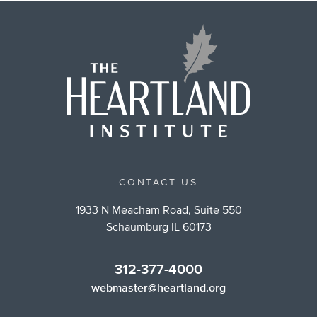
CONTACT US
1933 N Meacham Road, Suite 550
Schaumburg IL 60173
312-377-4000
webmaster@heartland.org