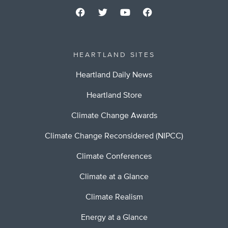
HEARTLAND SITES
Heartland Daily News
Heartland Store
Climate Change Awards
Climate Change Reconsidered (NIPCC)
Climate Conferences
Climate at a Glance
Climate Realism
Energy at a Glance