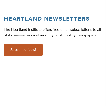
HEARTLAND NEWSLETTERS
The Heartland Institute offers free email subscriptions to all
of its newsletters and monthly public policy newspapers.
Subscribe Now!