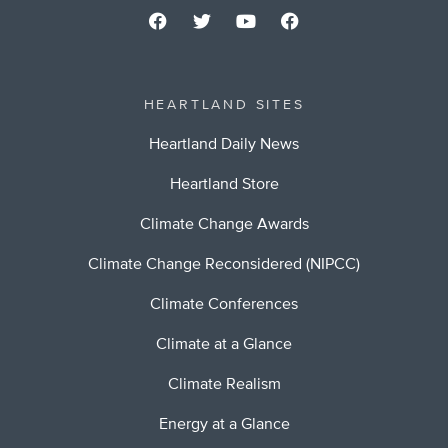
HEARTLAND SITES
Heartland Daily News
Heartland Store
Climate Change Awards
Climate Change Reconsidered (NIPCC)
Climate Conferences
Climate at a Glance
Climate Realism
Energy at a Glance