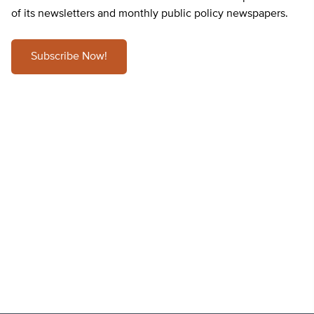
of its newsletters and monthly public policy newspapers.
Subscribe Now!