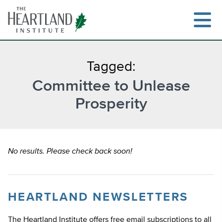
Skip
to
content
Tagged:
Committee to Unlease
Search
Prosperity
No results. Please check back soon!
HEARTLAND NEWSLETTERS
The Heartland Institute offers free email subscriptions to all