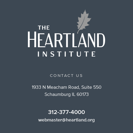
CONTACT US
1933 N Meacham Road, Suite 550
Schaumburg IL 60173
312-377-4000
webmaster@heartland.org