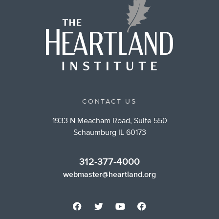
CONTACT US
1933 N Meacham Road, Suite 550
Schaumburg IL 60173
312-377-4000
webmaster@heartland.org