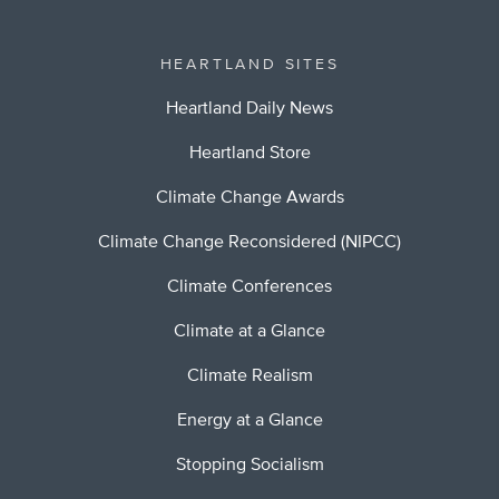
HEARTLAND SITES
Heartland Daily News
Heartland Store
Climate Change Awards
Climate Change Reconsidered (NIPCC)
Climate Conferences
Climate at a Glance
Climate Realism
Energy at a Glance
Stopping Socialism