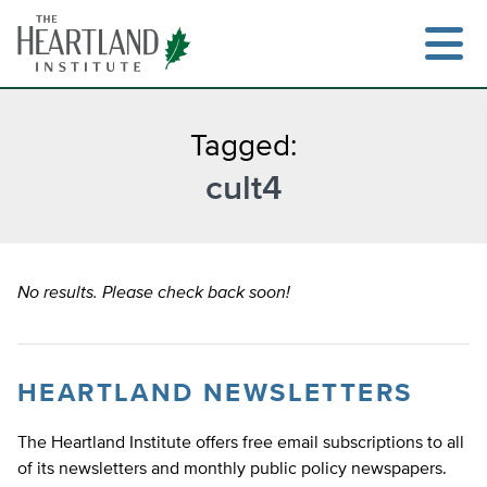
Skip
to
content
Tagged:
cult4
Search
No results. Please check back soon!
HEARTLAND NEWSLETTERS
The Heartland Institute offers free email subscriptions to all
of its newsletters and monthly public policy newspapers.