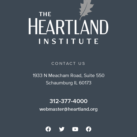
CONTACT US
1933 N Meacham Road, Suite 550
Schaumburg IL 60173
312-377-4000
webmaster@heartland.org