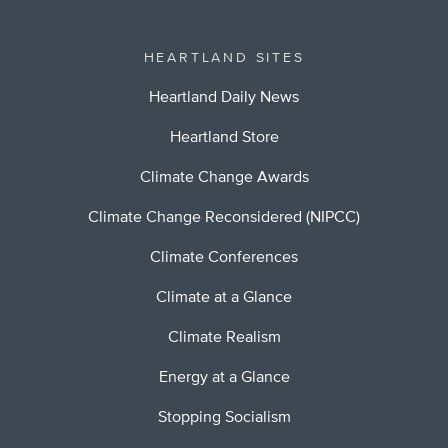
HEARTLAND SITES
Heartland Daily News
Heartland Store
Climate Change Awards
Climate Change Reconsidered (NIPCC)
Climate Conferences
Climate at a Glance
Climate Realism
Energy at a Glance
Stopping Socialism