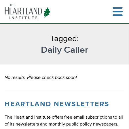
Skip
to
content
Tagged:
Daily Caller
Search
No results. Please check back soon!
HEARTLAND NEWSLETTERS
The Heartland Institute offers free email subscriptions to all
of its newsletters and monthly public policy newspapers.