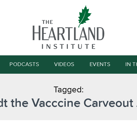
Search
PODCASTS
VIDEOS
EVENTS
IN 
Tagged:
t the Vacccine Carveout