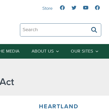
Store
Search The Heartland Institute
THE MEDIA
ABOUT US
OUR SITES
 Act
HEARTLAND