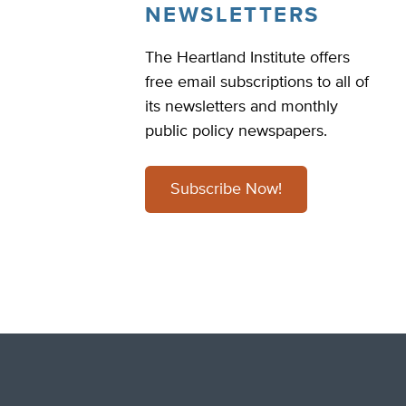
NEWSLETTERS
The Heartland Institute offers
free email subscriptions to all of
its newsletters and monthly
public policy newspapers.
Subscribe Now!