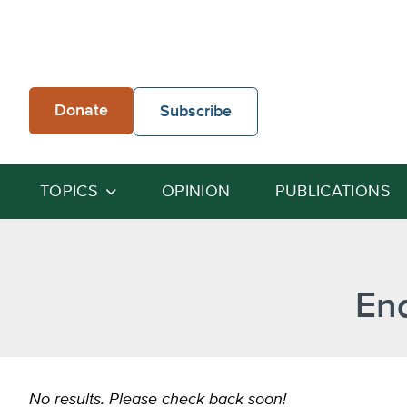
Skip
to
content
Donate
Subscribe
TOPICS
OPINION
PUBLICATIONS
End
No results. Please check back soon!