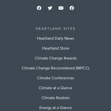
HEARTLAND SITES
Heartland Daily News
Heartland Store
Climate Change Awards
Climate Change Reconsidered (NIPCC)
Climate Conferences
Climate at a Glance
Climate Realism
Energy at a Glance