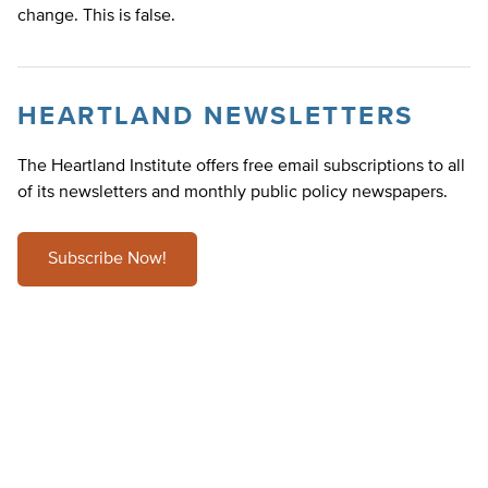
change. This is false.
HEARTLAND NEWSLETTERS
The Heartland Institute offers free email subscriptions to all
of its newsletters and monthly public policy newspapers.
Subscribe Now!