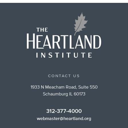
CONTACT US
1933 N Meacham Road, Suite 550
Schaumburg IL 60173
312-377-4000
webmaster@heartland.org