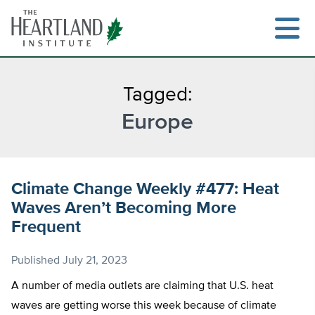
Skip
to
content
Tagged:
Europe
Search
Climate Change Weekly #477: Heat
Waves Aren’t Becoming More
Frequent
Published
July 21, 2023
A number of media outlets are claiming that U.S. heat
waves are getting worse this week because of climate