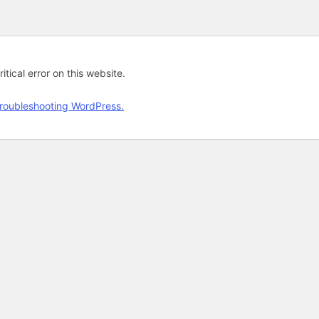
tical error on this website.
roubleshooting WordPress.