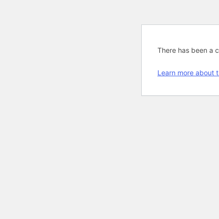
There has been a cri
Learn more about t