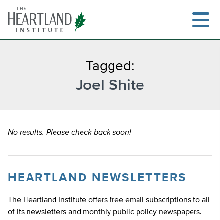
Skip
to
content
Tagged:
Joel Shite
Search
No results. Please check back soon!
HEARTLAND NEWSLETTERS
The Heartland Institute offers free email subscriptions to all
of its newsletters and monthly public policy newspapers.