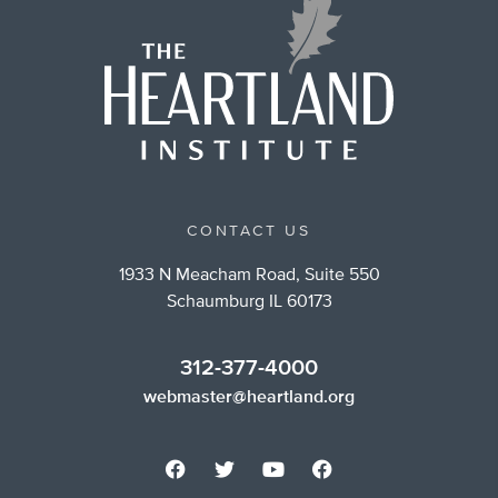
CONTACT US
1933 N Meacham Road, Suite 550
Schaumburg IL 60173
312-377-4000
webmaster@heartland.org