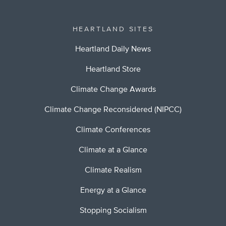
HEARTLAND SITES
Heartland Daily News
Heartland Store
Climate Change Awards
Climate Change Reconsidered (NIPCC)
Climate Conferences
Climate at a Glance
Climate Realism
Energy at a Glance
Stopping Socialism