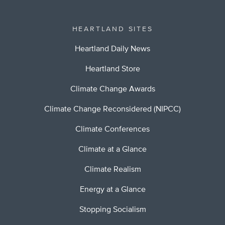
HEARTLAND SITES
Heartland Daily News
Heartland Store
Climate Change Awards
Climate Change Reconsidered (NIPCC)
Climate Conferences
Climate at a Glance
Climate Realism
Energy at a Glance
Stopping Socialism