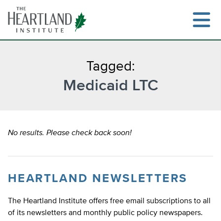
Skip
to
content
Tagged:
Medicaid LTC
Search
No results. Please check back soon!
HEARTLAND NEWSLETTERS
The Heartland Institute offers free email subscriptions to all
of its newsletters and monthly public policy newspapers.