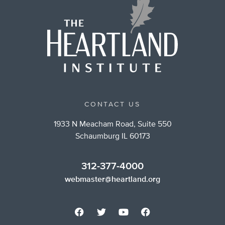
CONTACT US
1933 N Meacham Road, Suite 550
Schaumburg IL 60173
312-377-4000
webmaster@heartland.org