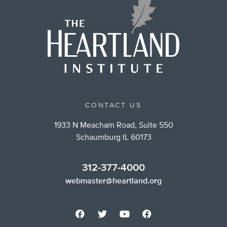
CONTACT US
1933 N Meacham Road, Suite 550
Schaumburg IL 60173
312-377-4000
webmaster@heartland.org