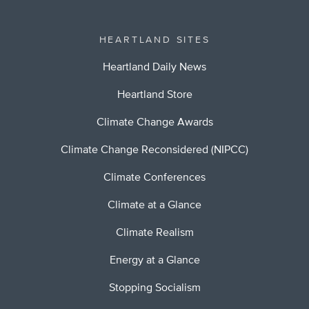
HEARTLAND SITES
Heartland Daily News
Heartland Store
Climate Change Awards
Climate Change Reconsidered (NIPCC)
Climate Conferences
Climate at a Glance
Climate Realism
Energy at a Glance
Stopping Socialism