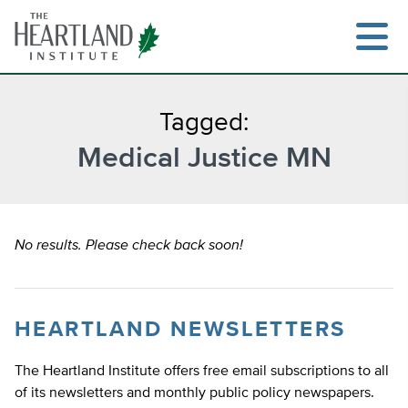
Skip
to
content
Tagged:
Medical Justice MN
Search
No results. Please check back soon!
HEARTLAND NEWSLETTERS
The Heartland Institute offers free email subscriptions to all
of its newsletters and monthly public policy newspapers.