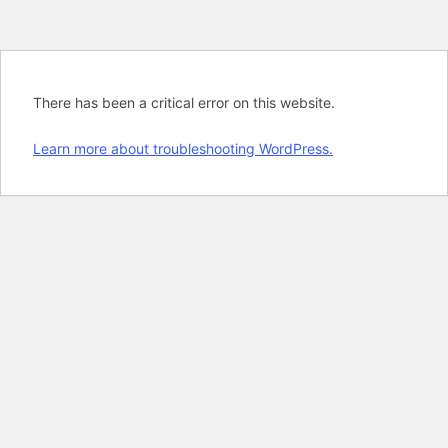
There has been a critical error on this website.
Learn more about troubleshooting WordPress.