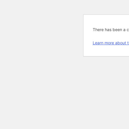
There has been a cri
Learn more about t