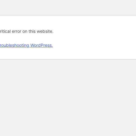
tical error on this website.
roubleshooting WordPress.