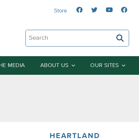
Store
Search The Heartland Institute
THE MEDIA
ABOUT US
OUR SITES
HEARTLAND