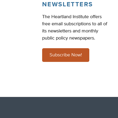
NEWSLETTERS
The Heartland Institute offers
free email subscriptions to all of
its newsletters and monthly
public policy newspapers.
Subscribe Now!