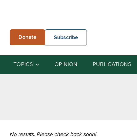
Skip
to
content
Donate
Subscribe
TOPICS
OPINION
PUBLICATIONS
No results. Please check back soon!