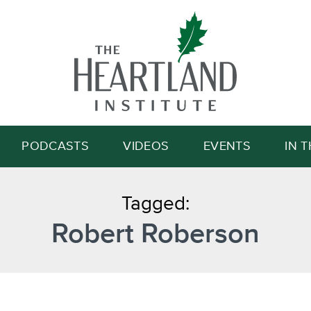
Search
PODCASTS
VIDEOS
EVENTS
IN 
Tagged:
Robert Roberson