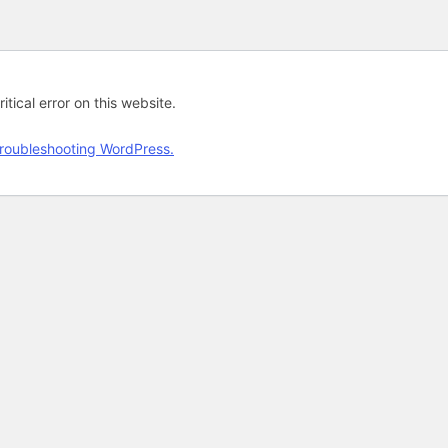
tical error on this website.
roubleshooting WordPress.