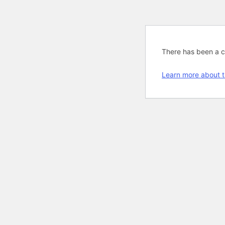
There has been a cri
Learn more about t