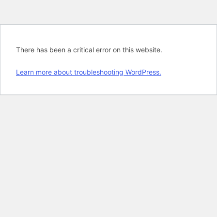
There has been a critical error on this website.
Learn more about troubleshooting WordPress.