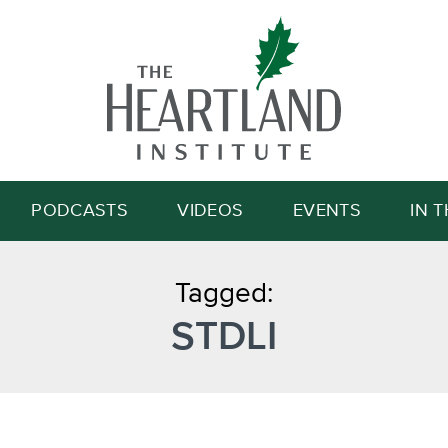
Search
PODCASTS
VIDEOS
EVENTS
IN 
Tagged:
STDLI