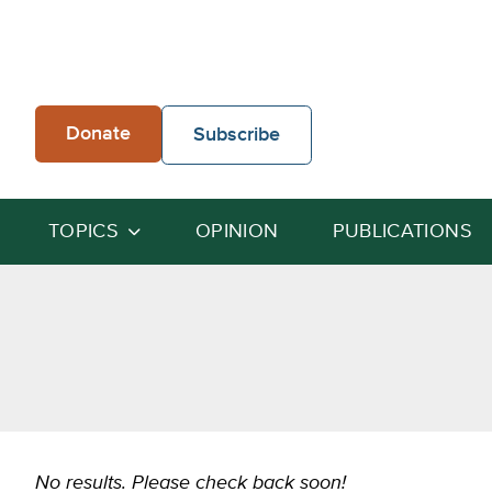
Skip
to
content
Donate
Subscribe
TOPICS
OPINION
PUBLICATIONS
No results. Please check back soon!