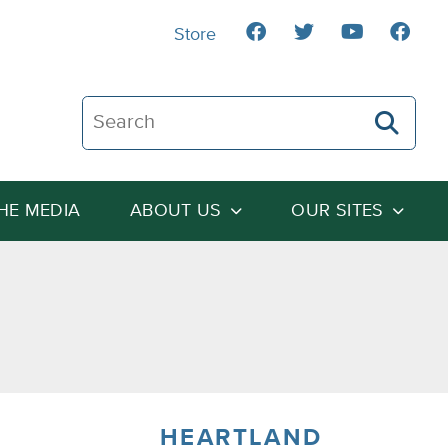
Store
Search The Heartland Institute
THE MEDIA
ABOUT US
OUR SITES
HEARTLAND