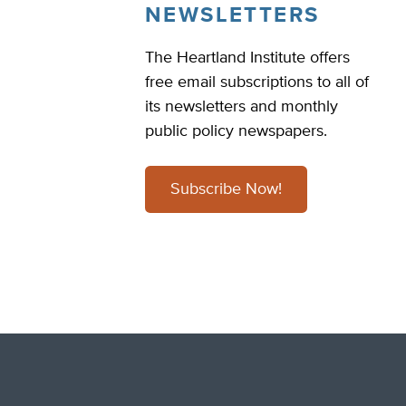
NEWSLETTERS
The Heartland Institute offers
free email subscriptions to all of
its newsletters and monthly
public policy newspapers.
Subscribe Now!