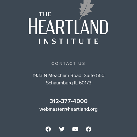
CONTACT US
1933 N Meacham Road, Suite 550
Schaumburg IL 60173
312-377-4000
webmaster@heartland.org