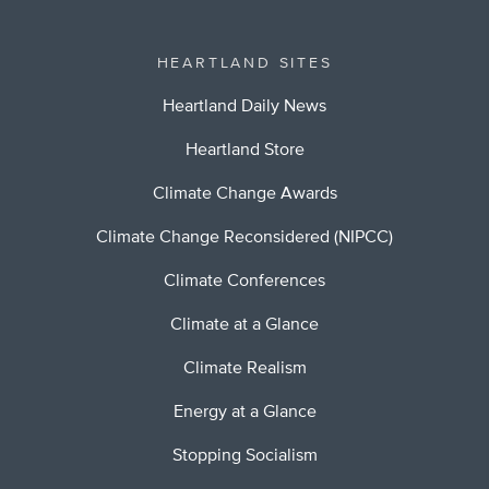
HEARTLAND SITES
Heartland Daily News
Heartland Store
Climate Change Awards
Climate Change Reconsidered (NIPCC)
Climate Conferences
Climate at a Glance
Climate Realism
Energy at a Glance
Stopping Socialism