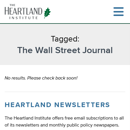
Skip
to
content
Tagged:
The Wall Street Journal
Search
No results. Please check back soon!
HEARTLAND NEWSLETTERS
The Heartland Institute offers free email subscriptions to all
of its newsletters and monthly public policy newspapers.